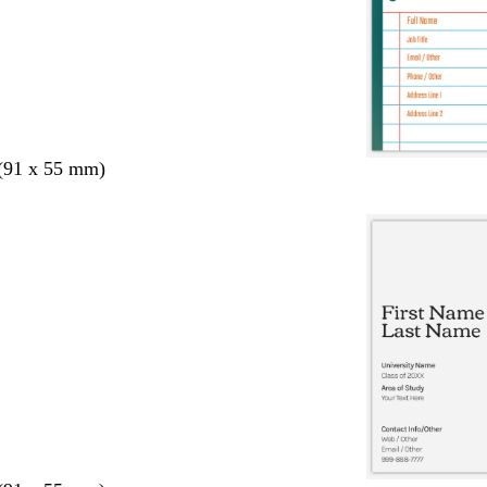
 (91 x 55 mm)