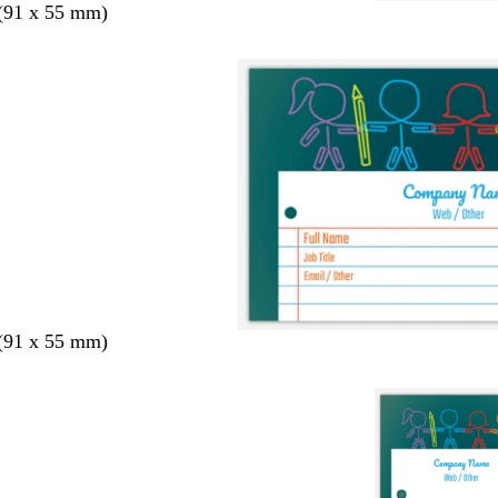
 (91 x 55 mm)
 (91 x 55 mm)