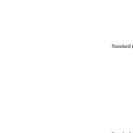
Standard