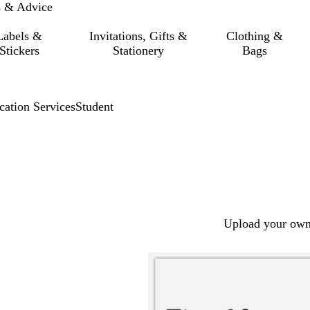
s & Advice
Labels &
Invitations, Gifts &
Clothing &
Stickers
Stationery
Bags
cation Services
Student
Upload your own