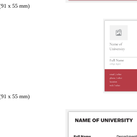
 (91 x 55 mm)
 (91 x 55 mm)