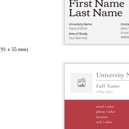
 (91 x 55 mm)