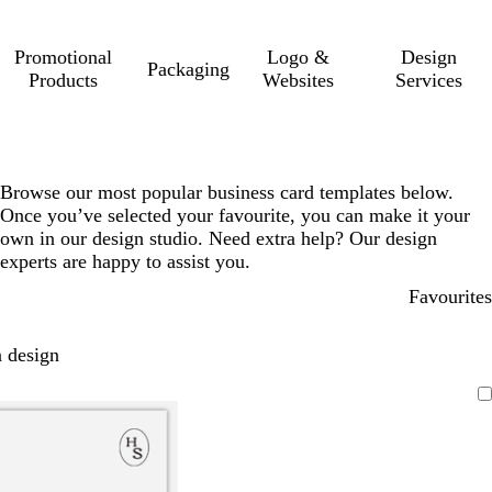
Promotional
Logo &
Design
Packaging
Products
Websites
Services
Browse our most popular business card templates below.
Once you’ve selected your favourite, you can make it your
own in our design studio. Need extra help? Our design
experts are happy to assist you.
Favourites
 design