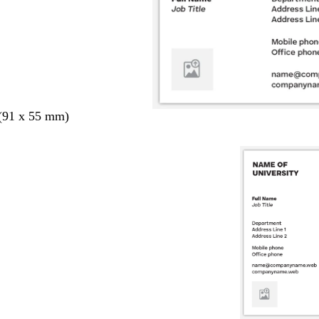
 (91 x 55 mm)