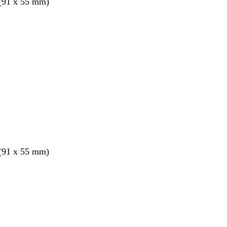
 (91 x 55 mm)
 (91 x 55 mm)