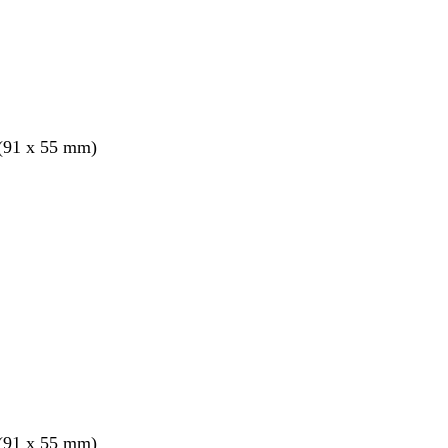
 (91 x 55 mm)
 (91 x 55 mm)