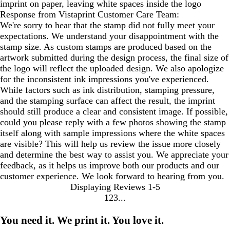
imprint on paper, leaving white spaces inside the logo
Response from Vistaprint Customer Care Team:
We're sorry to hear that the stamp did not fully meet your
expectations. We understand your disappointment with the
stamp size. As custom stamps are produced based on the
artwork submitted during the design process, the final size of
the logo will reflect the uploaded design. We also apologize
for the inconsistent ink impressions you've experienced.
While factors such as ink distribution, stamping pressure,
and the stamping surface can affect the result, the imprint
should still produce a clear and consistent image. If possible,
could you please reply with a few photos showing the stamp
itself along with sample impressions where the white spaces
are visible? This will help us review the issue more closely
and determine the best way to assist you. We appreciate your
feedback, as it helps us improve both our products and our
customer experience. We look forward to hearing from you.
Displaying Reviews
1-5
1
2
3
Go
Go
Go
to
to
to
You need it. We print it. You love it.
page
page
page