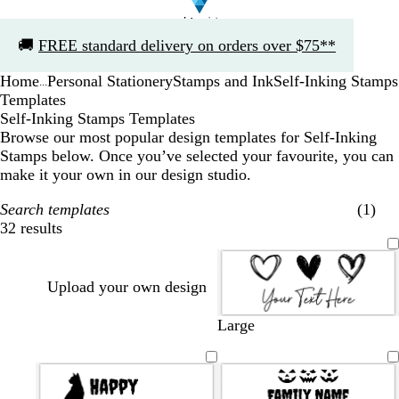
Slide
🚚
FREE standard delivery on orders over $75**
1
of
Home
Personal Stationery
Stamps and Ink
Self-Inking Stamps
1
...
Templates
Self-Inking Stamps Templates
Browse our most popular design templates for Self-Inking
Stamps below. Once you’ve selected your favourite, you can
make it your own in our design studio.
Search templates
(1)
32 results
Filters
Upload your own design
Large