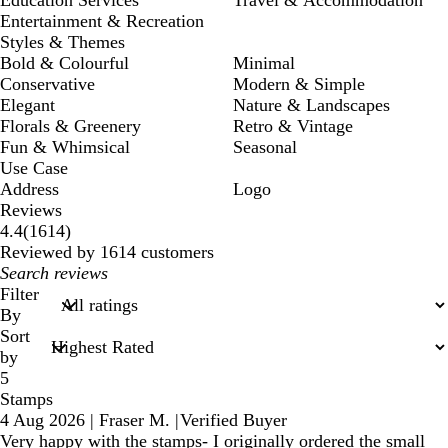
Entertainment & Recreation
Styles & Themes
Bold & Colourful
Minimal
Conservative
Modern & Simple
Elegant
Nature & Landscapes
Florals & Greenery
Retro & Vintage
Fun & Whimsical
Seasonal
Use Case
Address
Logo
Reviews
1614
4.4
(
1614
)
reviews
Reviewed by 1614 customers
My
search
Filter
inputs
By
Sort
by
5
Stamps
4 Aug 2026
|
Fraser M.
|
Verified Buyer
Very happy with the stamps- I originally ordered the small