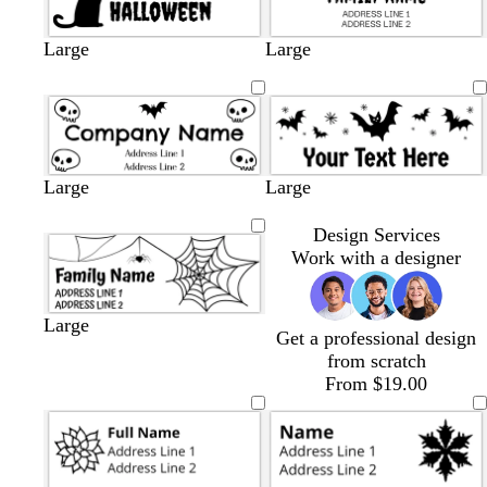
Large
Large
Large
Large
Design Services
Work with a designer
Large
Get a professional design
from scratch
From $19.00