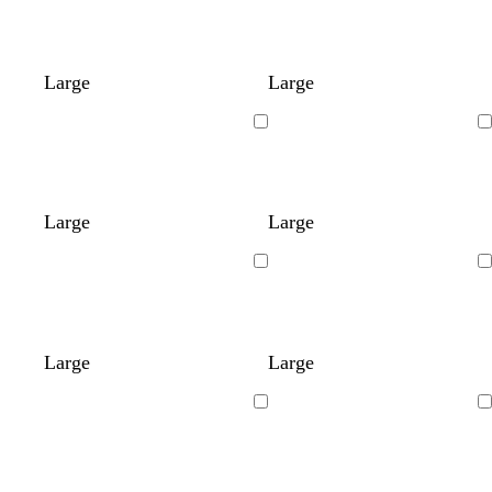
Large
Large
Loading
Loading
Large
Large
Loading
Loading
Large
Large
Loading
Loading