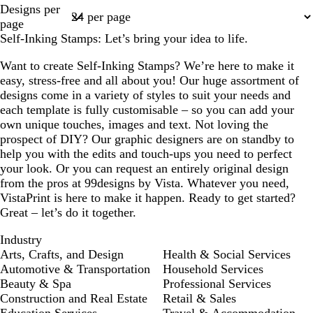
Page
Designs per
1
page
Self-Inking Stamps: Let’s bring your idea to life.
Want to create Self-Inking Stamps? We’re here to make it
easy, stress-free and all about you! Our huge assortment of
designs come in a variety of styles to suit your needs and
each template is fully customisable – so you can add your
own unique touches, images and text. Not loving the
prospect of DIY? Our graphic designers are on standby to
help you with the edits and touch-ups you need to perfect
your look. Or you can request an entirely original design
from the pros at 99designs by Vista. Whatever you need,
VistaPrint is here to make it happen. Ready to get started?
Great – let’s do it together.
Industry
Arts, Crafts, and Design
Health & Social Services
Automotive & Transportation
Household Services
Beauty & Spa
Professional Services
Construction and Real Estate
Retail & Sales
Education Services
Travel & Accommodation