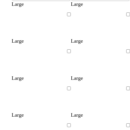
Large
Large
Loading
Loading
Large
Large
Loading
Loading
Large
Large
Loading
Loading
Large
Large
Loading
Loading