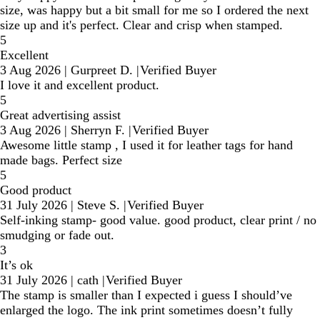
size, was happy but a bit small for me so I ordered the next
size up and it's perfect. Clear and crisp when stamped.
5
Excellent
3 Aug 2026
|
Gurpreet D.
|
Verified Buyer
I love it and excellent product.
5
Great advertising assist
3 Aug 2026
|
Sherryn F.
|
Verified Buyer
Awesome little stamp , I used it for leather tags for hand
made bags. Perfect size
5
Good product
31 July 2026
|
Steve S.
|
Verified Buyer
Self-inking stamp- good value. good product, clear print / no
smudging or fade out.
3
It’s ok
31 July 2026
|
cath
|
Verified Buyer
The stamp is smaller than I expected i guess I should’ve
enlarged the logo. The ink print sometimes doesn’t fully