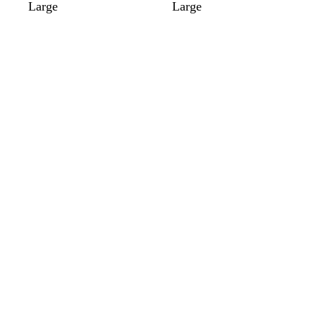
Large
Large
Loading
Loading