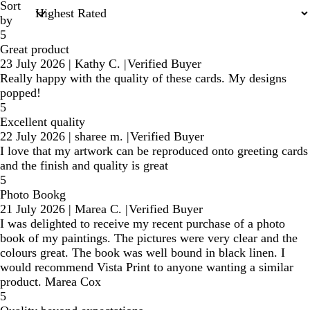
Sort
by
5
Great product
23 July 2026
|
Kathy C.
|
Verified Buyer
Really happy with the quality of these cards. My designs
popped!
5
Excellent quality
22 July 2026
|
sharee m.
|
Verified Buyer
I love that my artwork can be reproduced onto greeting cards
and the finish and quality is great
5
Photo Bookg
21 July 2026
|
Marea C.
|
Verified Buyer
I was delighted to receive my recent purchase of a photo
book of my paintings. The pictures were very clear and the
colours great. The book was well bound in black linen. I
would recommend Vista Print to anyone wanting a similar
product. Marea Cox
5