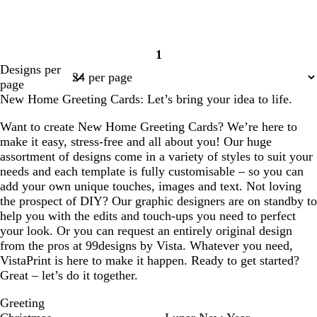
1
Page
Designs per
1
page
New Home Greeting Cards: Let’s bring your idea to life.
Want to create New Home Greeting Cards? We’re here to
make it easy, stress-free and all about you! Our huge
assortment of designs come in a variety of styles to suit your
needs and each template is fully customisable – so you can
add your own unique touches, images and text. Not loving
the prospect of DIY? Our graphic designers are on standby to
help you with the edits and touch-ups you need to perfect
your look. Or you can request an entirely original design
from the pros at 99designs by Vista. Whatever you need,
VistaPrint is here to make it happen. Ready to get started?
Great – let’s do it together.
Greeting