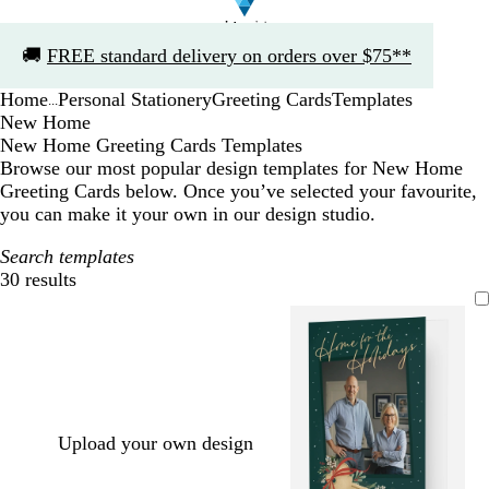
Slide
🚚
FREE standard delivery on orders over $75**
1
of
Home
Personal Stationery
Greeting Cards
Templates
1
...
New Home
New Home Greeting Cards Templates
Browse our most popular design templates for New Home
Greeting Cards below. Once you’ve selected your favourite,
you can make it your own in our design studio.
Search templates
30 results
Filters
Upload your own design