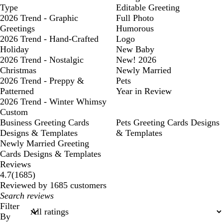
Type
Editable Greeting
2026 Trend - Graphic
Full Photo
Greetings
Humorous
2026 Trend - Hand-Crafted
Logo
Holiday
New Baby
2026 Trend - Nostalgic
New! 2026
Christmas
Newly Married
2026 Trend - Preppy &
Pets
Patterned
Year in Review
2026 Trend - Winter Whimsy
Custom
Business Greeting Cards
Pets Greeting Cards Designs
Designs & Templates
& Templates
Newly Married Greeting
Cards Designs & Templates
Reviews
1685
4.7
(
1685
)
reviews
Reviewed by 1685 customers
My
search
Filter
inputs
By