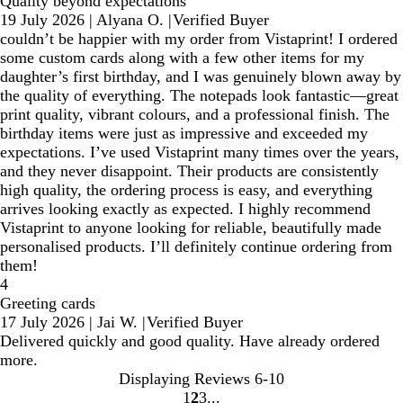
Quality beyond expectations
19 July 2026
|
Alyana O.
|
Verified Buyer
couldn’t be happier with my order from Vistaprint! I ordered
some custom cards along with a few other items for my
daughter’s first birthday, and I was genuinely blown away by
the quality of everything. The notepads look fantastic—great
print quality, vibrant colours, and a professional finish. The
birthday items were just as impressive and exceeded my
expectations. I’ve used Vistaprint many times over the years,
and they never disappoint. Their products are consistently
high quality, the ordering process is easy, and everything
arrives looking exactly as expected. I highly recommend
Vistaprint to anyone looking for reliable, beautifully made
personalised products. I’ll definitely continue ordering from
them!
4
Greeting cards
17 July 2026
|
Jai W.
|
Verified Buyer
Delivered quickly and good quality. Have already ordered
more.
Displaying Reviews
6-10
1
2
3