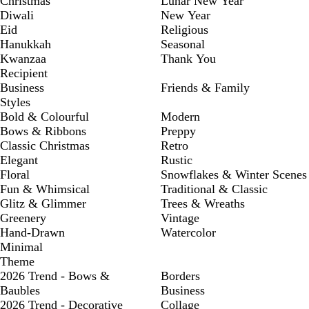
Christmas
Lunar New Year
Diwali
New Year
Eid
Religious
Hanukkah
Seasonal
Kwanzaa
Thank You
Recipient
Business
Friends & Family
Styles
Bold & Colourful
Modern
Bows & Ribbons
Preppy
Classic Christmas
Retro
Elegant
Rustic
Floral
Snowflakes & Winter Scenes
Fun & Whimsical
Traditional & Classic
Glitz & Glimmer
Trees & Wreaths
Greenery
Vintage
Hand-Drawn
Watercolor
Minimal
Theme
2026 Trend - Bows &
Borders
Baubles
Business
2026 Trend - Decorative
Collage