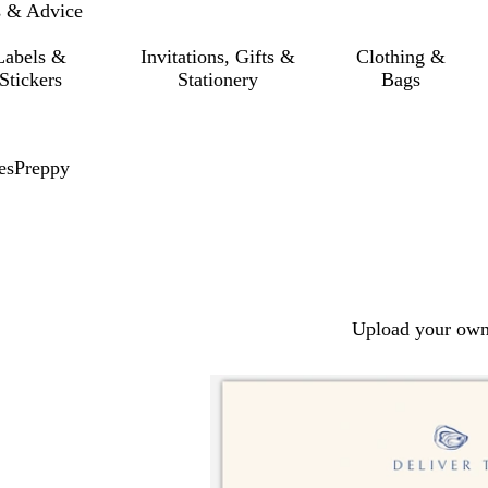
s & Advice
Labels &
Invitations, Gifts &
Clothing &
Stickers
Stationery
Bags
es
Preppy
Upload your own