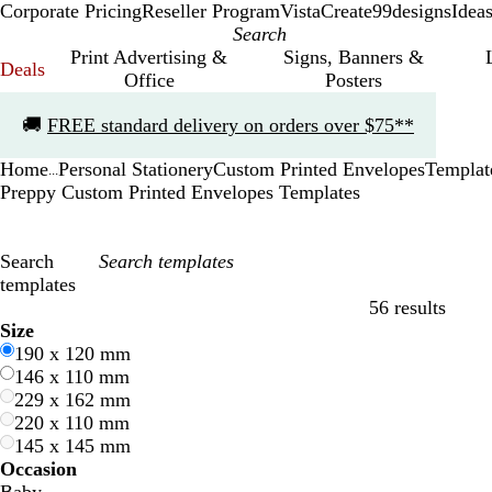
Corporate Pricing
Reseller Program
VistaCreate
99designs
Idea
Print Advertising &
Signs, Banners &
Deals
Office
Posters
Slide
🚚
FREE standard delivery on orders over $75**
1
of
Home
Personal Stationery
Custom Printed Envelopes
Templat
1
...
Preppy Custom Printed Envelopes Templates
Search
templates
56 results
Filters
Size
190 x 120 mm
146 x 110 mm
229 x 162 mm
220 x 110 mm
145 x 145 mm
Occasion