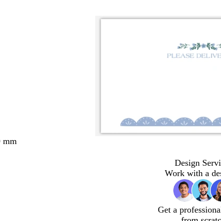
0 mm
Design Servi
Work with a de
Get a professiona
from scrat