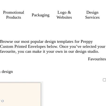
Promotional
Logo &
Design
Packaging
Products
Websites
Services
Browse our most popular design templates for Preppy
Custom Printed Envelopes below. Once you’ve selected your
favourite, you can make it your own in our design studio.
Favourites
 design