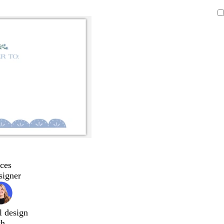
ces
signer
l design
ch