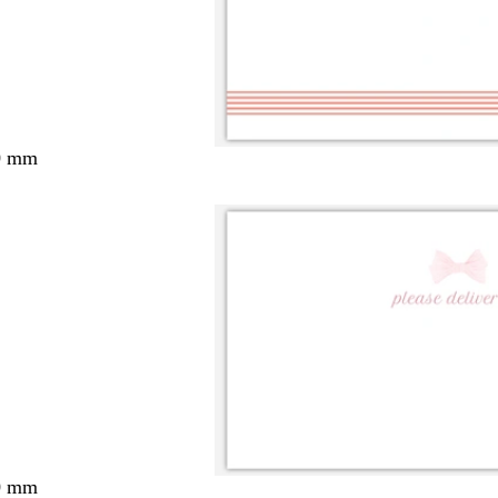
0 mm
0 mm