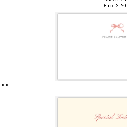
From $19.
0 mm