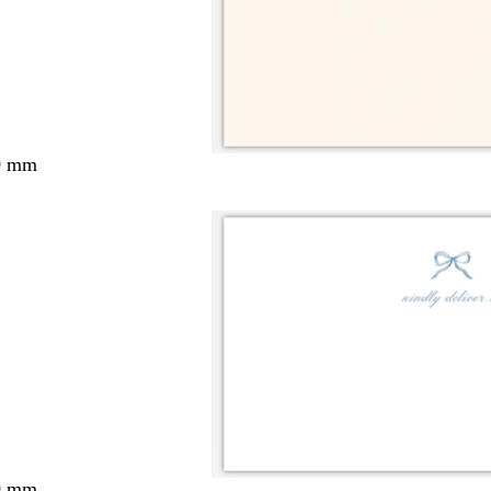
0 mm
0 mm