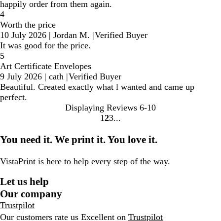
happily order from them again.
4
Worth the price
10 July 2026
|
Jordan M.
|
Verified Buyer
It was good for the price.
5
Art Certificate Envelopes
9 July 2026
|
cath
|
Verified Buyer
Beautiful. Created exactly what l wanted and came up
perfect.
Displaying Reviews
6-10
1
2
3
go
go
go
to
to
to
You need it. We print it. You love it.
page
page
page
1
2
3
VistaPrint is
here to help
every step of the way.
Let us help
Our company
Trustpilot
Our customers rate us Excellent on
Trustpilot