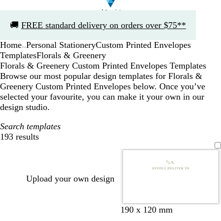
Slide
🚚
FREE standard delivery on orders over $75**
1
of
Home
Personal Stationery
Custom Printed Envelopes
1
...
Templates
Florals & Greenery
Florals & Greenery Custom Printed Envelopes Templates
Browse our most popular design templates for Florals &
Greenery Custom Printed Envelopes below. Once you’ve
selected your favourite, you can make it your own in our
design studio.
Search templates
193 results
Filters
Upload your own design
o
t
b
d
d
t
o
d
l
f
m
l
190 x 120 mm
l
a
l
a
a
e
l
a
i
o
a
i