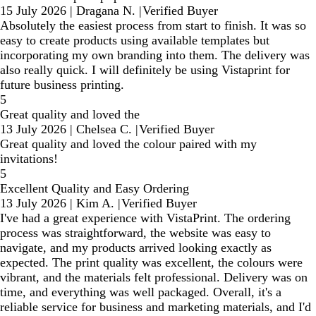
15 July 2026
|
Dragana N.
|
Verified Buyer
Absolutely the easiest process from start to finish. It was so
easy to create products using available templates but
incorporating my own branding into them. The delivery was
also really quick. I will definitely be using Vistaprint for
future business printing.
5
Great quality and loved the
13 July 2026
|
Chelsea C.
|
Verified Buyer
Great quality and loved the colour paired with my
invitations!
5
Excellent Quality and Easy Ordering
13 July 2026
|
Kim A.
|
Verified Buyer
I've had a great experience with VistaPrint. The ordering
process was straightforward, the website was easy to
navigate, and my products arrived looking exactly as
expected. The print quality was excellent, the colours were
vibrant, and the materials felt professional. Delivery was on
time, and everything was well packaged. Overall, it's a
reliable service for business and marketing materials, and I'd