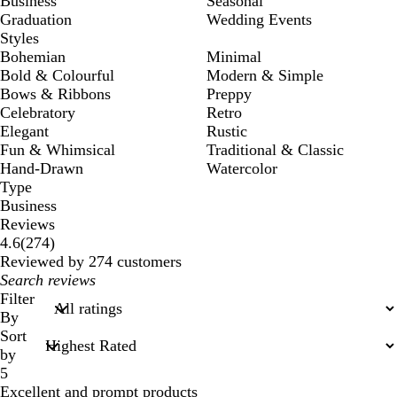
Business
Seasonal
Graduation
Wedding Events
Styles
Bohemian
Minimal
Bold & Colourful
Modern & Simple
Bows & Ribbons
Preppy
Celebratory
Retro
Elegant
Rustic
Fun & Whimsical
Traditional & Classic
Hand-Drawn
Watercolor
Type
Business
Reviews
274
4.6
(
274
)
reviews
Reviewed by 274 customers
My
search
Filter
inputs
By
Sort
by
5
Excellent and prompt products