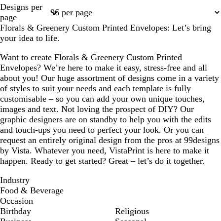
Page
Page
Page
Designs per
1
2
3
page
Florals & Greenery Custom Printed Envelopes: Let’s bring
your idea to life.
Want to create Florals & Greenery Custom Printed
Envelopes? We’re here to make it easy, stress-free and all
about you! Our huge assortment of designs come in a variety
of styles to suit your needs and each template is fully
customisable – so you can add your own unique touches,
images and text. Not loving the prospect of DIY? Our
graphic designers are on standby to help you with the edits
and touch-ups you need to perfect your look. Or you can
request an entirely original design from the pros at 99designs
by Vista. Whatever you need, VistaPrint is here to make it
happen. Ready to get started? Great – let’s do it together.
Industry
Food & Beverage
Occasion
Birthday
Religious