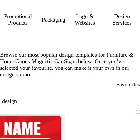
Promotional
Logo &
Design
Packaging
Products
Websites
Services
Browse our most popular design templates for Furniture &
Home Goods Magnetic Car Signs below. Once you’ve
selected your favourite, you can make it your own in our
design studio.
Favourites
 design