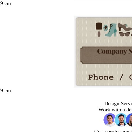
29 cm
29 cm
Design Servi
Work with a de
Get a professiona