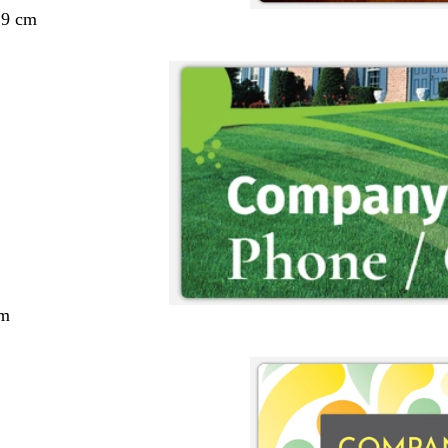
29 cm
cm