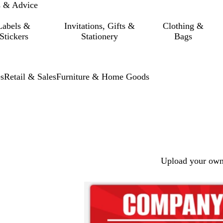
s & Advice
Labels &
Invitations, Gifts &
Clothing &
Stickers
Stationery
Bags
s
Retail & Sales
Furniture & Home Goods
Upload your own