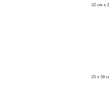
22 cm x 
25 x 50 