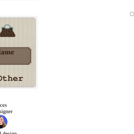
ces
signer
l design