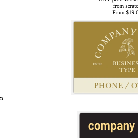
from scrat
From $19.
cm