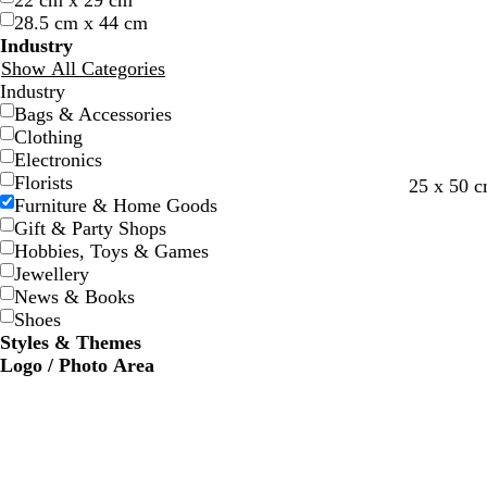
22 cm x 29 cm
w
w
e
e
e
e
28.5 cm x 44 cm
Industry
Show All Categories
Industry
Bags & Accessories
Clothing
Electronics
Florists
25 x 50 
Furniture & Home Goods
Gift & Party Shops
Hobbies, Toys & Games
Jewellery
News & Books
Shoes
Styles & Themes
Logo / Photo Area