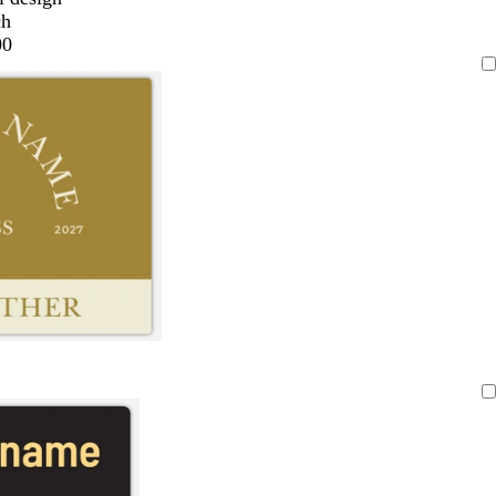
ch
00