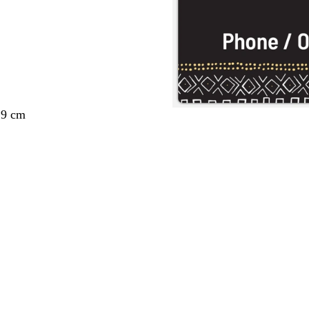
29 cm