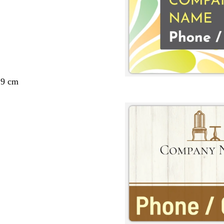
29 cm