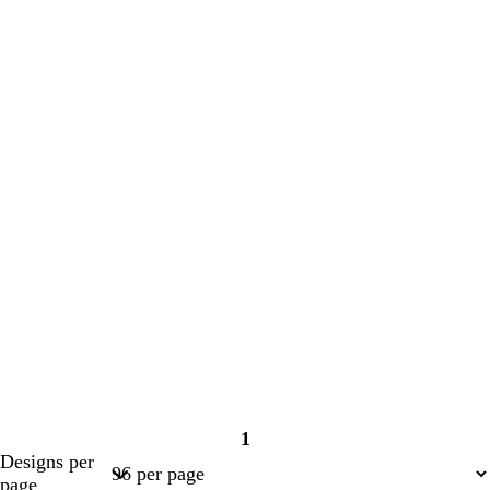
1
Page
Designs per
1
page