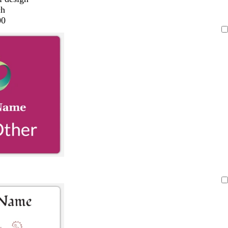
ch
00