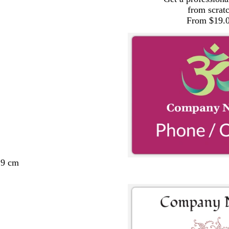
from scrat
From $19.
29 cm