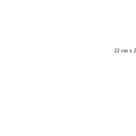
22 cm x 
Loading