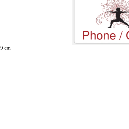
29 cm