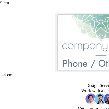
29 cm
x 44 cm
Design Servi
Work with a de
Get a professiona