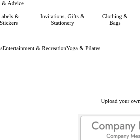
s & Advice
Labels &
Invitations, Gifts &
Clothing &
Stickers
Stationery
Bags
s
Entertainment & Recreation
Yoga & Pilates
Upload your own