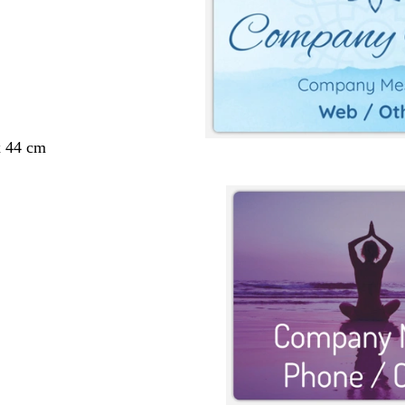
x 44 cm