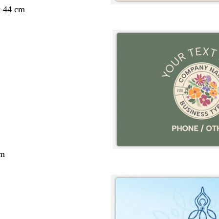
x 44 cm
cm