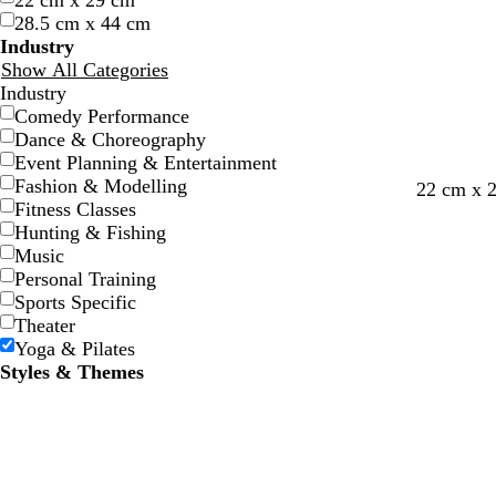
22 cm x 29 cm
w
w
e
e
e
e
28.5 cm x 44 cm
Industry
Show All Categories
Industry
Comedy Performance
Dance & Choreography
Event Planning & Entertainment
Fashion & Modelling
22 cm x 
Fitness Classes
Hunting & Fishing
Music
Personal Training
Sports Specific
Theater
Yoga & Pilates
Styles & Themes