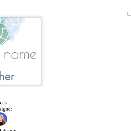
ces
signer
l design