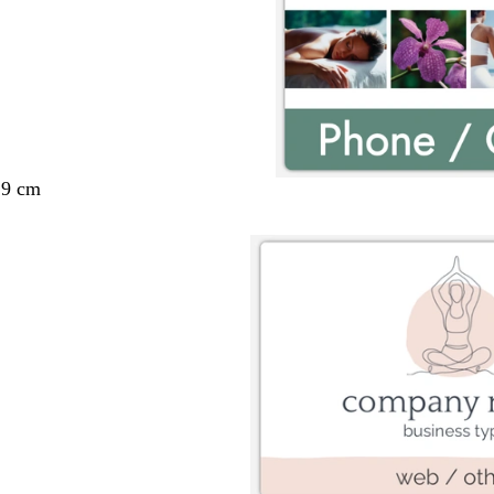
29 cm