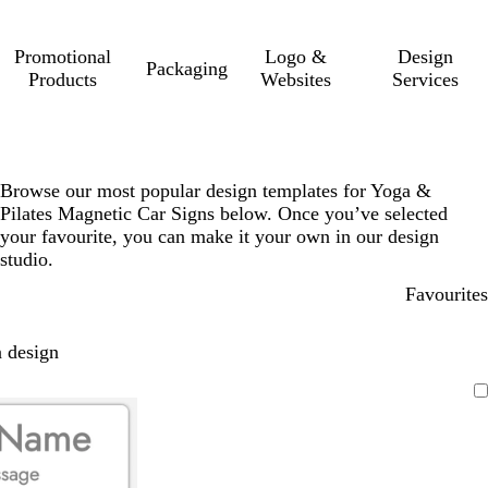
Promotional
Logo &
Design
Packaging
Products
Websites
Services
Browse our most popular design templates for Yoga &
Pilates Magnetic Car Signs below. Once you’ve selected
your favourite, you can make it your own in our design
studio.
Favourites
 design