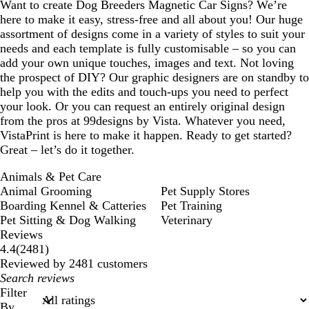
Want to create Dog Breeders Magnetic Car Signs? We’re
here to make it easy, stress-free and all about you! Our huge
assortment of designs come in a variety of styles to suit your
needs and each template is fully customisable – so you can
add your own unique touches, images and text. Not loving
the prospect of DIY? Our graphic designers are on standby to
help you with the edits and touch-ups you need to perfect
your look. Or you can request an entirely original design
from the pros at 99designs by Vista. Whatever you need,
VistaPrint is here to make it happen. Ready to get started?
Great – let’s do it together.
Animals & Pet Care
Animal Grooming
Pet Supply Stores
Boarding Kennel & Catteries
Pet Training
Pet Sitting & Dog Walking
Veterinary
Reviews
2481
4.4
(
2481
)
reviews
Reviewed by 2481 customers
My
search
Filter
inputs
By