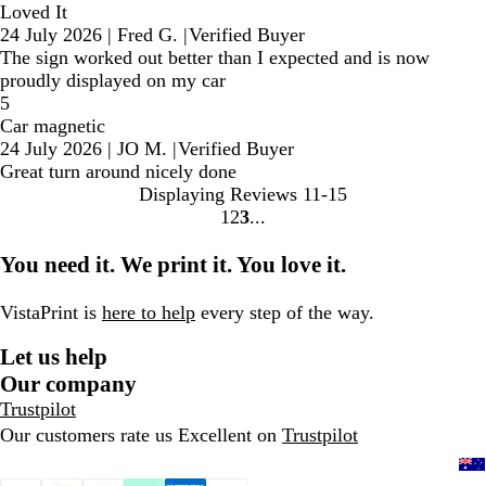
Loved It
24 July 2026
|
Fred G.
|
Verified Buyer
The sign worked out better than I expected and is now
proudly displayed on my car
5
Car magnetic
24 July 2026
|
JO M.
|
Verified Buyer
Great turn around nicely done
Displaying Reviews
11-15
1
2
3
Go
Go
Go
to
to
to
You need it. We print it. You love it.
page
page
page
VistaPrint is
here to help
every step of the way.
Let us help
Our company
Trustpilot
Our customers rate us Excellent on
Trustpilot