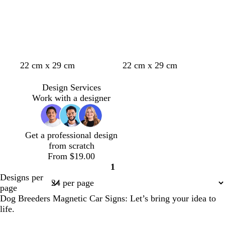
b
b
g
r
l
e
o
u
w
e
n
22 cm x 29 cm
22 cm x 29 cm
Design Services
Work with a designer
Get a professional design
from scratch
From $19.00
1
Page
Designs per
1
page
Dog Breeders Magnetic Car Signs: Let’s bring your idea to
life.