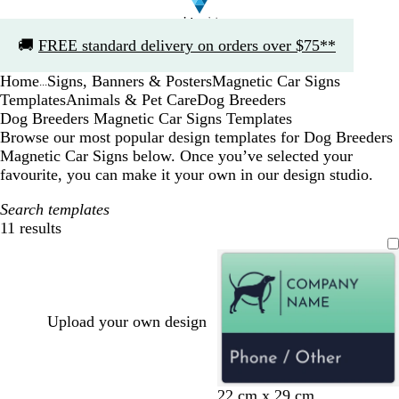
Slide
🚚
FREE standard delivery on orders over $75**
1
of
Home
Signs, Banners & Posters
Magnetic Car Signs
1
...
Templates
Animals & Pet Care
Dog Breeders
Dog Breeders Magnetic Car Signs Templates
Browse our most popular design templates for Dog Breeders
Magnetic Car Signs below. Once you’ve selected your
favourite, you can make it your own in our design studio.
Search templates
11 results
Filters
Upload your own design
d
l
l
l
d
22 cm x 29 cm