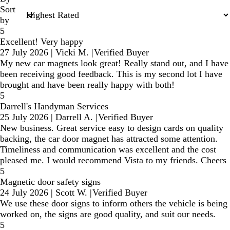
Sort
by
5
Excellent! Very happy
27 July 2026
|
Vicki M.
|
Verified Buyer
My new car magnets look great! Really stand out, and I have
been receiving good feedback. This is my second lot I have
brought and have been really happy with both!
5
Darrell's Handyman Services
25 July 2026
|
Darrell A.
|
Verified Buyer
New business. Great service easy to design cards on quality
backing, the car door magnet has attracted some attention.
Timeliness and communication was excellent and the cost
pleased me. I would recommend Vista to my friends. Cheers
5
Magnetic door safety signs
24 July 2026
|
Scott W.
|
Verified Buyer
We use these door signs to inform others the vehicle is being
worked on, the signs are good quality, and suit our needs.
5