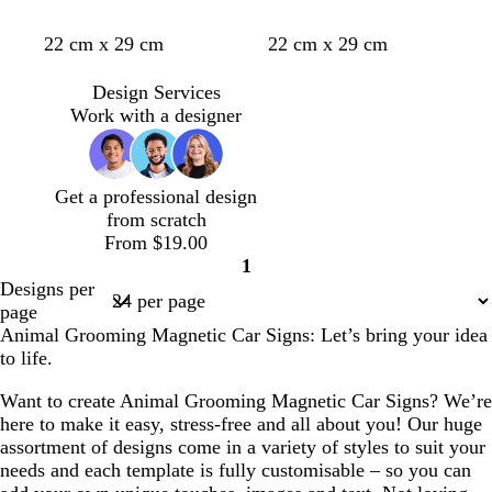
e
d
b
d
22 cm x 29 cm
22 cm x 29 cm
a
l
a
r
a
r
Design Services
k
c
k
Work with a designer
b
k
b
r
r
o
o
Get a professional design
w
w
from scratch
n
n
From $19.00
1
Page
Designs per
1
page
Animal Grooming Magnetic Car Signs: Let’s bring your idea
to life.
Want to create Animal Grooming Magnetic Car Signs? We’re
here to make it easy, stress-free and all about you! Our huge
assortment of designs come in a variety of styles to suit your
needs and each template is fully customisable – so you can