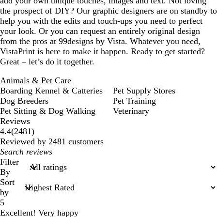
add your own unique touches, images and text. Not loving
the prospect of DIY? Our graphic designers are on standby to
help you with the edits and touch-ups you need to perfect
your look. Or you can request an entirely original design
from the pros at 99designs by Vista. Whatever you need,
VistaPrint is here to make it happen. Ready to get started?
Great – let’s do it together.
Animals & Pet Care
Boarding Kennel & Catteries
Pet Supply Stores
Dog Breeders
Pet Training
Pet Sitting & Dog Walking
Veterinary
Reviews
2481
4.4
(
2481
)
reviews
Reviewed by 2481 customers
My
search
Filter
inputs
By
Sort
by
5
Excellent! Very happy