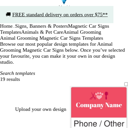
Slide
🚚
FREE standard delivery on orders over $75**
1
of
Home
Signs, Banners & Posters
Magnetic Car Signs
1
...
Templates
Animals & Pet Care
Animal Grooming
Animal Grooming Magnetic Car Signs Templates
Browse our most popular design templates for Animal
Grooming Magnetic Car Signs below. Once you’ve selected
your favourite, you can make it your own in our design
studio.
Search templates
19 results
Filters
Upload your own design