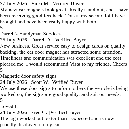
27 July 2026
|
Vicki M.
|
Verified Buyer
My new car magnets look great! Really stand out, and I have
been receiving good feedback. This is my second lot I have
brought and have been really happy with both!
5
Darrell's Handyman Services
25 July 2026
|
Darrell A.
|
Verified Buyer
New business. Great service easy to design cards on quality
backing, the car door magnet has attracted some attention.
Timeliness and communication was excellent and the cost
pleased me. I would recommend Vista to my friends. Cheers
5
Magnetic door safety signs
24 July 2026
|
Scott W.
|
Verified Buyer
We use these door signs to inform others the vehicle is being
worked on, the signs are good quality, and suit our needs.
5
Loved It
24 July 2026
|
Fred G.
|
Verified Buyer
The sign worked out better than I expected and is now
proudly displayed on my car