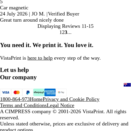
5
Car magnetic
24 July 2026
|
JO M.
|
Verified Buyer
Great turn around nicely done
Displaying Reviews
11-15
1
2
3
Go
Go
Go
to
to
to
You need it. We print it. You love it.
page
page
page
VistaPrint is
here to help
every step of the way.
Let us help
Our company
1800-864-973
Home
Privacy and Cookie Policy
Terms and Conditions
Legal Notice
A CIMPRESS company
© 2001-2026 VistaPrint. All rights
reserved.
Unless stated otherwise, prices are exclusive of delivery and
product options.