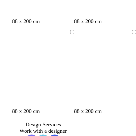
d
b
d
b
88 x 200 cm
88 x 200 cm
a
l
a
l
r
a
r
a
Loading
Loading
k
c
k
c
g
k
g
k
r
r
e
e
y
y
r
t
o
t
b
88 x 200 cm
88 x 200 cm
e
e
r
u
r
d
a
a
r
o
Design Services
l
n
q
w
Work with a designer