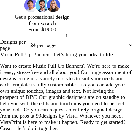
g
u
n
e
o
i
Get a professional design
s
from scratch
e
From $19.00
1
Page
Designs per
1
page
Music Pull Up Banners: Let’s bring your idea to life.
Want to create Music Pull Up Banners? We’re here to make
it easy, stress-free and all about you! Our huge assortment of
designs come in a variety of styles to suit your needs and
each template is fully customisable – so you can add your
own unique touches, images and text. Not loving the
prospect of DIY? Our graphic designers are on standby to
help you with the edits and touch-ups you need to perfect
your look. Or you can request an entirely original design
from the pros at 99designs by Vista. Whatever you need,
VistaPrint is here to make it happen. Ready to get started?
Great – let’s do it together.