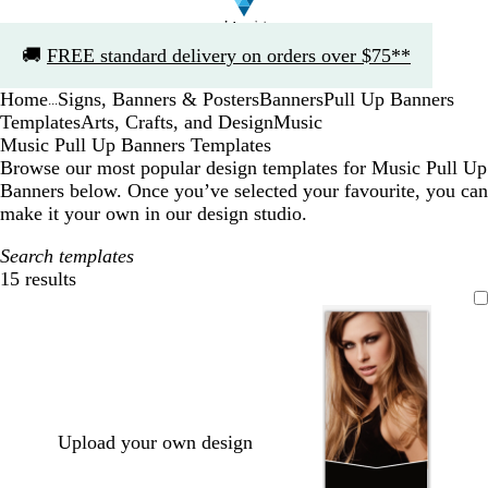
Slide
🚚
FREE standard delivery on orders over $75**
1
of
Home
Signs, Banners & Posters
Banners
Pull Up Banners
1
...
Templates
Arts, Crafts, and Design
Music
Music Pull Up Banners Templates
Browse our most popular design templates for Music Pull Up
Banners below. Once you’ve selected your favourite, you can
make it your own in our design studio.
Search templates
15 results
Filters
Upload your own design