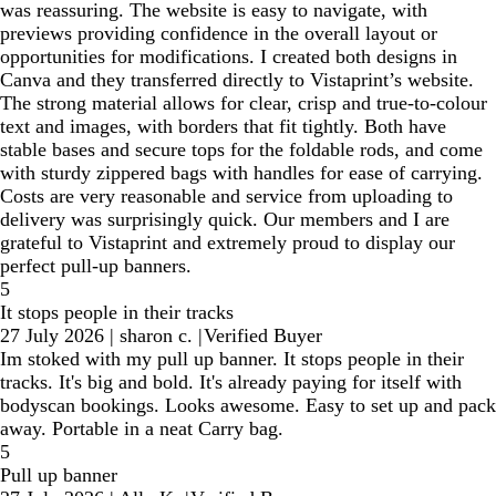
was reassuring. The website is easy to navigate, with
previews providing confidence in the overall layout or
opportunities for modifications. I created both designs in
Canva and they transferred directly to Vistaprint’s website.
The strong material allows for clear, crisp and true-to-colour
text and images, with borders that fit tightly. Both have
stable bases and secure tops for the foldable rods, and come
with sturdy zippered bags with handles for ease of carrying.
Costs are very reasonable and service from uploading to
delivery was surprisingly quick. Our members and I are
grateful to Vistaprint and extremely proud to display our
perfect pull-up banners.
5
It stops people in their tracks
27 July 2026
|
sharon c.
|
Verified Buyer
Im stoked with my pull up banner. It stops people in their
tracks. It's big and bold. It's already paying for itself with
bodyscan bookings. Looks awesome. Easy to set up and pack
away. Portable in a neat Carry bag.
5
Pull up banner