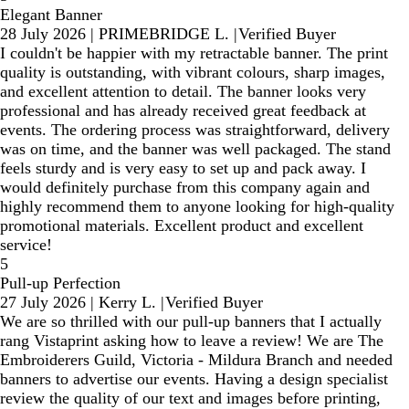
Elegant Banner
28 July 2026
|
PRIMEBRIDGE L.
|
Verified Buyer
I couldn't be happier with my retractable banner. The print
quality is outstanding, with vibrant colours, sharp images,
and excellent attention to detail. The banner looks very
professional and has already received great feedback at
events. The ordering process was straightforward, delivery
was on time, and the banner was well packaged. The stand
feels sturdy and is very easy to set up and pack away. I
would definitely purchase from this company again and
highly recommend them to anyone looking for high-quality
promotional materials. Excellent product and excellent
service!
5
Pull-up Perfection
27 July 2026
|
Kerry L.
|
Verified Buyer
We are so thrilled with our pull-up banners that I actually
rang Vistaprint asking how to leave a review! We are The
Embroiderers Guild, Victoria - Mildura Branch and needed
banners to advertise our events. Having a design specialist
review the quality of our text and images before printing,