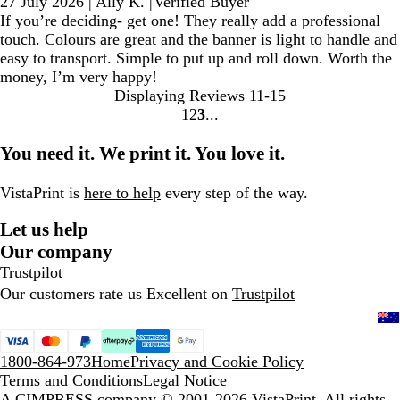
27 July 2026
|
Ally K.
|
Verified Buyer
If you’re deciding- get one! They really add a professional
touch. Colours are great and the banner is light to handle and
easy to transport. Simple to put up and roll down. Worth the
money, I’m very happy!
Displaying Reviews
11-15
1
2
3
go
go
go
to
to
to
You need it. We print it. You love it.
page
page
page
1
2
3
VistaPrint is
here to help
every step of the way.
Let us help
Our company
Trustpilot
Our customers rate us Excellent on
Trustpilot
1800-864-973
Home
Privacy and Cookie Policy
Terms and Conditions
Legal Notice
A CIMPRESS company
© 2001-2026 VistaPrint. All rights