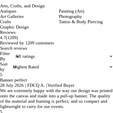
Arts, Crafts, and Design
Antiques
Painting (Art)
Art Galleries
Photography
Crafts
Tattoo & Body Piercing
Graphic Design
Reviews
1209
4.7
(
1209
)
reviews
Reviewed by 1209 customers
My
search
Filter
inputs
By
Sort
by
5
Banner perfect
28 July 2026
|
FDCQ A.
|
Verified Buyer
We are extremely happy with the way our design was printed
onto the canvas and made into a pull-up banner. The quality
of the material and framing is perfect, and so compact and
lightweight to carry for our events.
5