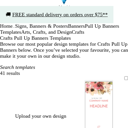
Slide
🚚
FREE standard delivery on orders over $75**
1
of
Home
Signs, Banners & Posters
Banners
Pull Up Banners
1
...
Templates
Arts, Crafts, and Design
Crafts
Crafts Pull Up Banners Templates
Browse our most popular design templates for Crafts Pull Up
Banners below. Once you’ve selected your favourite, you can
make it your own in our design studio.
Search templates
41 results
Filters
Upload your own design