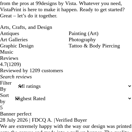
from the pros at 99designs by Vista. Whatever you need,
VistaPrint is here to make it happen. Ready to get started?
Great – let’s do it together.
Arts, Crafts, and Design
Antiques
Painting (Art)
Art Galleries
Photography
Graphic Design
Tattoo & Body Piercing
Music
Reviews
1209
4.7
(
1209
)
reviews
Reviewed by 1209 customers
My
search
Filter
inputs
By
Sort
by
5
Banner perfect
28 July 2026
|
FDCQ A.
|
Verified Buyer
We are extremely happy with the way our design was printed