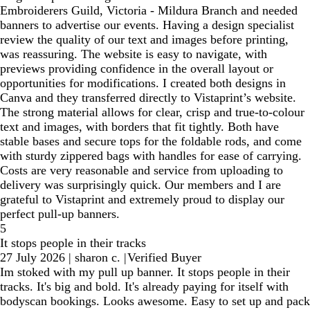
Embroiderers Guild, Victoria - Mildura Branch and needed
banners to advertise our events. Having a design specialist
review the quality of our text and images before printing,
was reassuring. The website is easy to navigate, with
previews providing confidence in the overall layout or
opportunities for modifications. I created both designs in
Canva and they transferred directly to Vistaprint’s website.
The strong material allows for clear, crisp and true-to-colour
text and images, with borders that fit tightly. Both have
stable bases and secure tops for the foldable rods, and come
with sturdy zippered bags with handles for ease of carrying.
Costs are very reasonable and service from uploading to
delivery was surprisingly quick. Our members and I are
grateful to Vistaprint and extremely proud to display our
perfect pull-up banners.
5
It stops people in their tracks
27 July 2026
|
sharon c.
|
Verified Buyer
Im stoked with my pull up banner. It stops people in their
tracks. It's big and bold. It's already paying for itself with
bodyscan bookings. Looks awesome. Easy to set up and pack