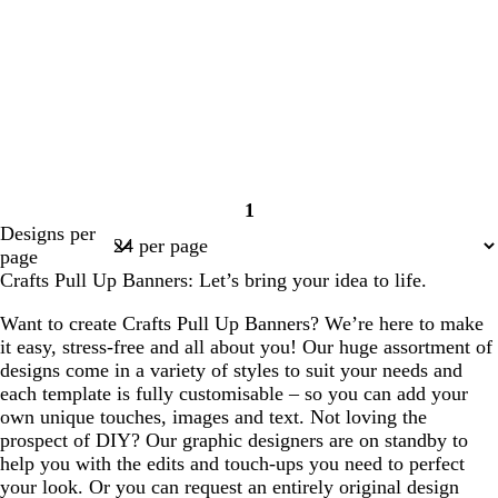
1
Page
Designs per
1
page
Crafts Pull Up Banners: Let’s bring your idea to life.
Want to create Crafts Pull Up Banners? We’re here to make
it easy, stress-free and all about you! Our huge assortment of
designs come in a variety of styles to suit your needs and
each template is fully customisable – so you can add your
own unique touches, images and text. Not loving the
prospect of DIY? Our graphic designers are on standby to
help you with the edits and touch-ups you need to perfect
your look. Or you can request an entirely original design