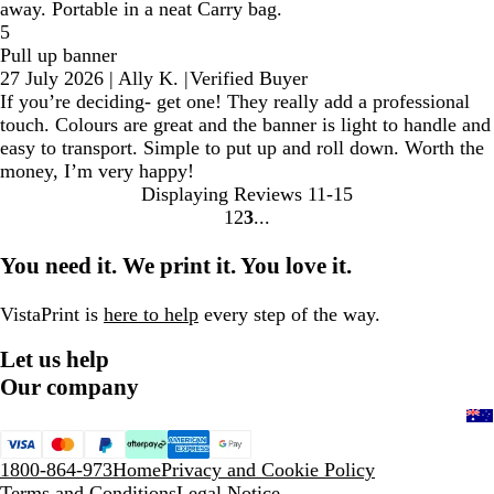
away. Portable in a neat Carry bag.
5
Pull up banner
27 July 2026
|
Ally K.
|
Verified Buyer
If you’re deciding- get one! They really add a professional
touch. Colours are great and the banner is light to handle and
easy to transport. Simple to put up and roll down. Worth the
money, I’m very happy!
Displaying Reviews
11-15
1
2
3
Go
Go
Go
to
to
to
You need it. We print it. You love it.
page
page
page
VistaPrint is
here to help
every step of the way.
Let us help
Our company
1800-864-973
Home
Privacy and Cookie Policy
Terms and Conditions
Legal Notice