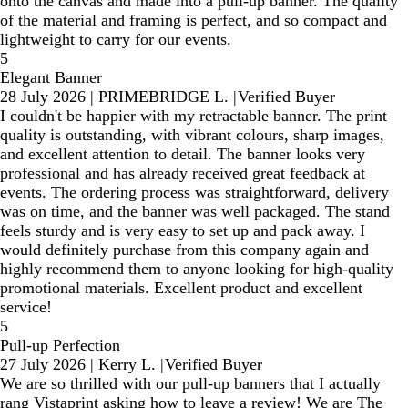
onto the canvas and made into a pull-up banner. The quality
of the material and framing is perfect, and so compact and
lightweight to carry for our events.
5
Elegant Banner
28 July 2026
|
PRIMEBRIDGE L.
|
Verified Buyer
I couldn't be happier with my retractable banner. The print
quality is outstanding, with vibrant colours, sharp images,
and excellent attention to detail. The banner looks very
professional and has already received great feedback at
events. The ordering process was straightforward, delivery
was on time, and the banner was well packaged. The stand
feels sturdy and is very easy to set up and pack away. I
would definitely purchase from this company again and
highly recommend them to anyone looking for high-quality
promotional materials. Excellent product and excellent
service!
5
Pull-up Perfection
27 July 2026
|
Kerry L.
|
Verified Buyer
We are so thrilled with our pull-up banners that I actually
rang Vistaprint asking how to leave a review! We are The