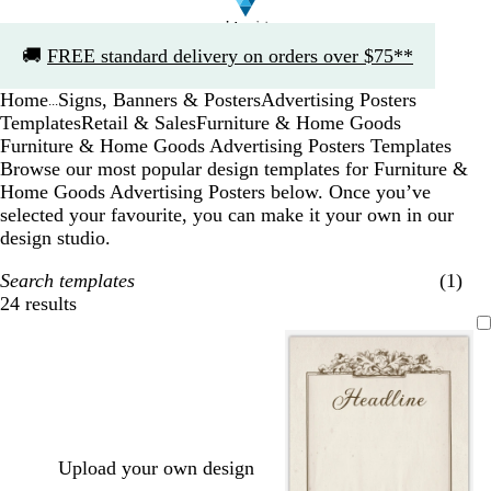
Slide
🚚
FREE standard delivery on orders over $75**
1
of
Home
Signs, Banners & Posters
Advertising Posters
1
...
Templates
Retail & Sales
Furniture & Home Goods
Furniture & Home Goods Advertising Posters Templates
Browse our most popular design templates for Furniture &
Home Goods Advertising Posters below. Once you’ve
selected your favourite, you can make it your own in our
design studio.
Search templates
(1)
24 results
Filters
Upload your own design