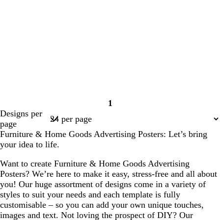
1
Page
Designs per
1
page
Furniture & Home Goods Advertising Posters: Let’s bring
your idea to life.
Want to create Furniture & Home Goods Advertising
Posters? We’re here to make it easy, stress-free and all about
you! Our huge assortment of designs come in a variety of
styles to suit your needs and each template is fully
customisable – so you can add your own unique touches,
images and text. Not loving the prospect of DIY? Our