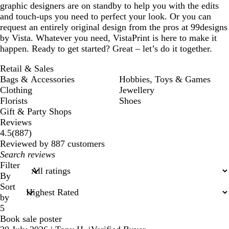
graphic designers are on standby to help you with the edits
and touch-ups you need to perfect your look. Or you can
request an entirely original design from the pros at 99designs
by Vista. Whatever you need, VistaPrint is here to make it
happen. Ready to get started? Great – let’s do it together.
Retail & Sales
Bags & Accessories
Hobbies, Toys & Games
Clothing
Jewellery
Florists
Shoes
Gift & Party Shops
Reviews
887
4.5
(
887
)
reviews
Reviewed by 887 customers
My
search
Filter
inputs
By
Sort
by
5
Book sale poster