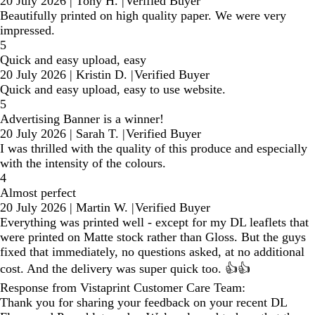
20 July 2026
|
Tony H.
|
Verified Buyer
Beautifully printed on high quality paper. We were very
impressed.
5
Quick and easy upload, easy
20 July 2026
|
Kristin D.
|
Verified Buyer
Quick and easy upload, easy to use website.
5
Advertising Banner is a winner!
20 July 2026
|
Sarah T.
|
Verified Buyer
I was thrilled with the quality of this produce and especially
with the intensity of the colours.
4
Almost perfect
20 July 2026
|
Martin W.
|
Verified Buyer
Everything was printed well - except for my DL leaflets that
were printed on Matte stock rather than Gloss. But the guys
fixed that immediately, no questions asked, at no additional
cost. And the delivery was super quick too. 👍👍
Response from Vistaprint Customer Care Team:
Thank you for sharing your feedback on your recent DL