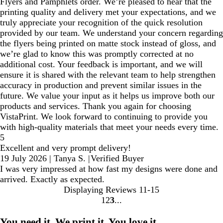
Flyers and Pamphlets order. We’re pleased to hear that the
printing quality and delivery met your expectations, and we
truly appreciate your recognition of the quick resolution
provided by our team. We understand your concern regarding
the flyers being printed on matte stock instead of gloss, and
we’re glad to know this was promptly corrected at no
additional cost. Your feedback is important, and we will
ensure it is shared with the relevant team to help strengthen
accuracy in production and prevent similar issues in the
future. We value your input as it helps us improve both our
products and services. Thank you again for choosing
VistaPrint. We look forward to continuing to provide you
with high‑quality materials that meet your needs every time.
5
Excellent and very prompt delivery!
19 July 2026
|
Tanya S.
|
Verified Buyer
I was very impressed at how fast my designs were done and
arrived. Exactly as expected.
Displaying Reviews
11-15
1
2
3
go
go
go
to
to
to
You need it. We print it. You love it.