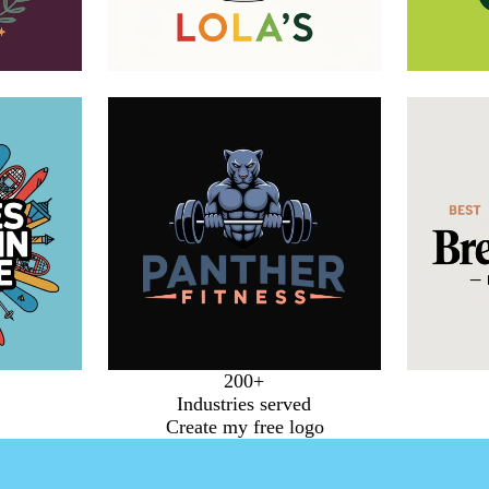
200+
Industries served
Create my free logo