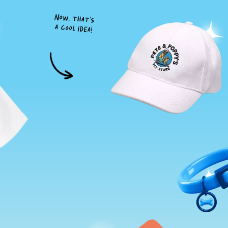
Now, that's
a cool idea!