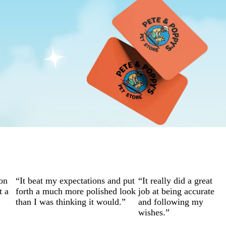
on
“It beat my expectations and put
“It really did a great
t a
forth a much more polished look
job at being accurate
than I was thinking it would.”
and following my
wishes.”