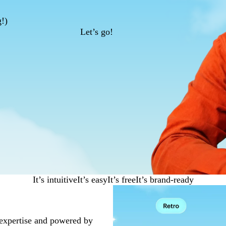
g!)
Let’s go!
It’s intuitive
It’s easy
It’s free
It’s brand-ready
 expertise and powered by