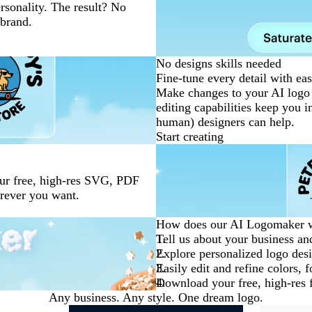
ersonality. The result? No
 brand.
No designs skills needed
Fine-tune every detail with eas
Make changes to your AI logo 
editing capabilities keep you i
human) designers can help.
Start creating
our free, high-res SVG, PDF
erever you want.
How does our AI Logomaker 
Tell us about your business and
Explore personalized logo desi
Easily edit and refine colors, 
Download your free, high-res fi
Any business. Any style. One dream logo.