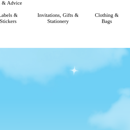
s & Advice
Labels &
Invitations, Gifts &
Clothing &
Stickers
Stationery
Bags