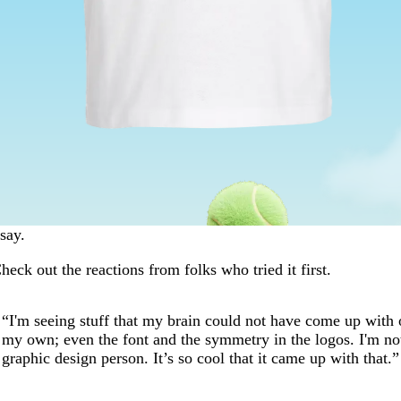
say.
heck out the reactions from folks who tried it first.
“I'm seeing stuff that my brain could not have come up with 
my own; even the font and the symmetry in the logos. I'm no
graphic design person. It’s so cool that it came up with that.”