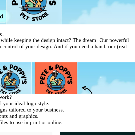
e.
while keeping the design intact? The dream! Our powerful
n control of your design. And if you need a hand, our (real
work?
 your ideal logo style.
gns tailored to your business.
fonts and graphics.
les to use in print or online.