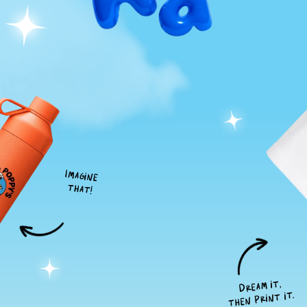
Imagine
that!
Dream it,
then print it.