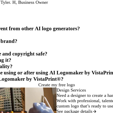
Tyler. H
,
Business Owner
nt from other AI logo generators?
y brand?
e and copyright safe?
g it?
ality?
ile using or after using AI Logomaker by VistaPri
 Logomaker by VistaPrint®?
Create my free logo
Design Services
Need a designer to create a ha
Work with professional, talente
custom logo that’s ready to us
See package details