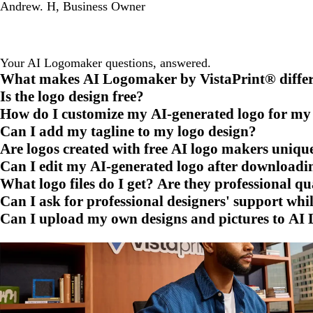
Andrew. H
,
Business Owner
Your AI Logomaker questions, answered.
What makes AI Logomaker by VistaPrint® differe
Is the logo design free?
How do I customize my AI-generated logo for m
Can I add my tagline to my logo design?
Are logos created with free AI logo makers uniqu
Can I edit my AI-generated logo after downloadin
What logo files do I get? Are they professional qu
Can I ask for professional designers' support wh
Can I upload my own designs and pictures to AI