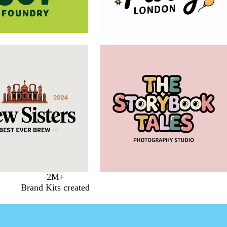
2M+
Brand Kits created