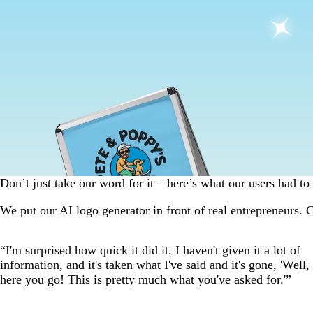
Don’t just take our word for it – here’s what our users had to 
We put our AI logo generator in front of real entrepreneurs. C
Slide
“I'm surprised how quick it did it. I haven't given it a lot of
1
information, and it's taken what I've said and it's gone, 'Well,
of
here you go! This is pretty much what you've asked for.'”
4