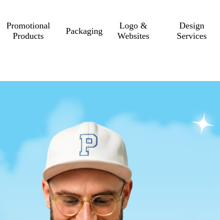
Promotional
Logo &
Design
Packaging
Products
Websites
Services