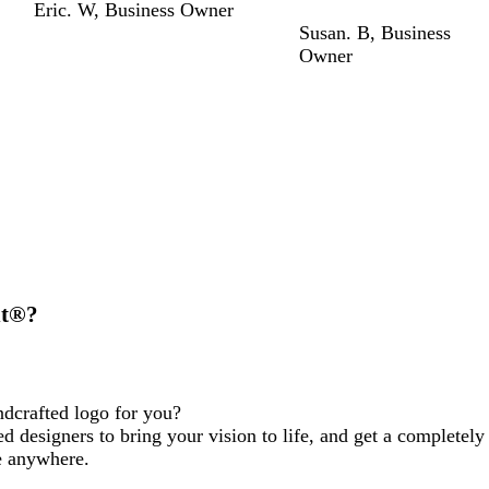
Eric. W
,
Business Owner
Susan. B
,
Business
Owner
nt®?
ndcrafted logo for you?
d designers to bring your vision to life, and get a completely
e anywhere.