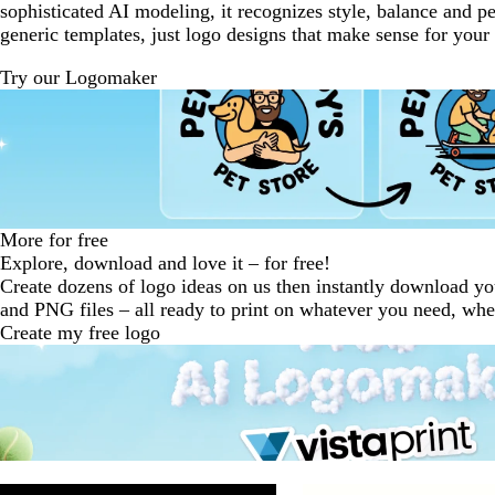
sophisticated AI modeling, it recognizes style, balance and p
generic templates, just logo designs that make sense for your
Try our Logomaker
More for free
Explore, download and love it – for free!
Create dozens of logo ideas on us then instantly download y
and PNG files – all ready to print on whatever you need, wh
Create my free logo