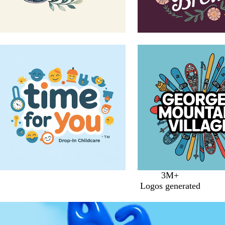
3M+
Logos generated