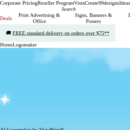
Corporate Pricing
Reseller Program
VistaCreate
99designs
Idea
Print Advertising &
Signs, Banners &
Deals
Office
Posters
Slide
🚚
FREE standard delivery on orders over $75**
1
of
Home
Logomaker
1
AI Logomaker by VistaPrint®