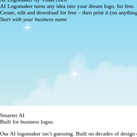
AI Logomaker turns any idea into your dream logo, for free.
Create, edit and download for free – then print it (on anythin
Smarter AI
Built for business logos.
Our AI logomaker isn’t guessing. Built on decades of design