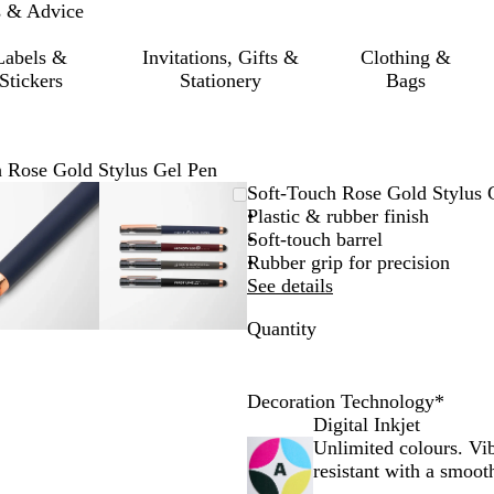
s & Advice
Labels &
Invitations, Gifts &
Clothing &
Stickers
Stationery
Bags
 Rose Gold Stylus Gel Pen
Zoomable
Zoomed
Use
Click
Zoomable
Zoomed
Use
Click
Soft-Touch Rose Gold Stylus 
Image
to
the
to
Image
to
the
to
Plastic & rubber finish
minimum
plus
expand
minimum
plus
expand
Soft-touch barrel
and
and
Rubber grip for precision
minus
minus
See details
key
key
Quantity
to
to
zoom
zoom
and
and
the
the
Decoration Technology
*
arrow
arrow
Digital Inkjet
keys
keys
Unlimited colours. Vi
to
to
resistant with a smooth
pan
pan