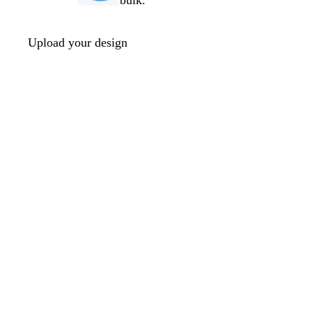
bulk.
Upload your design