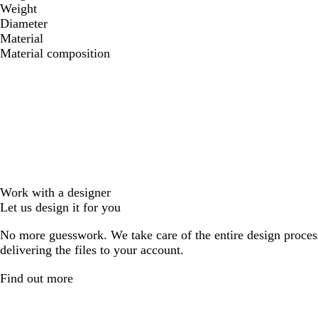
Weight
Diameter
Material
Material composition
Work with a designer
Let us design it for you
No more guesswork. We take care of the entire design proces
delivering the files to your account.
Find out more