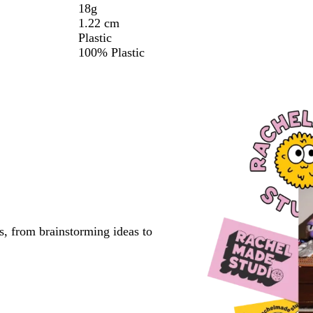
18g
1.22 cm
Plastic
100% Plastic
s, from brainstorming ideas to