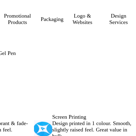
Promotional
Logo &
Design
Packaging
Products
Websites
Services
Gel Pen
Screen Printing
brant & fade-
Design printed in 1 colour. Smooth,
 feel.
slightly raised feel. Great value in