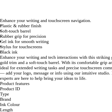
Enhance your writing and touchscreen navigation.
Plastic & rubber finish
Soft-touch barrel
Rubber grip for precision
Gel ink for smooth writing
Stylus for touchscreens
Black ink
Enhance your writing and tech interactions with this striking 
gold trim and a soft-touch barrel. With its comfortable grip a
ideal for extended writing tasks and precise touchscreen com
— add your logo, message or info using our intuitive studio
experts are here to help bring your ideas to life.
Product features
Product ID
Type
Brand
Ink Colour
Length