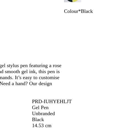
Colour
*
Black
B
B
N
T
l
u
a
a
a
r
v
u
c
g
y
p
k
u
B
e
n
l
d
u
y
e
gel stylus pen featuring a rose
nd smooth gel ink, this pen is
mands. It’s easy to customise
. Need a hand? Our design
PRD-IUHYEHLJT
Gel Pen
Unbranded
Black
14.53 cm