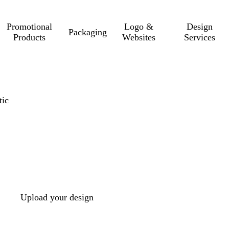
Promotional
Logo &
Design
Packaging
Products
Websites
Services
tic
Upload your design