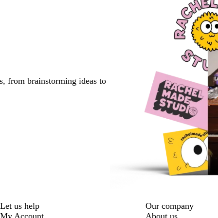
s, from brainstorming ideas to
Let us help
Our company
My Account
About us