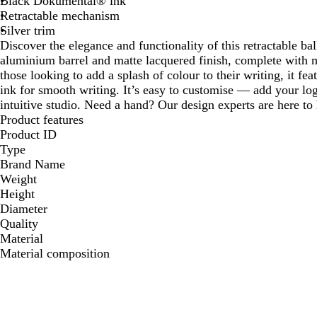
Black Dokumental® ink
Retractable mechanism
Silver trim
Discover the elegance and functionality of this retractable bal
aluminium barrel and matte lacquered finish, complete with ma
those looking to add a splash of colour to their writing, it
ink for smooth writing. It’s easy to customise — add your lo
intuitive studio. Need a hand? Our design experts are here to h
Product features
Product ID
Type
Brand Name
Weight
Height
Diameter
Quality
Material
Material composition