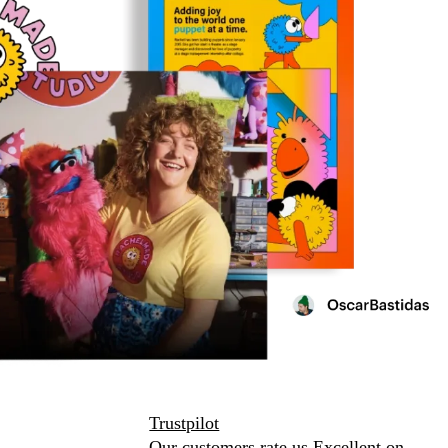
Trustpilot
Our customers rate us Excellent on