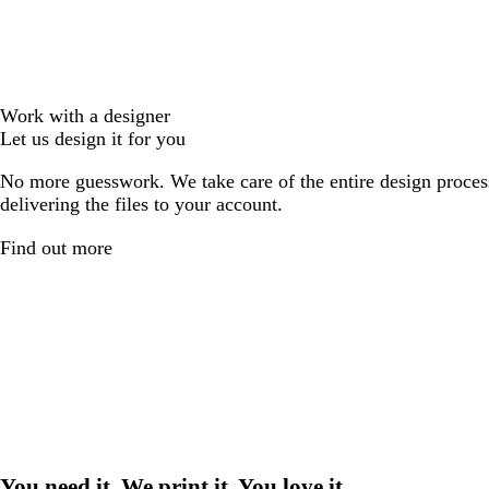
Work with a designer
Let us design it for you
No more guesswork. We take care of the entire design proces
delivering the files to your account.
Find out more
You need it. We print it. You love it.