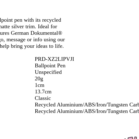
k
h
u
a
Y
h
P
e
o
e
B
e
s
i
n
r
e
i
l
B
l
t
t
d
d
l
n
B
l
u
G
lpoint pen with its recycled
e
y
l
k
l
u
e
r
tte silver trim. Ideal for
o
u
e
e
 features German Dokumental®
w
e
e
go, message or info using our
n
elp bring your ideas to life.
PRD-XZ2LIPVJI
Ballpoint Pen
Unspecified
20g
1cm
13.7cm
Classic
Recycled Aluminium/ABS/Iron/Tungsten Car
Recycled Aluminium/ABS/Iron/Tungsten Car