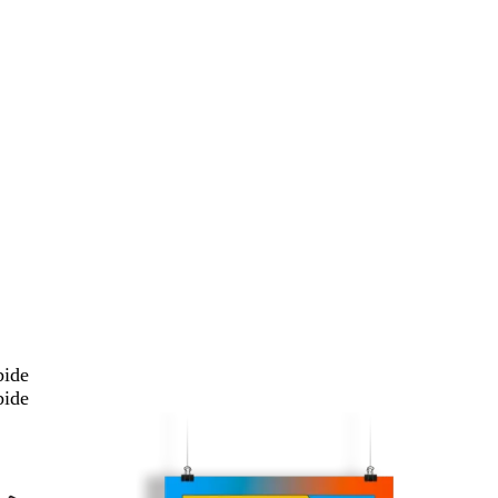
bide
bide