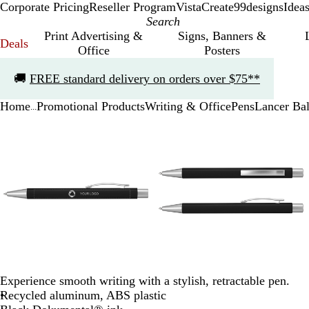
Corporate Pricing
Reseller Program
VistaCreate
99designs
Idea
Print Advertising &
Signs, Banners &
Deals
Office
Posters
Slide
🚚
FREE standard delivery on orders over $75**
1
of
Home
Promotional Products
Writing & Office
Pens
Lancer Bal
1
...
Slide
Zoomable
Zoomed
Use
Click
Zoomable
Zoomed
Use
Click
1
Image
to
the
to
Image
to
the
to
of
minimum
plus
expand
minimum
plus
expand
3
and
and
minus
minus
key
key
to
to
zoom
zoom
and
and
the
the
arrow
arrow
keys
keys
Experience smooth writing with a stylish, retractable pen.
to
to
Recycled aluminum, ABS plastic
pan
pan