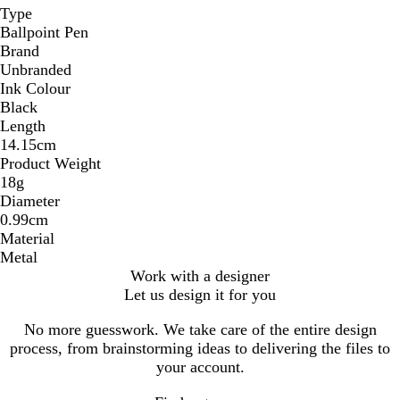
Type
Ballpoint Pen
Brand
Unbranded
Ink Colour
Black
Length
14.15cm
Product Weight
18g
Diameter
0.99cm
Material
Metal
Work with a designer
Let us design it for you
No more guesswork. We take care of the entire design
process, from brainstorming ideas to delivering the files to
your account.