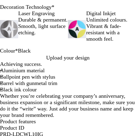
Decoration Technology
*
Laser Engraving
Digital Inkjet
Durable & permanent.
Unlimited colours.
Smooth, light surface
Vibrant & fade-
etching.
resistant with a
smooth feel.
Colour
*
Black
O
R
G
P
B
B
Upload your design
r
e
r
u
l
l
Achieving success.
a
d
e
r
u
a
Aluminium material
n
y
p
e
c
Ballpoint pen with stylus
g
l
k
Barrel with gunmetal trim
e
e
Black ink colour
Whether you’re celebrating your company’s anniversary,
business expansion or a significant milestone, make sure you
do it the “write” way. Just add your business name and keep
your brand remembered.
Product features
Product ID
PRD-LDCWL10IG