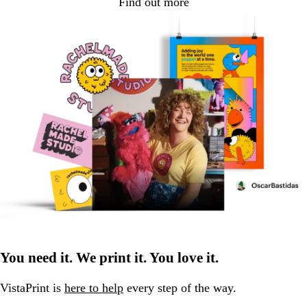
Find out more
You need it. We print it. You love it.
VistaPrint is
here to help
every step of the way.