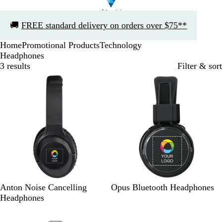
Slide
🚚
FREE standard delivery on orders over $75**
1
of
Home
Promotional Products
Technology
1
Headphones
3 results
Filter & sort
Bestseller
B
B
Anton Noise Cancelling
Opus Bluetooth Headphones
l
l
Headphones
a
a
Out of stock
c
c