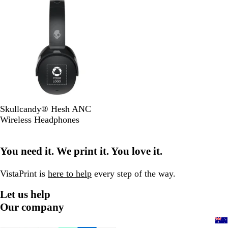
k
k
B
Skullcandy® Hesh ANC
l
Wireless Headphones
a
c
You need it. We print it. You love it.
k
VistaPrint is
here to help
every step of the way.
Let us help
Our company