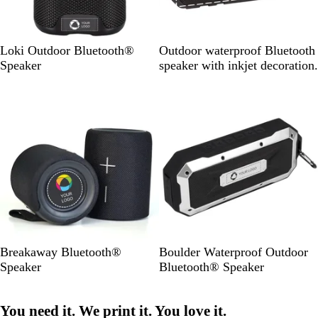
B
B
Loki Outdoor Bluetooth®
Outdoor waterproof Bluetooth
l
l
Speaker
speaker with inkjet decoration.
a
a
c
c
k
k
B
B
Breakaway Bluetooth®
Boulder Waterproof Outdoor
l
l
Speaker
Bluetooth® Speaker
a
a
c
c
You need it. We print it. You love it.
k
k