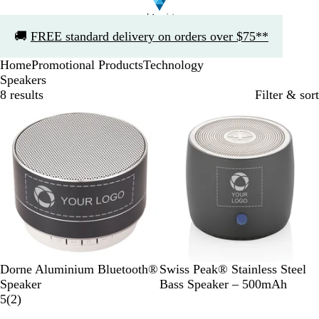
Slide
🚚
FREE standard delivery on orders over $75**
1
of
Home
Promotional Products
Technology
1
Speakers
8 results
Filter & sort
Bestseller
B
S
Dorne Aluminium Bluetooth®
Swiss Peak® Stainless Steel
l
i
Speaker
Bass Speaker – 500mAh
a
2
l
5
(
2
)
c
r
v