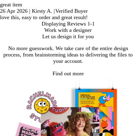
great item
26 Apr 2026
|
Kirsty A.
|
Verified Buyer
love this, easy to order and great result!
Displaying Reviews
1-1
Work with a designer
Let us design it for you
No more guesswork. We take care of the entire design
process, from brainstorming ideas to delivering the files to
your account.
Find out more