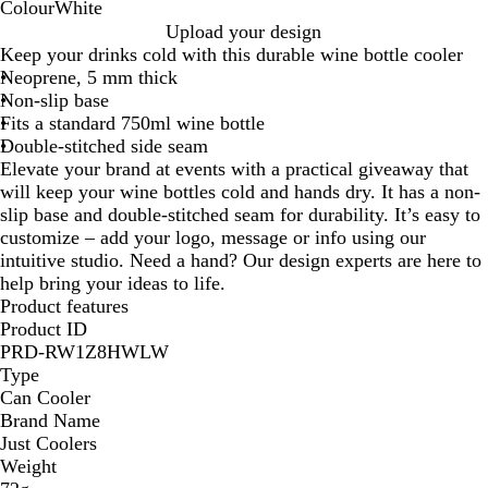
Colour
White
W
Upload your design
h
Keep your drinks cold with this durable wine bottle cooler
i
Neoprene, 5 mm thick
t
Non-slip base
e
Fits a standard 750ml wine bottle
Double-stitched side seam
Elevate your brand at events with a practical giveaway that
will keep your wine bottles cold and hands dry. It has a non-
slip base and double-stitched seam for durability. It’s easy to
customize – add your logo, message or info using our
intuitive studio. Need a hand? Our design experts are here to
help bring your ideas to life.
Product features
Product ID
PRD-RW1Z8HWLW
Type
Can Cooler
Brand Name
Just Coolers
Weight