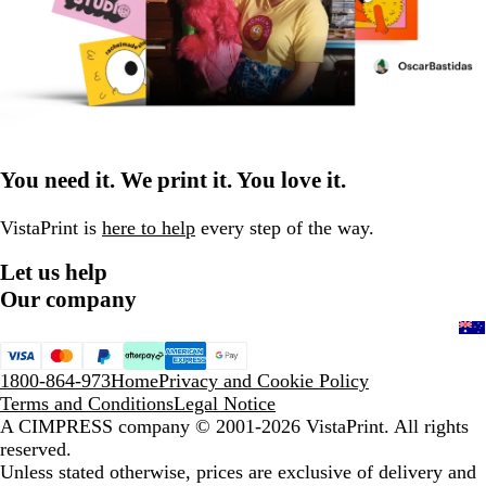
You need it. We print it. You love it.
VistaPrint is
here to help
every step of the way.
Let us help
Our company
1800-864-973
Home
Privacy and Cookie Policy
Terms and Conditions
Legal Notice
A CIMPRESS company
© 2001-2026 VistaPrint. All rights
reserved.
Unless stated otherwise, prices are exclusive of delivery and