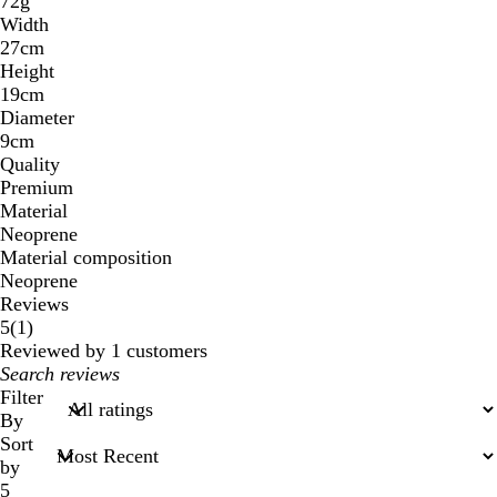
72g
Width
27cm
Height
19cm
Diameter
9cm
Quality
Premium
Material
Neoprene
Material composition
Neoprene
Reviews
1
5
(
1
)
reviews
Reviewed by 1 customers
My
search
Filter
inputs
By
Sort
by
5