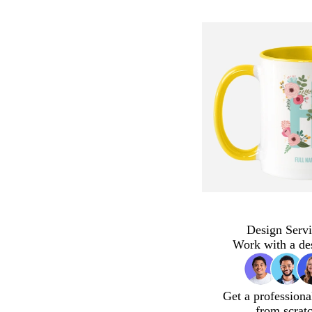
Design Servi
Work with a de
Get a professiona
from scrat