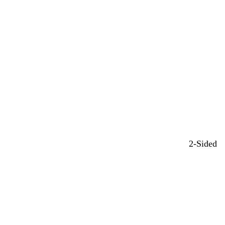
2-Sided