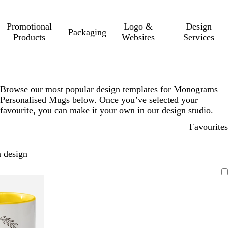
Promotional
Logo &
Design
Packaging
Products
Websites
Services
Browse our most popular design templates for Monograms
Personalised Mugs below. Once you’ve selected your
favourite, you can make it your own in our design studio.
Favourites
 design