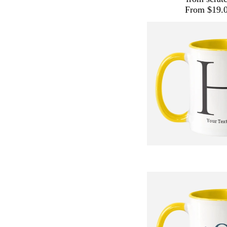
From $19.