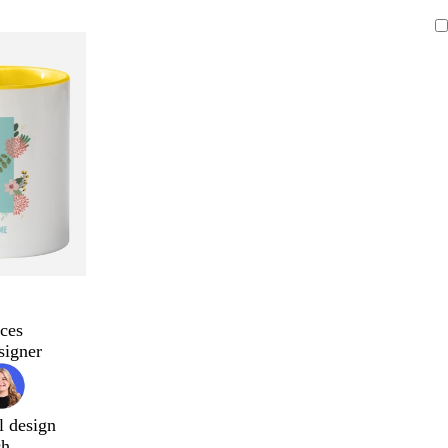
ces
signer
l design
ch