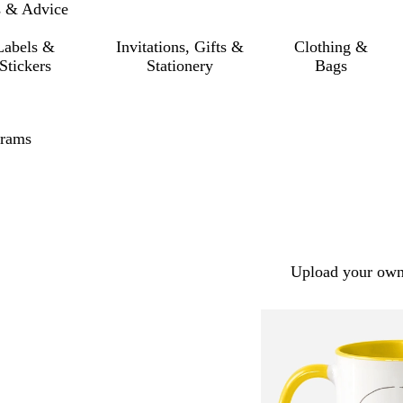
s & Advice
Labels &
Invitations, Gifts &
Clothing &
Stickers
Stationery
Bags
rams
Upload your own