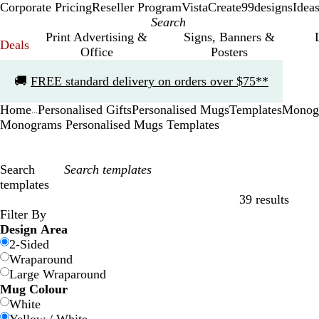
Corporate Pricing
Reseller Program
VistaCreate
99designs
Idea
Print Advertising &
Signs, Banners &
Deals
Office
Posters
Slide
🚚
FREE standard delivery on orders over $75**
1
of
Home
Personalised Gifts
Personalised Mugs
Templates
Monog
1
...
Monograms Personalised Mugs Templates
Search
templates
39 results
Filters
Filter By
Design Area
2-Sided
Wraparound
Large Wraparound
Mug Colour
White