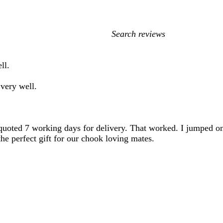
My
search
inputs
ll.
very well.
 quoted 7 working days for delivery. That worked. I jumped o
he perfect gift for our chook loving mates.