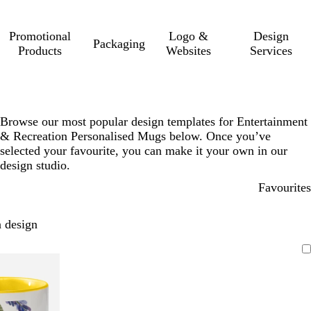
Promotional
Logo &
Design
Packaging
Products
Websites
Services
Browse our most popular design templates for Entertainment
& Recreation Personalised Mugs below. Once you’ve
selected your favourite, you can make it your own in our
design studio.
Favourites
 design