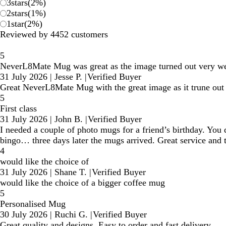
3
stars
(
2
%)
2
stars
(
1
%)
1
star
(
2
%)
Reviewed by 4452 customers
5
NeverL8Mate Mug was great as the image turned out very we
31 July 2026
|
Jesse P.
|
Verified Buyer
Great NeverL8Mate Mug with the great image as it trune out 
5
First class
31 July 2026
|
John B.
|
Verified Buyer
I needed a couple of photo mugs for a friend’s birthday. You
bingo… three days later the mugs arrived. Great service and t
4
would like the choice of
31 July 2026
|
Shane T.
|
Verified Buyer
would like the choice of a bigger coffee mug
5
Personalised Mug
30 July 2026
|
Ruchi G.
|
Verified Buyer
Great quality and designs. Easy to order and fast delivery.