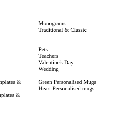
Monograms
Traditional & Classic
Pets
Teachers
Valentine's Day
Wedding
mplates &
Green Personalised Mugs
Heart Personalised mugs
mplates &