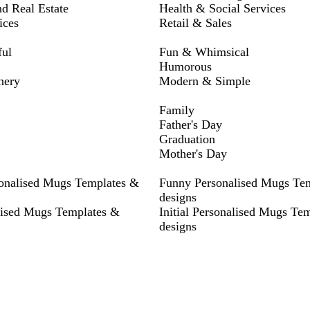
nd Real Estate
Health & Social Services
ices
Retail & Sales
ful
Fun & Whimsical
Humorous
nery
Modern & Simple
Family
Father's Day
Graduation
Mother's Day
sonalised Mugs Templates &
Funny Personalised Mugs Te
designs
lised Mugs Templates &
Initial Personalised Mugs Te
designs