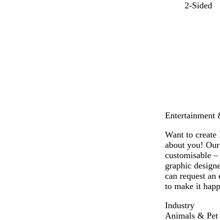
l
r
o
g
p
y
2-Sided
i
e
r
r
e
e
g
d
a
e
r
l
h
n
e
i
l
t
g
n
w
o
b
e
i
w
l
n
u
k
e
l
e
Entertainment &
Want to create 
about you! Our 
customisable –
graphic designe
can request an 
to make it happ
Industry
Animals & Pet