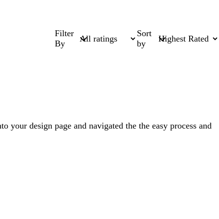
Filter
Sort
By
by
nto your design page and navigated the the easy process and