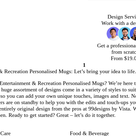
Design Servi
Work with a de
Get a professiona
from scrat
From $19.
1
Page
 Recreation Personalised Mugs: Let’s bring your idea to life
1
Entertainment & Recreation Personalised Mugs? We’re here to 
huge assortment of designs come in a variety of styles to suit
 so you can add your own unique touches, images and text. N
rs are on standby to help you with the edits and touch-ups yo
entirely original design from the pros at 99designs by Vista. 
en. Ready to get started? Great – let’s do it together.
 Care
Food & Beverage