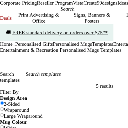
Corporate Pricing
Reseller Program
VistaCreate
99designs
Idea
Print Advertising &
Signs, Banners &
Deals
Office
Posters
Slide
🚚
FREE standard delivery on orders over $75**
1
of
Home
Personalised Gifts
Personalised Mugs
Templates
Entert
1
...
Entertainment & Recreation Personalised Mugs Templates
Search
templates
5 results
Filters
Filter By
Design Area
2-Sided
Wraparound
Large Wraparound
Mug Colour