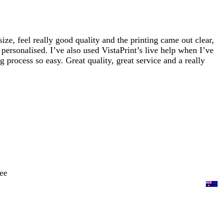
e, feel really good quality and the printing came out clear,
personalised. I’ve also used VistaPrint’s live help when I’ve
process so easy. Great quality, great service and a really
ee