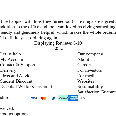
be happier with how they turned out! The mugs are a great siz
addition to the office and the team loved receiving something 
iendly and genuinely helpful, which makes the whole ordering 
l definitely be ordering again!
Displaying Reviews
6-10
1
2
3
Go
Go
Go
Let us help
Our company
to
to
to
My Account
About us
page
page
page
Contact & Support
Careers
Delivery
For investors
Ideas and Advice
For media
Student Discount
Websites
Essential Workers Discount
Sustainability
Satisfaction Guarant
ditions
eserved.
product options.