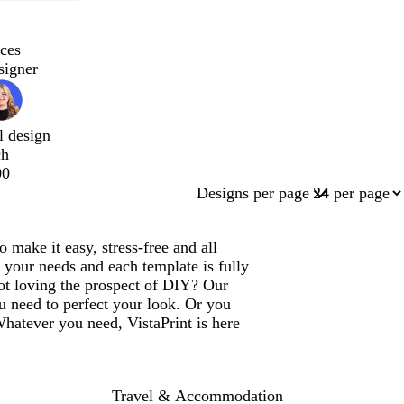
ces
signer
l design
ch
00
Designs per page
.
make it easy, stress-free and all
 your needs and each template is fully
ot loving the prospect of DIY? Our
u need to perfect your look. Or you
Whatever you need, VistaPrint is here
Travel & Accommodation