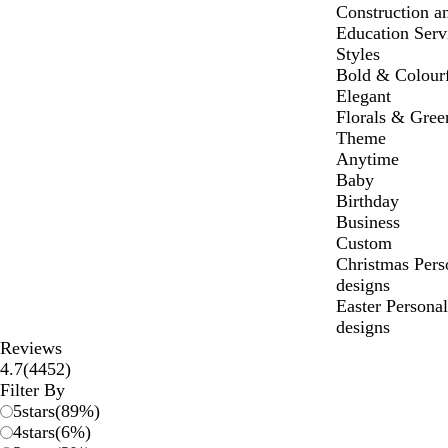
Construction a
Education Serv
Styles
Bold & Colour
Elegant
Florals & Gree
Theme
Anytime
Baby
Birthday
Business
Custom
Christmas Per
designs
Easter Persona
designs
Reviews
4452
4.7
(
4452
)
reviews
Filter By
5
stars
(
89
%)
4
stars
(
6
%)