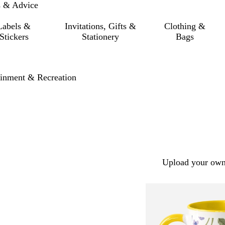
s & Advice
Labels &
Invitations, Gifts &
Clothing &
Stickers
Stationery
Bags
ainment & Recreation
Upload your own