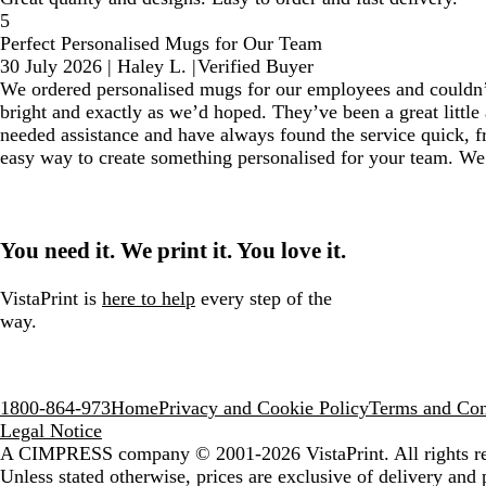
5
Perfect Personalised Mugs for Our Team
30 July 2026
|
Haley L.
|
Verified Buyer
We ordered personalised mugs for our employees and couldn’t 
bright and exactly as we’d hoped. They’ve been a great little 
needed assistance and have always found the service quick, fr
easy way to create something personalised for your team. We’l
You need it. We print it. You love it.
VistaPrint is
here to help
every step of the
way.
1800-864-973
Home
Privacy and Cookie Policy
Terms and Con
Legal Notice
A CIMPRESS company
© 2001-2026 VistaPrint. All rights r
Unless stated otherwise, prices are exclusive of delivery and 