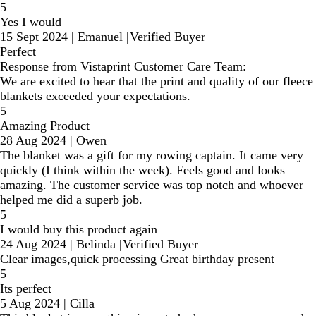
5
Yes I would
15 Sept 2024
|
Emanuel
|
Verified Buyer
Perfect
Response from Vistaprint Customer Care Team:
We are excited to hear that the print and quality of our fleece
blankets exceeded your expectations.
5
Amazing Product
28 Aug 2024
|
Owen
The blanket was a gift for my rowing captain. It came very
quickly (I think within the week). Feels good and looks
amazing. The customer service was top notch and whoever
helped me did a superb job.
5
I would buy this product again
24 Aug 2024
|
Belinda
|
Verified Buyer
Clear images,quick processing Great birthday present
5
Its perfect
5 Aug 2024
|
Cilla