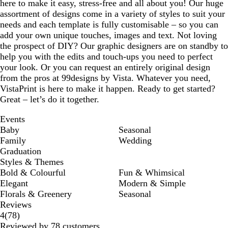
here to make it easy, stress-free and all about you! Our huge
assortment of designs come in a variety of styles to suit your
needs and each template is fully customisable – so you can
add your own unique touches, images and text. Not loving
the prospect of DIY? Our graphic designers are on standby to
help you with the edits and touch-ups you need to perfect
your look. Or you can request an entirely original design
from the pros at 99designs by Vista. Whatever you need,
VistaPrint is here to make it happen. Ready to get started?
Great – let’s do it together.
Events
Baby
Seasonal
Family
Wedding
Graduation
Styles & Themes
Bold & Colourful
Fun & Whimsical
Elegant
Modern & Simple
Florals & Greenery
Seasonal
Reviews
78
4
(
78
)
reviews
Reviewed by 78 customers