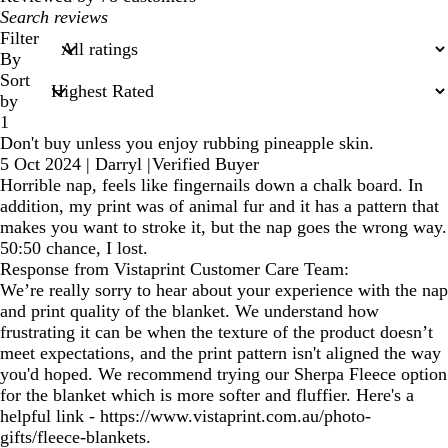
My
search
Filter
inputs
By
Sort
by
1
Don't buy unless you enjoy rubbing pineapple skin.
5 Oct 2024
|
Darryl
|
Verified Buyer
Horrible nap, feels like fingernails down a chalk board. In
addition, my print was of animal fur and it has a pattern that
makes you want to stroke it, but the nap goes the wrong way.
50:50 chance, I lost.
Response from Vistaprint Customer Care Team:
We’re really sorry to hear about your experience with the nap
and print quality of the blanket. We understand how
frustrating it can be when the texture of the product doesn’t
meet expectations, and the print pattern isn't aligned the way
you'd hoped. We recommend trying our Sherpa Fleece option
for the blanket which is more softer and fluffier. Here's a
helpful link - https://www.vistaprint.com.au/photo-
gifts/fleece-blankets.