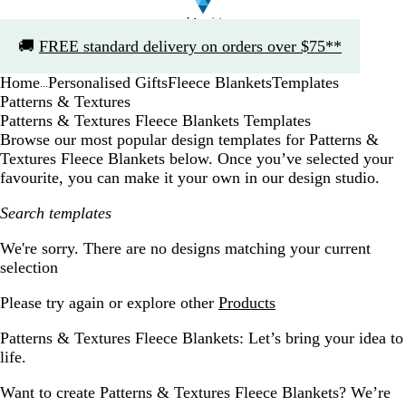
Slide
🚚
FREE standard delivery on orders over $75**
1
of
Home
Personalised Gifts
Fleece Blankets
Templates
1
...
Patterns & Textures
Patterns & Textures Fleece Blankets Templates
Browse our most popular design templates for Patterns &
Textures Fleece Blankets below. Once you’ve selected your
favourite, you can make it your own in our design studio.
Search templates
Filters
We're sorry. There are no designs matching your current
selection
Please try again or explore other
Products
Patterns & Textures Fleece Blankets: Let’s bring your idea to
life.
Want to create Patterns & Textures Fleece Blankets? We’re