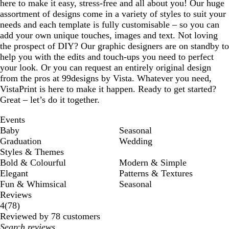
here to make it easy, stress-free and all about you! Our huge
assortment of designs come in a variety of styles to suit your
needs and each template is fully customisable – so you can
add your own unique touches, images and text. Not loving
the prospect of DIY? Our graphic designers are on standby to
help you with the edits and touch-ups you need to perfect
your look. Or you can request an entirely original design
from the pros at 99designs by Vista. Whatever you need,
VistaPrint is here to make it happen. Ready to get started?
Great – let’s do it together.
Events
Baby
Seasonal
Graduation
Wedding
Styles & Themes
Bold & Colourful
Modern & Simple
Elegant
Patterns & Textures
Fun & Whimsical
Seasonal
Reviews
78
4
(
78
)
reviews
Reviewed by 78 customers
My