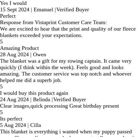
Yes I would
15 Sept 2024
|
Emanuel
|
Verified Buyer
Perfect
Response from Vistaprint Customer Care Team:
We are excited to hear that the print and quality of our fleece
blankets exceeded your expectations.
5
Amazing Product
28 Aug 2024
|
Owen
The blanket was a gift for my rowing captain. It came very
quickly (I think within the week). Feels good and looks
amazing. The customer service was top notch and whoever
helped me did a superb job.
5
I would buy this product again
24 Aug 2024
|
Belinda
|
Verified Buyer
Clear images,quick processing Great birthday present
5
Its perfect
5 Aug 2024
|
Cilla
This blanket is everything i wanted when my puppy passed