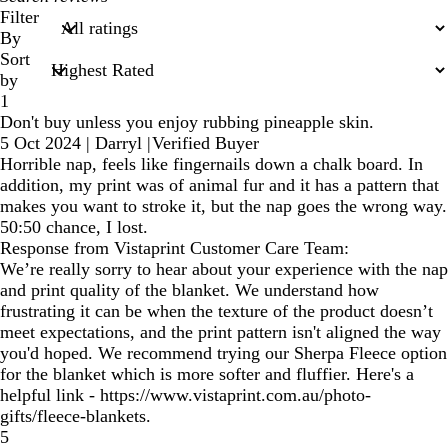
search
Filter
inputs
By
Sort
by
1
Don't buy unless you enjoy rubbing pineapple skin.
5 Oct 2024
|
Darryl
|
Verified Buyer
Horrible nap, feels like fingernails down a chalk board. In
addition, my print was of animal fur and it has a pattern that
makes you want to stroke it, but the nap goes the wrong way.
50:50 chance, I lost.
Response from Vistaprint Customer Care Team:
We’re really sorry to hear about your experience with the nap
and print quality of the blanket. We understand how
frustrating it can be when the texture of the product doesn’t
meet expectations, and the print pattern isn't aligned the way
you'd hoped. We recommend trying our Sherpa Fleece option
for the blanket which is more softer and fluffier. Here's a
helpful link - https://www.vistaprint.com.au/photo-
gifts/fleece-blankets.
5