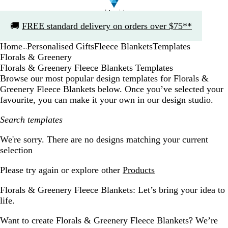
Slide
🚚
FREE standard delivery on orders over $75**
1
of
Home
Personalised Gifts
Fleece Blankets
Templates
1
...
Florals & Greenery
Florals & Greenery Fleece Blankets Templates
Browse our most popular design templates for Florals &
Greenery Fleece Blankets below. Once you’ve selected your
favourite, you can make it your own in our design studio.
Search templates
Filters
We're sorry. There are no designs matching your current
selection
Please try again or explore other
Products
Florals & Greenery Fleece Blankets: Let’s bring your idea to
life.
Want to create Florals & Greenery Fleece Blankets? We’re