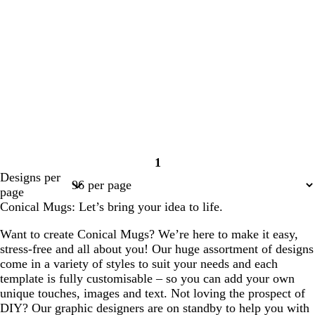
1
Page
Designs per
1
page
Conical Mugs: Let’s bring your idea to life.
Want to create Conical Mugs? We’re here to make it easy,
stress-free and all about you! Our huge assortment of designs
come in a variety of styles to suit your needs and each
template is fully customisable – so you can add your own
unique touches, images and text. Not loving the prospect of
DIY? Our graphic designers are on standby to help you with