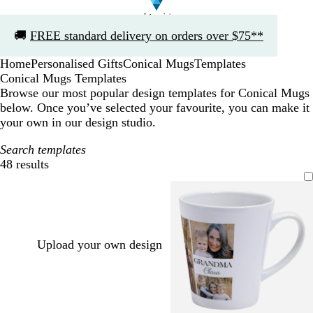
Slide
🚚
FREE standard delivery on orders over $75**
1
of
Home
Personalised Gifts
Conical Mugs
Templates
1
Conical Mugs Templates
Browse our most popular design templates for Conical Mugs
below. Once you’ve selected your favourite, you can make it
your own in our design studio.
Search templates
48 results
Filters
Upload your own design