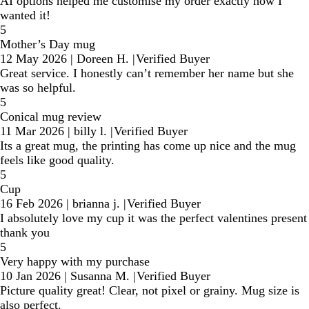
AI options helped me customise my order exactly how I
wanted it!
5
Mother’s Day mug
12 May 2026
|
Doreen H.
|
Verified Buyer
Great service. I honestly can’t remember her name but she
was so helpful.
5
Conical mug review
11 Mar 2026
|
billy l.
|
Verified Buyer
Its a great mug, the printing has come up nice and the mug
feels like good quality.
5
Cup
16 Feb 2026
|
brianna j.
|
Verified Buyer
I absolutely love my cup it was the perfect valentines present
thank you
5
Very happy with my purchase
10 Jan 2026
|
Susanna M.
|
Verified Buyer
Picture quality great! Clear, not pixel or grainy. Mug size is
also perfect.