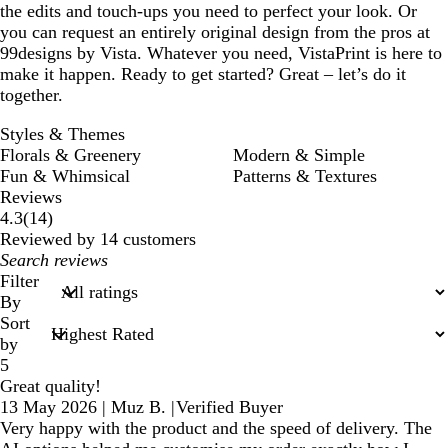
the edits and touch-ups you need to perfect your look. Or
you can request an entirely original design from the pros at
99designs by Vista. Whatever you need, VistaPrint is here to
make it happen. Ready to get started? Great – let’s do it
together.
Styles & Themes
Florals & Greenery
Modern & Simple
Fun & Whimsical
Patterns & Textures
Reviews
14
4.3
(
14
)
reviews
Reviewed by 14 customers
My
search
Filter
inputs
By
Sort
by
5
Great quality!
13 May 2026
|
Muz B.
|
Verified Buyer
Very happy with the product and the speed of delivery. The