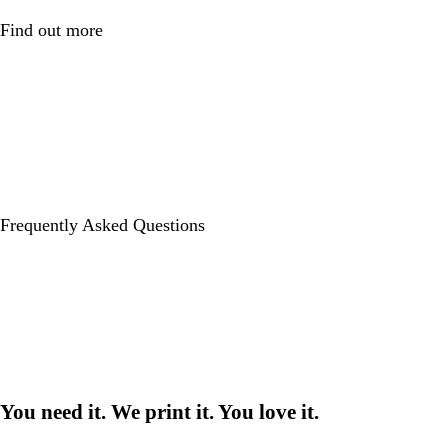
Find out more
Frequently Asked Questions
You need it. We print it. You love it.