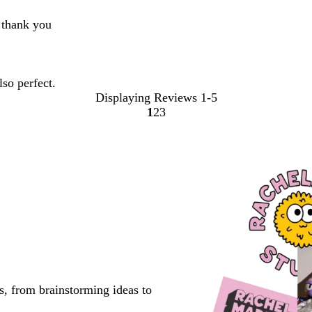
t thank you
lso perfect.
Displaying Reviews
1-5
1
2
3
Go
Go
Go
to
to
to
page
page
page
s, from brainstorming ideas to