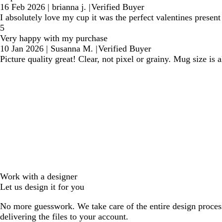
16 Feb 2026
|
brianna j.
|
Verified Buyer
I absolutely love my cup it was the perfect valentines presen
5
Very happy with my purchase
10 Jan 2026
|
Susanna M.
|
Verified Buyer
Picture quality great! Clear, not pixel or grainy. Mug size is a
Work with a designer
Let us design it for you
No more guesswork. We take care of the entire design proces
delivering the files to your account.