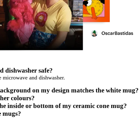
d dishwasher safe?
he microwave and dishwasher.
 background on my design matches the white mug?
her colours?
the inside or bottom of my ceramic cone mug?
ne mugs?