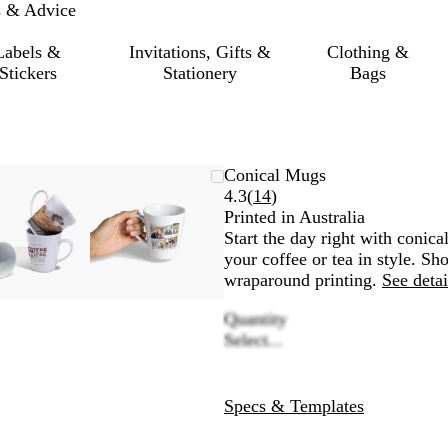
s & Advice
Labels &
Invitations, Gifts &
Clothing &
Stickers
Stationery
Bags
Zoomable
Zoomed
Use
Click
Zoomable
Zoomed
Use
Click
Conical Mugs
Image
to
the
to
Image
to
the
to
Read
4.3
(
14
)
minimum
plus
expand
minimum
plus
expand
14
Printed in Australia
and
and
reviews
Start the day right with conica
minus
minus
your coffee or tea in style. S
key
key
wraparound printing.
See detai
to
to
Quantity
zoom
zoom
Select...
and
and
the
the
arrow
arrow
keys
keys
Specs & Templates
to
to
pan
pan