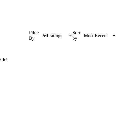
Filter
Sort
By
by
 it!