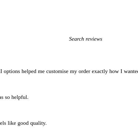
My
search
inputs
AI options helped me customise my order exactly how I wanted
s so helpful.
els like good quality.