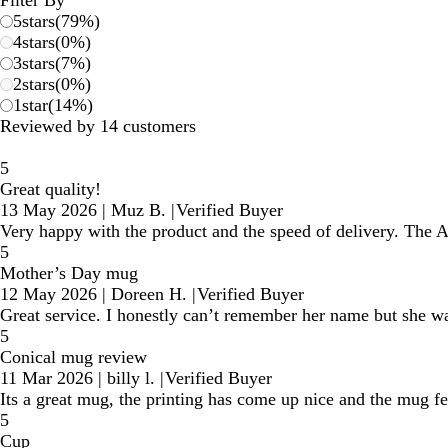
5
stars
(
79
%)
4
stars
(
0
%)
3
stars
(
7
%)
2
stars
(
0
%)
1
star
(
14
%)
Reviewed by 14 customers
5
Great quality!
13 May 2026
|
Muz B.
|
Verified Buyer
Very happy with the product and the speed of delivery. The 
5
Mother’s Day mug
12 May 2026
|
Doreen H.
|
Verified Buyer
Great service. I honestly can’t remember her name but she wa
5
Conical mug review
11 Mar 2026
|
billy l.
|
Verified Buyer
Its a great mug, the printing has come up nice and the mug fe
5
Cup