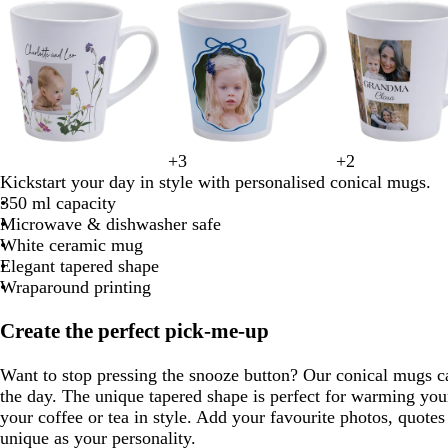
1
of
8
w
c
l
l
+
3
+
2
l
l
w
s
w
w
f
w
d
t
h
r
i
i
Kickstart your day in style with personalised conical mugs.
i
i
h
e
h
h
o
i
a
a
i
e
g
g
350 ml capacity
g
g
i
a
i
i
r
n
r
n
t
a
h
h
Microwave & dishwasher safe
h
h
t
f
t
t
e
e
k
e
m
t
t
White ceramic mug
t
t
e
o
e
e
s
r
b
g
g
Elegant tapered shape
b
p
a
t
e
l
r
r
Wraparound printing
l
i
m
g
d
u
e
e
u
n
g
r
e
y
y
Create the perfect pick-me-up
e
k
r
e
e
e
Want to stop pressing the snooze button? Our conical mugs ca
e
n
the day. The unique tapered shape is perfect for warming you
n
your coffee or tea in style. Add your favourite photos, quotes
unique as your personality.