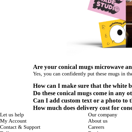
Are your conical mugs microwave an
Yes, you can confidently put these mugs in t
How can I make sure that the white
Do these conical mugs come in any ot
Can I add custom text or a photo to 
How much does delivery cost for co
Let us help
Our company
My Account
About us
Contact & Support
Careers