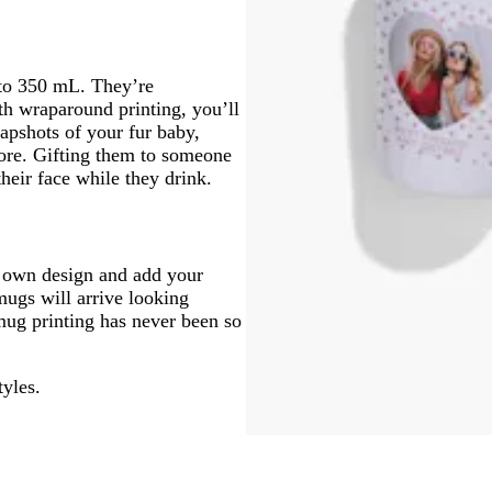
to 350 mL. They’re
th wraparound printing, you’ll
apshots of your fur baby,
more. Gifting them to someone
their face while they drink.
r own design and add your
mugs will arrive looking
mug printing has never been so
tyles.