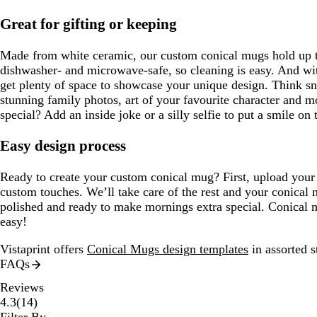
Great for gifting or keeping
Made from white ceramic, our custom conical mugs hold up 
dishwasher- and microwave-safe, so cleaning is easy. And wi
get plenty of space to showcase your unique design. Think sn
stunning family photos, art of your favourite character and 
special? Add an inside joke or a silly selfie to put a smile on 
Easy design process
Ready to create your custom conical mug? First, upload you
custom touches. We’ll take care of the rest and your conical 
polished and ready to make mornings extra special. Conical 
easy!
Vistaprint offers
Conical Mugs design templates
in assorted s
FAQs
Reviews
14
4.3
(
14
)
reviews
Filter By