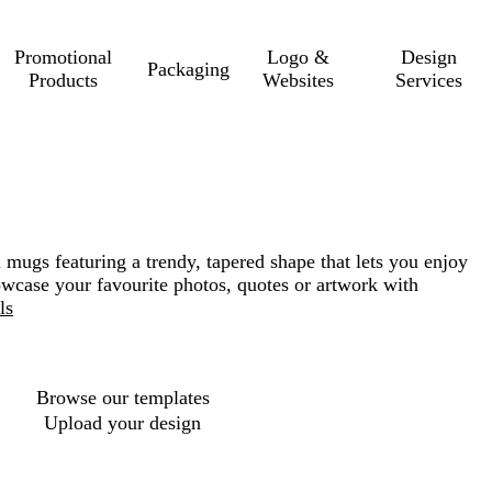
Promotional
Logo &
Design
Packaging
Products
Websites
Services
l mugs featuring a trendy, tapered shape that lets you enjoy
howcase your favourite photos, quotes or artwork with
ls
Loading
options
Browse our templates
Upload your design