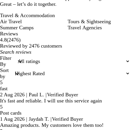
Great – let’s do it together.
Travel & Accommodation
Air Travel
Tours & Sightseeing
Summer Camps
Travel Agencies
Reviews
2476
4.8
(
2476
)
reviews
Reviewed by 2476 customers
My
search
Filter
inputs
By
Sort
by
5
fast
2 Aug 2026
|
Paul L.
|
Verified Buyer
It's fast and reliable. I will use this service again
5
Post cards
1 Aug 2026
|
Jaydah T.
|
Verified Buyer
Amazing products. My customers love them too!