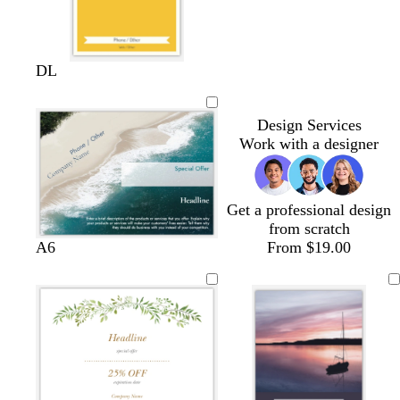
y
s
f
DL
e
a
o
l
l
r
Design Services
l
m
e
Work with a designer
o
o
s
w
n
t
g
r
Get a professional design
e
from scratch
e
A6
From $19.00
n