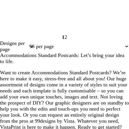
1
2
Page
Page
Designs per
1
2
page
Accommodations Standard Postcards: Let’s bring your idea
to life.
Want to create Accommodations Standard Postcards? We’re
here to make it easy, stress-free and all about you! Our huge
assortment of designs come in a variety of styles to suit your
needs and each template is fully customisable – so you can
add your own unique touches, images and text. Not loving
the prospect of DIY? Our graphic designers are on standby to
help you with the edits and touch-ups you need to perfect
your look. Or you can request an entirely original design
from the pros at 99designs by Vista. Whatever you need,
VistaPrint is here to make it happen. Ready to get started?