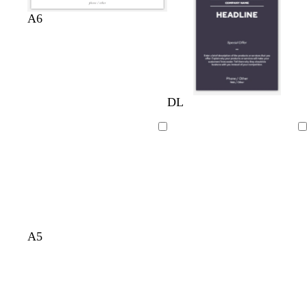
A6
DL
Loading
Loading
A5