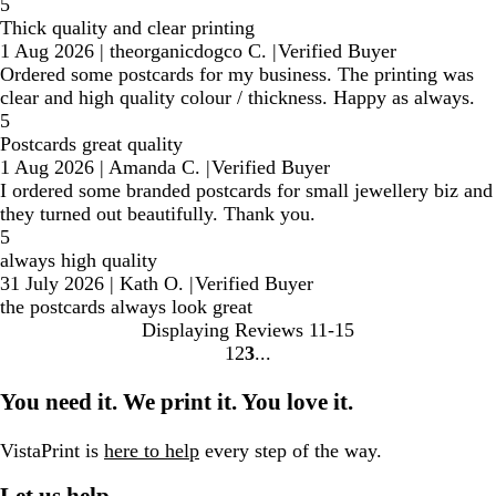
5
Thick quality and clear printing
1 Aug 2026
|
theorganicdogco C.
|
Verified Buyer
Ordered some postcards for my business. The printing was
clear and high quality colour / thickness. Happy as always.
5
Postcards great quality
1 Aug 2026
|
Amanda C.
|
Verified Buyer
I ordered some branded postcards for small jewellery biz and
they turned out beautifully. Thank you.
5
always high quality
31 July 2026
|
Kath O.
|
Verified Buyer
the postcards always look great
Displaying Reviews
11-15
1
2
3
go
go
go
to
to
to
You need it. We print it. You love it.
page
page
page
1
2
3
VistaPrint is
here to help
every step of the way.
Let us help