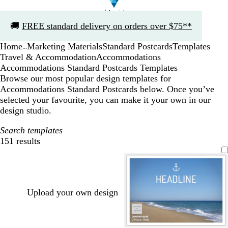
Slide
🚚
FREE standard delivery on orders over $75**
1
of
Home
Marketing Materials
Standard Postcards
Templates
1
...
Travel & Accommodation
Accommodations
Accommodations Standard Postcards Templates
Browse our most popular design templates for
Accommodations Standard Postcards below. Once you’ve
selected your favourite, you can make it your own in our
design studio.
Search templates
151 results
Filters
Upload your own design