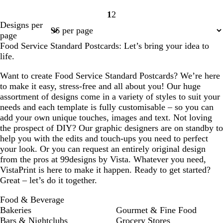
1
2
Page
Page
Designs per
1
2
page
Food Service Standard Postcards: Let’s bring your idea to
life.
Want to create Food Service Standard Postcards? We’re here
to make it easy, stress-free and all about you! Our huge
assortment of designs come in a variety of styles to suit your
needs and each template is fully customisable – so you can
add your own unique touches, images and text. Not loving
the prospect of DIY? Our graphic designers are on standby to
help you with the edits and touch-ups you need to perfect
your look. Or you can request an entirely original design
from the pros at 99designs by Vista. Whatever you need,
VistaPrint is here to make it happen. Ready to get started?
Great – let’s do it together.
Food & Beverage
Bakeries
Gourmet & Fine Food
Bars & Nightclubs
Grocery Stores