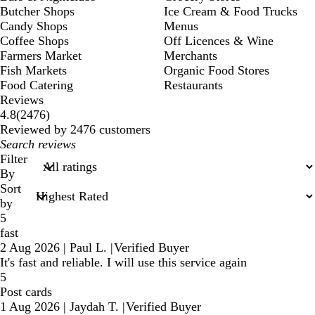
Butcher Shops
Ice Cream & Food Trucks
Candy Shops
Menus
Coffee Shops
Off Licences & Wine
Farmers Market
Merchants
Fish Markets
Organic Food Stores
Food Catering
Restaurants
Reviews
2476
4.8
(
2476
)
reviews
Reviewed by 2476 customers
My
search
Filter
inputs
By
Sort
by
5
fast
2 Aug 2026
|
Paul L.
|
Verified Buyer
It's fast and reliable. I will use this service again
5
Post cards
1 Aug 2026
|
Jaydah T.
|
Verified Buyer