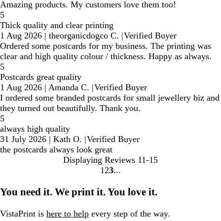
Amazing products. My customers love them too!
5
Thick quality and clear printing
1 Aug 2026
|
theorganicdogco C.
|
Verified Buyer
Ordered some postcards for my business. The printing was
clear and high quality colour / thickness. Happy as always.
5
Postcards great quality
1 Aug 2026
|
Amanda C.
|
Verified Buyer
I ordered some branded postcards for small jewellery biz and
they turned out beautifully. Thank you.
5
always high quality
31 July 2026
|
Kath O.
|
Verified Buyer
the postcards always look great
Displaying Reviews
11-15
1
2
3
Go
Go
Go
to
to
to
You need it. We print it. You love it.
page
page
page
VistaPrint is
here to help
every step of the way.