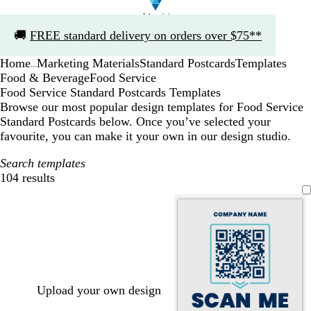
Slide
🚚
FREE standard delivery on orders over $75**
1
of
Home
Marketing Materials
Standard Postcards
Templates
1
...
Food & Beverage
Food Service
Food Service Standard Postcards Templates
Browse our most popular design templates for Food Service
Standard Postcards below. Once you’ve selected your
favourite, you can make it your own in our design studio.
Search templates
104 results
Filters
Upload your own design