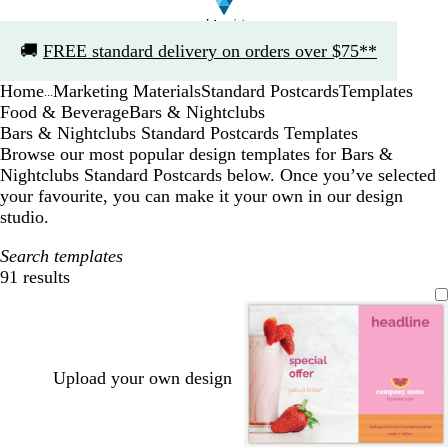
Slide
🚚
FREE standard delivery on orders over $75**
1
of
Home
Marketing Materials
Standard Postcards
Templates
1
...
Food & Beverage
Bars & Nightclubs
Bars & Nightclubs Standard Postcards Templates
Browse our most popular design templates for Bars &
Nightclubs Standard Postcards below. Once you’ve selected
your favourite, you can make it your own in our design
studio.
Search templates
91 results
Filters
Upload your own design