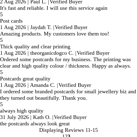
2 Aug 2026
|
Paul L.
|
Verified Buyer
It's fast and reliable. I will use this service again
5
Post cards
1 Aug 2026
|
Jaydah T.
|
Verified Buyer
Amazing products. My customers love them too!
5
Thick quality and clear printing
1 Aug 2026
|
theorganicdogco C.
|
Verified Buyer
Ordered some postcards for my business. The printing was
clear and high quality colour / thickness. Happy as always.
5
Postcards great quality
1 Aug 2026
|
Amanda C.
|
Verified Buyer
I ordered some branded postcards for small jewellery biz and
they turned out beautifully. Thank you.
5
always high quality
31 July 2026
|
Kath O.
|
Verified Buyer
the postcards always look great
Displaying Reviews
11-15
1
2
3