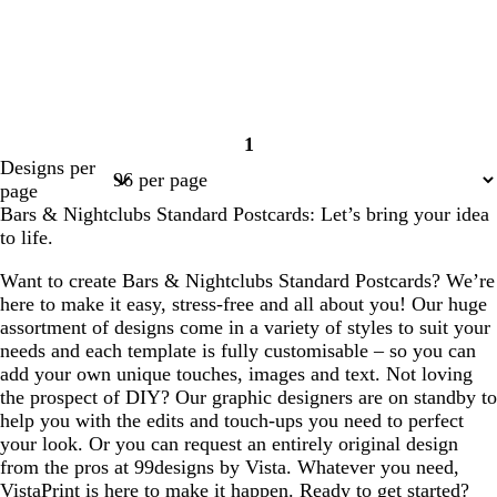
1
Page
Designs per
1
page
Bars & Nightclubs Standard Postcards: Let’s bring your idea
to life.
Want to create Bars & Nightclubs Standard Postcards? We’re
here to make it easy, stress-free and all about you! Our huge
assortment of designs come in a variety of styles to suit your
needs and each template is fully customisable – so you can
add your own unique touches, images and text. Not loving
the prospect of DIY? Our graphic designers are on standby to
help you with the edits and touch-ups you need to perfect
your look. Or you can request an entirely original design
from the pros at 99designs by Vista. Whatever you need,
VistaPrint is here to make it happen. Ready to get started?