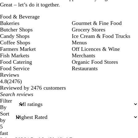
Great – let’s do it together.
Food & Beverage
Bakeries
Gourmet & Fine Food
Butcher Shops
Grocery Stores
Candy Shops
Ice Cream & Food Trucks
Coffee Shops
Menus
Farmers Market
Off Licences & Wine
Fish Markets
Merchants
Food Catering
Organic Food Stores
Food Service
Restaurants
Reviews
2476
4.8
(
2476
)
reviews
Reviewed by 2476 customers
My
search
Filter
inputs
By
Sort
by
5
fast