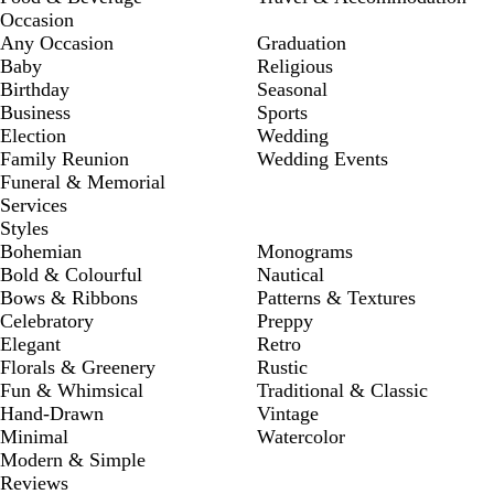
Occasion
Any Occasion
Graduation
Baby
Religious
Birthday
Seasonal
Business
Sports
Election
Wedding
Family Reunion
Wedding Events
Funeral & Memorial
Services
Styles
Bohemian
Monograms
Bold & Colourful
Nautical
Bows & Ribbons
Patterns & Textures
Celebratory
Preppy
Elegant
Retro
Florals & Greenery
Rustic
Fun & Whimsical
Traditional & Classic
Hand-Drawn
Vintage
Minimal
Watercolor
Modern & Simple
Reviews