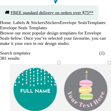
Slide
🚚
FREE standard delivery on orders over $75**
1
of
Home
Labels & Stickers
Stickers
Envelope Seals
Templates
1
...
Envelope Seals Templates
Browse our most popular design templates for Envelope
Seals below. Once you’ve selected your favourite, you can
make it your own in our design studio.
Search templates
(1)
381 results
Filters