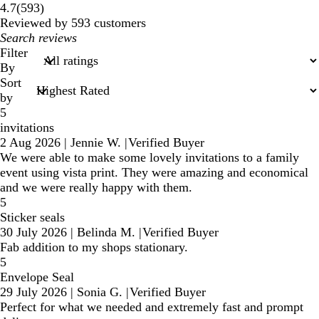
593
4.7
(
593
)
reviews
Reviewed by 593 customers
My
search
Filter
inputs
By
Sort
by
5
invitations
2 Aug 2026
|
Jennie W.
|
Verified Buyer
We were able to make some lovely invitations to a family
event using vista print. They were amazing and economical
and we were really happy with them.
5
Sticker seals
30 July 2026
|
Belinda M.
|
Verified Buyer
Fab addition to my shops stationary.
5
Envelope Seal
29 July 2026
|
Sonia G.
|
Verified Buyer
Perfect for what we needed and extremely fast and prompt