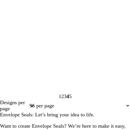
1
2
3
4
5
Page
Page
Page
Page
Page
Designs per
1
2
3
4
5
page
Envelope Seals: Let’s bring your idea to life.
Want to create Envelope Seals? We’re here to make it easy,