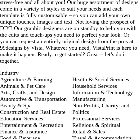
stress-free and all about you! Our huge assortment of designs
come in a variety of styles to suit your needs and each
template is fully customisable – so you can add your own
unique touches, images and text. Not loving the prospect of
DIY? Our graphic designers are on standby to help you with
the edits and touch-ups you need to perfect your look. Or
you can request an entirely original design from the pros at
99designs by Vista. Whatever you need, VistaPrint is here to
make it happen. Ready to get started? Great – let’s do it
together.
Industry
Agriculture & Farming
Health & Social Services
Animals & Pet Care
Household Services
Arts, Crafts, and Design
Information & Technology
Automotive & Transportation
Manufacturing
Beauty & Spa
Non-Profits, Charity, and
Construction and Real Estate
Politics
Education Services
Professional Services
Entertainment & Recreation
Religious & Spiritual
Finance & Insurance
Retail & Sales
Food & Beverage
Travel & Accommodation