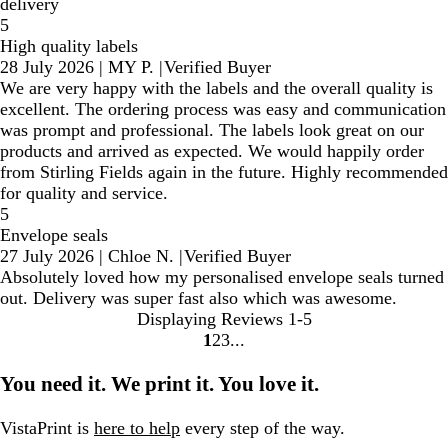
delivery
5
High quality labels
28 July 2026
|
MY P.
|
Verified Buyer
We are very happy with the labels and the overall quality is
excellent. The ordering process was easy and communication
was prompt and professional. The labels look great on our
products and arrived as expected. We would happily order
from Stirling Fields again in the future. Highly recommended
for quality and service.
5
Envelope seals
27 July 2026
|
Chloe N.
|
Verified Buyer
Absolutely loved how my personalised envelope seals turned
out. Delivery was super fast also which was awesome.
Displaying Reviews
1-5
1
2
3
Go
Go
Go
to
to
to
You need it. We print it. You love it.
page
page
page
VistaPrint is
here to help
every step of the way.