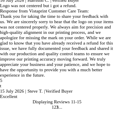
16 July 2026
|
Harrison C.
|
Verified Buyer
Logo was not centered but i got a refund.
Response from Vistaprint Customer Care Team:
Thank you for taking the time to share your feedback with
us. We are sincerely sorry to hear that the logo on your items
was not centered properly. We always aim for precision and
high-quality alignment in our printing process, and we
apologize for missing the mark on your order. While we are
glad to know that you have already received a refund for this
issue, we have fully documented your feedback and shared it
with our production and quality control teams to ensure we
improve our printing accuracy moving forward. We truly
appreciate your business and your patience, and we hope to
have the opportunity to provide you with a much better
experience in the future.
5
t
15 July 2026
|
Steve T.
|
Verified Buyer
Excellent
Displaying Reviews
11-15
1
2
3
go
go
go