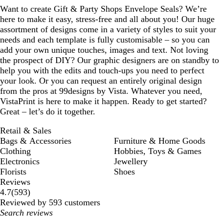
Want to create Gift & Party Shops Envelope Seals? We’re
here to make it easy, stress-free and all about you! Our huge
assortment of designs come in a variety of styles to suit your
needs and each template is fully customisable – so you can
add your own unique touches, images and text. Not loving
the prospect of DIY? Our graphic designers are on standby to
help you with the edits and touch-ups you need to perfect
your look. Or you can request an entirely original design
from the pros at 99designs by Vista. Whatever you need,
VistaPrint is here to make it happen. Ready to get started?
Great – let’s do it together.
Retail & Sales
Bags & Accessories
Furniture & Home Goods
Clothing
Hobbies, Toys & Games
Electronics
Jewellery
Florists
Shoes
Reviews
593
4.7
(
593
)
reviews
Reviewed by 593 customers
My