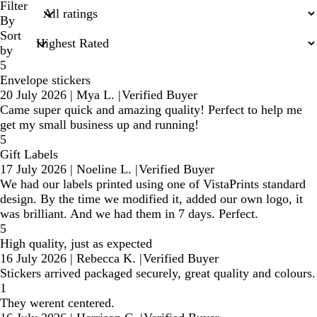
search
Filter
inputs
By
Sort
by
5
Envelope stickers
20 July 2026
|
Mya L.
|
Verified Buyer
Came super quick and amazing quality! Perfect to help me
get my small business up and running!
5
Gift Labels
17 July 2026
|
Noeline L.
|
Verified Buyer
We had our labels printed using one of VistaPrints standard
design. By the time we modified it, added our own logo, it
was brilliant. And we had them in 7 days. Perfect.
5
High quality, just as expected
16 July 2026
|
Rebecca K.
|
Verified Buyer
Stickers arrived packaged securely, great quality and colours.
1
They werent centered.