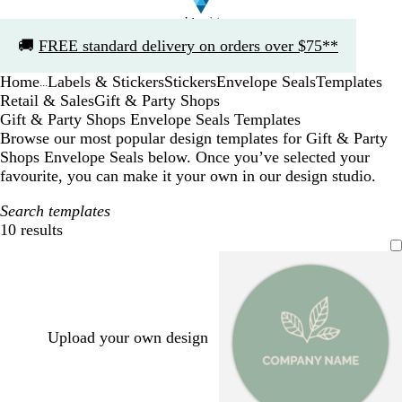
Slide
🚚
FREE standard delivery on orders over $75**
1
of
Home
Labels & Stickers
Stickers
Envelope Seals
Templates
1
...
Retail & Sales
Gift & Party Shops
Gift & Party Shops Envelope Seals Templates
Browse our most popular design templates for Gift & Party
Shops Envelope Seals below. Once you’ve selected your
favourite, you can make it your own in our design studio.
Search templates
10 results
Filters
Upload your own design