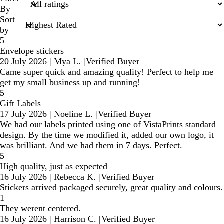
inputs
By
Sort
by
5
Envelope stickers
20 July 2026
|
Mya L.
|
Verified Buyer
Came super quick and amazing quality! Perfect to help me
get my small business up and running!
5
Gift Labels
17 July 2026
|
Noeline L.
|
Verified Buyer
We had our labels printed using one of VistaPrints standard
design. By the time we modified it, added our own logo, it
was brilliant. And we had them in 7 days. Perfect.
5
High quality, just as expected
16 July 2026
|
Rebecca K.
|
Verified Buyer
Stickers arrived packaged securely, great quality and colours.
1
They werent centered.
16 July 2026
|
Harrison C.
|
Verified Buyer