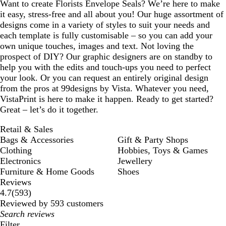
Want to create Florists Envelope Seals? We’re here to make
it easy, stress-free and all about you! Our huge assortment of
designs come in a variety of styles to suit your needs and
each template is fully customisable – so you can add your
own unique touches, images and text. Not loving the
prospect of DIY? Our graphic designers are on standby to
help you with the edits and touch-ups you need to perfect
your look. Or you can request an entirely original design
from the pros at 99designs by Vista. Whatever you need,
VistaPrint is here to make it happen. Ready to get started?
Great – let’s do it together.
Retail & Sales
Bags & Accessories
Gift & Party Shops
Clothing
Hobbies, Toys & Games
Electronics
Jewellery
Furniture & Home Goods
Shoes
Reviews
593
4.7
(
593
)
reviews
Reviewed by 593 customers
My
search
Filter