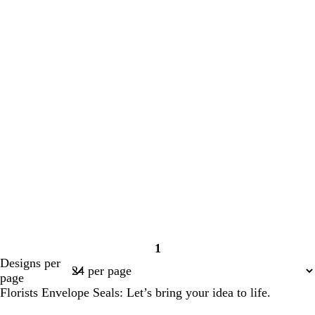
1
Page
Designs per
1
page
Florists Envelope Seals: Let’s bring your idea to life.