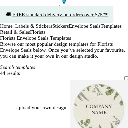
Slide
🚚
FREE standard delivery on orders over $75**
1
of
Home
Labels & Stickers
Stickers
Envelope Seals
Templates
1
...
Retail & Sales
Florists
Florists Envelope Seals Templates
Browse our most popular design templates for Florists
Envelope Seals below. Once you’ve selected your favourite,
you can make it your own in our design studio.
Search templates
44 results
Filters
Upload your own design