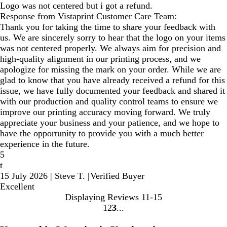
Logo was not centered but i got a refund.
Response from Vistaprint Customer Care Team:
Thank you for taking the time to share your feedback with
us. We are sincerely sorry to hear that the logo on your items
was not centered properly. We always aim for precision and
high-quality alignment in our printing process, and we
apologize for missing the mark on your order. While we are
glad to know that you have already received a refund for this
issue, we have fully documented your feedback and shared it
with our production and quality control teams to ensure we
improve our printing accuracy moving forward. We truly
appreciate your business and your patience, and we hope to
have the opportunity to provide you with a much better
experience in the future.
5
t
15 July 2026
|
Steve T.
|
Verified Buyer
Excellent
Displaying Reviews
11-15
1
2
3
Go
Go
Go
to
to
to