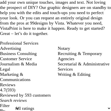
add your own unique touches, images and text. Not loving
the prospect of DIY? Our graphic designers are on standby to
help you with the edits and touch-ups you need to perfect
your look. Or you can request an entirely original design
from the pros at 99designs by Vista. Whatever you need,
VistaPrint is here to make it happen. Ready to get started?
Great – let’s do it together.
Professional Services
Advertising
Notary
Business Consulting
Recruiting & Temporary
Customer Service
Agencies
Journalism & Media
Secretarial & Administrative
Legal
Services
Marketing &
Writing & Editing
Communications
Reviews
593
4.7
(
593
)
reviews
Reviewed by 593 customers
My
search
Filter
inputs
By