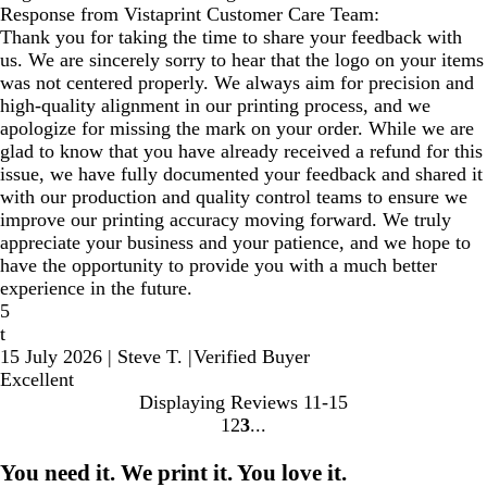
Response from Vistaprint Customer Care Team:
Thank you for taking the time to share your feedback with
us. We are sincerely sorry to hear that the logo on your items
was not centered properly. We always aim for precision and
high-quality alignment in our printing process, and we
apologize for missing the mark on your order. While we are
glad to know that you have already received a refund for this
issue, we have fully documented your feedback and shared it
with our production and quality control teams to ensure we
improve our printing accuracy moving forward. We truly
appreciate your business and your patience, and we hope to
have the opportunity to provide you with a much better
experience in the future.
5
t
15 July 2026
|
Steve T.
|
Verified Buyer
Excellent
Displaying Reviews
11-15
1
2
3
go
go
go
to
to
to
You need it. We print it. You love it.
page
page
page