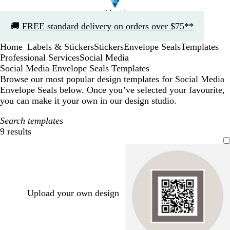
Slide
🚚
FREE standard delivery on orders over $75**
1
of
Home
Labels & Stickers
Stickers
Envelope Seals
Templates
1
...
Professional Services
Social Media
Social Media Envelope Seals Templates
Browse our most popular design templates for Social Media
Envelope Seals below. Once you’ve selected your favourite,
you can make it your own in our design studio.
Search templates
9 results
Filters
Upload your own design