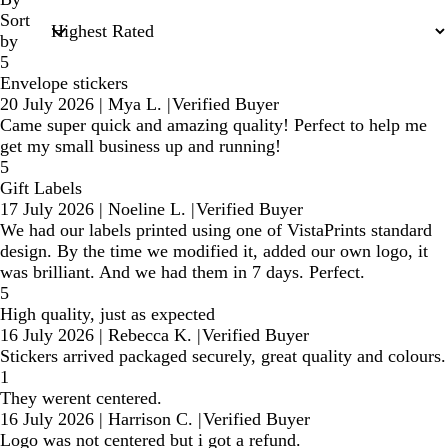
Sort
by
5
Envelope stickers
20 July 2026
|
Mya L.
|
Verified Buyer
Came super quick and amazing quality! Perfect to help me
get my small business up and running!
5
Gift Labels
17 July 2026
|
Noeline L.
|
Verified Buyer
We had our labels printed using one of VistaPrints standard
design. By the time we modified it, added our own logo, it
was brilliant. And we had them in 7 days. Perfect.
5
High quality, just as expected
16 July 2026
|
Rebecca K.
|
Verified Buyer
Stickers arrived packaged securely, great quality and colours.
1
They werent centered.
16 July 2026
|
Harrison C.
|
Verified Buyer
Logo was not centered but i got a refund.