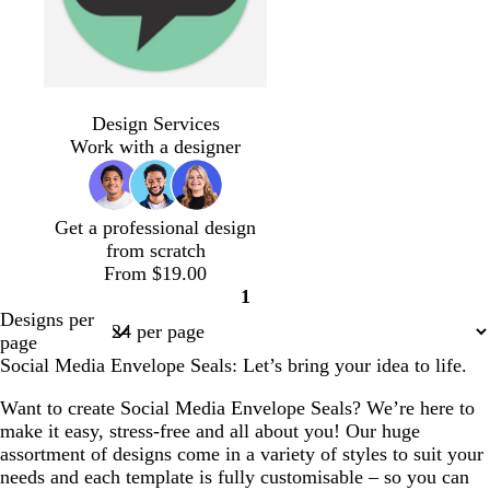
g
e
r
y
e
e
n
s
p
l
s
d
r
e
d
d
e
i
i
t
a
e
m
a
a
Design Services
a
n
g
e
r
d
e
r
r
Work with a designer
f
k
h
e
k
r
k
k
o
t
l
b
a
g
p
a
g
l
l
r
u
Get a professional design
m
r
u
d
e
r
from scratch
g
e
e
y
p
From $19.00
r
y
l
1
e
e
Page
Designs per
e
1
page
n
Social Media Envelope Seals: Let’s bring your idea to life.
Want to create Social Media Envelope Seals? We’re here to
make it easy, stress-free and all about you! Our huge
assortment of designs come in a variety of styles to suit your
needs and each template is fully customisable – so you can