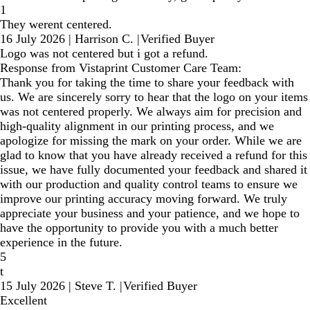
1
They werent centered.
16 July 2026
|
Harrison C.
|
Verified Buyer
Logo was not centered but i got a refund.
Response from Vistaprint Customer Care Team:
Thank you for taking the time to share your feedback with
us. We are sincerely sorry to hear that the logo on your items
was not centered properly. We always aim for precision and
high-quality alignment in our printing process, and we
apologize for missing the mark on your order. While we are
glad to know that you have already received a refund for this
issue, we have fully documented your feedback and shared it
with our production and quality control teams to ensure we
improve our printing accuracy moving forward. We truly
appreciate your business and your patience, and we hope to
have the opportunity to provide you with a much better
experience in the future.
5
t
15 July 2026
|
Steve T.
|
Verified Buyer
Excellent