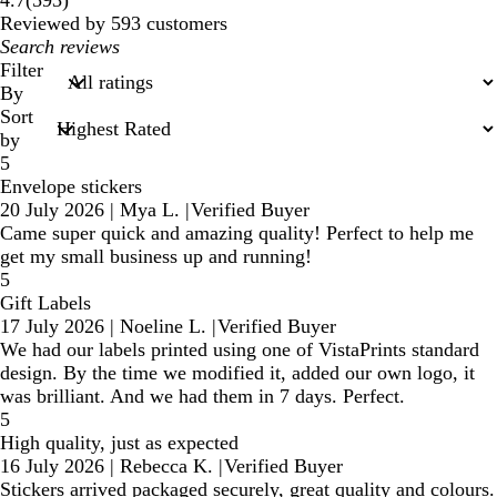
4.7
(
593
)
reviews
Reviewed by 593 customers
My
search
Filter
inputs
By
Sort
by
5
Envelope stickers
20 July 2026
|
Mya L.
|
Verified Buyer
Came super quick and amazing quality! Perfect to help me
get my small business up and running!
5
Gift Labels
17 July 2026
|
Noeline L.
|
Verified Buyer
We had our labels printed using one of VistaPrints standard
design. By the time we modified it, added our own logo, it
was brilliant. And we had them in 7 days. Perfect.
5
High quality, just as expected
16 July 2026
|
Rebecca K.
|
Verified Buyer
Stickers arrived packaged securely, great quality and colours.