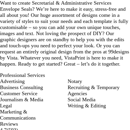
Want to create Secretarial & Administrative Services
Envelope Seals? We’re here to make it easy, stress-free and
all about you! Our huge assortment of designs come in a
variety of styles to suit your needs and each template is fully
customisable – so you can add your own unique touches,
images and text. Not loving the prospect of DIY? Our
graphic designers are on standby to help you with the edits
and touch-ups you need to perfect your look. Or you can
request an entirely original design from the pros at 99designs
by Vista. Whatever you need, VistaPrint is here to make it
happen. Ready to get started? Great – let’s do it together.
Professional Services
Advertising
Notary
Business Consulting
Recruiting & Temporary
Customer Service
Agencies
Journalism & Media
Social Media
Legal
Writing & Editing
Marketing &
Communications
Reviews
593