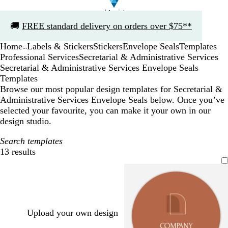
Slide
🚚
FREE standard delivery on orders over $75**
1
of
Home
Labels & Stickers
Stickers
Envelope Seals
Templates
1
...
Professional Services
Secretarial & Administrative Services
Secretarial & Administrative Services Envelope Seals
Templates
Browse our most popular design templates for Secretarial &
Administrative Services Envelope Seals below. Once you’ve
selected your favourite, you can make it your own in our
design studio.
Search templates
13 results
Filters
Upload your own design