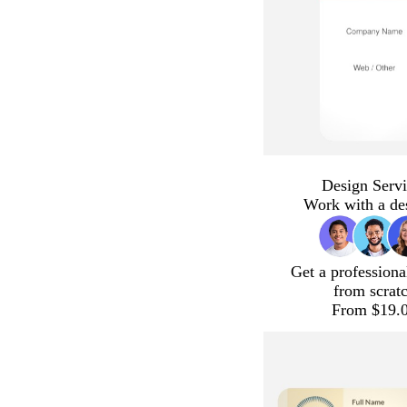
Design Servi
Work with a de
Get a professiona
from scrat
From $19.