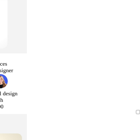
ces
signer
l design
ch
00