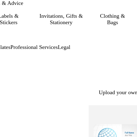
s & Advice
Labels &
Invitations, Gifts &
Clothing &
Stickers
Stationery
Bags
lates
Professional Services
Legal
Upload your own