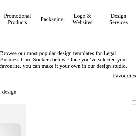
Promotional
Logo &
Design
Packaging
Products
Websites
Services
Browse our most popular design templates for Legal
Business Card Stickers below. Once you’ve selected your
favourite, you can make it your own in our design studio.
Favourites
 design