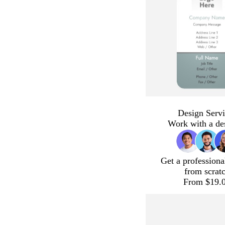
Design Servi
Work with a de
Get a professiona
from scrat
From $19.