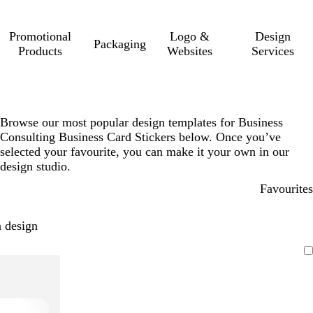
Promotional
Logo &
Design
Packaging
Products
Websites
Services
Browse our most popular design templates for Business
Consulting Business Card Stickers below. Once you’ve
selected your favourite, you can make it your own in our
design studio.
Favourites
 design