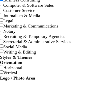
Business Consulting
w
w
e
e
e
e
Computer & Software Sales
Customer Service
Journalism & Media
Legal
Marketing & Communications
Notary
Recruiting & Temporary Agencies
Secretarial & Administrative Services
Social Media
Writing & Editing
Styles & Themes
Orientation
Horizontal
Vertical
Logo / Photo Area
s
l
s
w
t