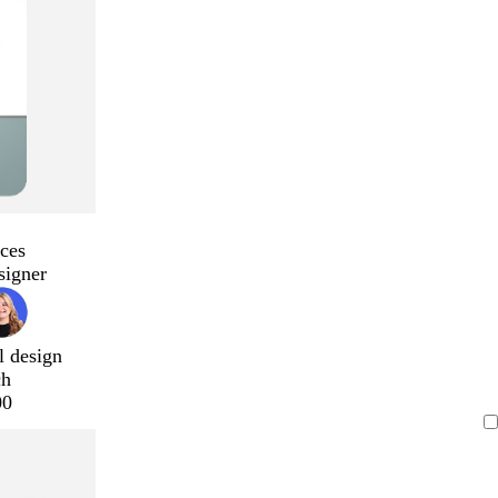
ces
signer
l design
ch
00