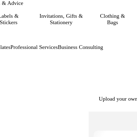
s & Advice
Labels &
Invitations, Gifts &
Clothing &
Stickers
Stationery
Bags
lates
Professional Services
Business Consulting
Upload your own