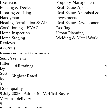
Excavation
Property Management
Fencing & Decks
Real Estate Agents
Flooring & Tiling
Real Estate Appraisal &
Handyman
Investments
Heating, Ventilation & Air
Real Estate Development
Conditioning - HVAC
Roofing
Home Inspection
Urban Planning
Home Staging
Welding & Metal Work
Reviews
280
4.8
(
280
)
reviews
Reviewed by 280 customers
My
search
Filter
inputs
By
Sort
by
5
Good quality
9 July 2026
|
Adrian S.
|
Verified Buyer
Very fast delivery
5