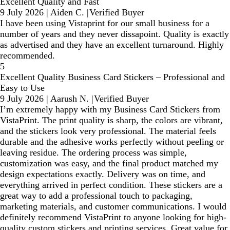
Excellent Quality and Fast
9 July 2026
|
Aiden C.
|
Verified Buyer
I have been using Vistaprint for our small business for a
number of years and they never dissapoint. Quality is exactly
as advertised and they have an excellent turnaround. Highly
recommended.
5
Excellent Quality Business Card Stickers – Professional and
Easy to Use
9 July 2026
|
Aarush N.
|
Verified Buyer
I’m extremely happy with my Business Card Stickers from
VistaPrint. The print quality is sharp, the colors are vibrant,
and the stickers look very professional. The material feels
durable and the adhesive works perfectly without peeling or
leaving residue. The ordering process was simple,
customization was easy, and the final product matched my
design expectations exactly. Delivery was on time, and
everything arrived in perfect condition. These stickers are a
great way to add a professional touch to packaging,
marketing materials, and customer communications. I would
definitely recommend VistaPrint to anyone looking for high-
quality custom stickers and printing services. Great value for