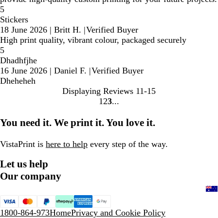
5
Stickers
18 June 2026
|
Britt H.
|
Verified Buyer
High print quality, vibrant colour, packaged securely
5
Dhadhfjhe
16 June 2026
|
Daniel F.
|
Verified Buyer
Dheheheh
Displaying Reviews
11-15
1
2
3
Go
Go
Go
to
to
to
You need it. We print it. You love it.
page
page
page
VistaPrint is
here to help
every step of the way.
Let us help
Our company
1800-864-973
Home
Privacy and Cookie Policy