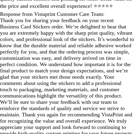
the price and excellent overall experience! ⭐⭐⭐⭐⭐
Response from Vistaprint Customer Care Team:
Thank you for sharing your feedback on your recent
Business Card Stickers order. We’re delighted to hear that
you are extremely happy with the sharp print quality, vibrant
colors, and professional look of the stickers. It’s wonderful to
know that the durable material and reliable adhesive worked
perfectly for you, and that the ordering process was simple,
customization was easy, and delivery arrived on time in
perfect condition. We understand how important it is for the
final product to match your design expectations, and we’re
glad that your stickers met those needs exactly. Your
comments about using the stickers to add a professional
touch to packaging, marketing materials, and customer
communications highlight the versatility of this product.
We’ll be sure to share your feedback with our team to
reinforce the standards of quality and service we strive to
maintain. Thank you again for recommending VistaPrint and
for recognizing the value and overall experience. We truly
appreciate your support and look forward to continuing to
provide high‑quality custom printing for your future projects.