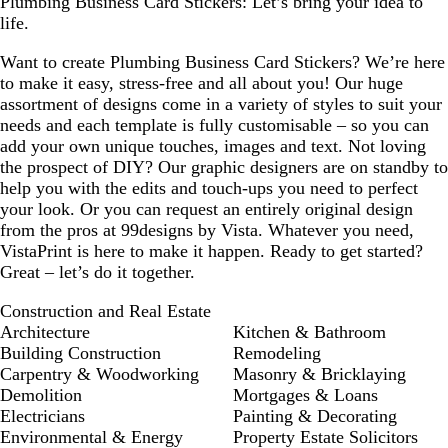
Plumbing Business Card Stickers: Let’s bring your idea to
life.
Want to create Plumbing Business Card Stickers? We’re here
to make it easy, stress-free and all about you! Our huge
assortment of designs come in a variety of styles to suit your
needs and each template is fully customisable – so you can
add your own unique touches, images and text. Not loving
the prospect of DIY? Our graphic designers are on standby to
help you with the edits and touch-ups you need to perfect
your look. Or you can request an entirely original design
from the pros at 99designs by Vista. Whatever you need,
VistaPrint is here to make it happen. Ready to get started?
Great – let’s do it together.
Construction and Real Estate
Architecture
Kitchen & Bathroom
Building Construction
Remodeling
Carpentry & Woodworking
Masonry & Bricklaying
Demolition
Mortgages & Loans
Electricians
Painting & Decorating
Environmental & Energy
Property Estate Solicitors