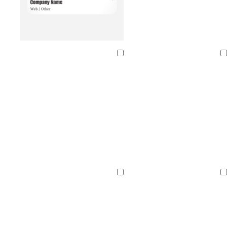
Loading
Loading
Loading
Loading