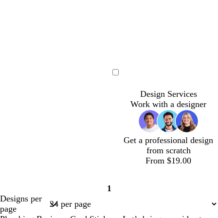
r
l
t
e
u
g
y
e
r
e
e
n
Loading
Design Services
Work with a designer
Get a professional design
from scratch
From $19.00
1
Page
Designs per
1
page