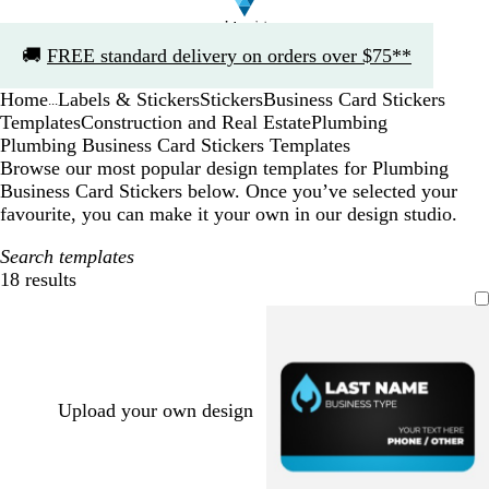
Slide
🚚
FREE standard delivery on orders over $75**
1
of
Home
Labels & Stickers
Stickers
Business Card Stickers
1
...
Templates
Construction and Real Estate
Plumbing
Plumbing Business Card Stickers Templates
Browse our most popular design templates for Plumbing
Business Card Stickers below. Once you’ve selected your
favourite, you can make it your own in our design studio.
Search templates
18 results
Filters
Upload your own design