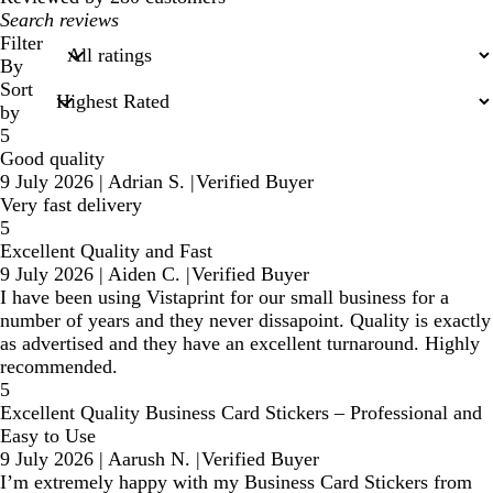
My
search
Filter
inputs
By
Sort
by
5
Good quality
9 July 2026
|
Adrian S.
|
Verified Buyer
Very fast delivery
5
Excellent Quality and Fast
9 July 2026
|
Aiden C.
|
Verified Buyer
I have been using Vistaprint for our small business for a
number of years and they never dissapoint. Quality is exactly
as advertised and they have an excellent turnaround. Highly
recommended.
5
Excellent Quality Business Card Stickers – Professional and
Easy to Use
9 July 2026
|
Aarush N.
|
Verified Buyer
I’m extremely happy with my Business Card Stickers from