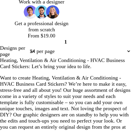
e
a
g
n
a
Work with a designer
e
f
h
f
l
o
t
o
a
b
a
Get a professional design
m
l
m
from scratch
g
u
g
From $19.00
r
e
r
1
e
e
Page
Designs per
e
e
1
page
n
n
Heating, Ventilation & Air Conditioning - HVAC Business
Card Stickers: Let’s bring your idea to life.
Want to create Heating, Ventilation & Air Conditioning -
HVAC Business Card Stickers? We’re here to make it easy,
stress-free and all about you! Our huge assortment of designs
come in a variety of styles to suit your needs and each
template is fully customisable – so you can add your own
unique touches, images and text. Not loving the prospect of
DIY? Our graphic designers are on standby to help you with
the edits and touch-ups you need to perfect your look. Or
you can request an entirely original design from the pros at