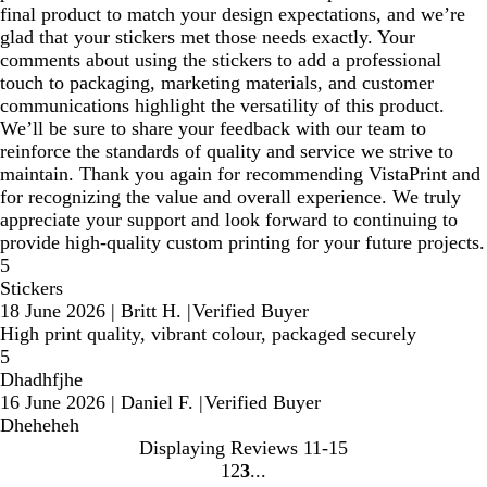
final product to match your design expectations, and we’re
glad that your stickers met those needs exactly. Your
comments about using the stickers to add a professional
touch to packaging, marketing materials, and customer
communications highlight the versatility of this product.
We’ll be sure to share your feedback with our team to
reinforce the standards of quality and service we strive to
maintain. Thank you again for recommending VistaPrint and
for recognizing the value and overall experience. We truly
appreciate your support and look forward to continuing to
provide high‑quality custom printing for your future projects.
5
Stickers
18 June 2026
|
Britt H.
|
Verified Buyer
High print quality, vibrant colour, packaged securely
5
Dhadhfjhe
16 June 2026
|
Daniel F.
|
Verified Buyer
Dheheheh
Displaying Reviews
11-15
1
2
3
Go
Go
Go