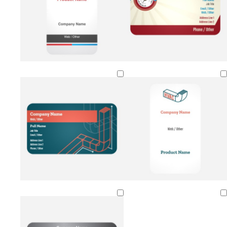
Loading