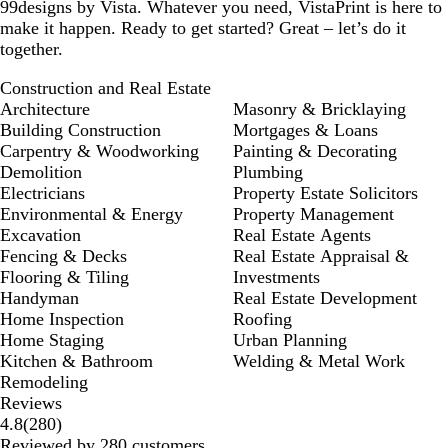
99designs by Vista. Whatever you need, VistaPrint is here to
make it happen. Ready to get started? Great – let’s do it
together.
Construction and Real Estate
Architecture
Masonry & Bricklaying
Building Construction
Mortgages & Loans
Carpentry & Woodworking
Painting & Decorating
Demolition
Plumbing
Electricians
Property Estate Solicitors
Environmental & Energy
Property Management
Excavation
Real Estate Agents
Fencing & Decks
Real Estate Appraisal &
Flooring & Tiling
Investments
Handyman
Real Estate Development
Home Inspection
Roofing
Home Staging
Urban Planning
Kitchen & Bathroom
Welding & Metal Work
Remodeling
Reviews
280
4.8
(
280
)
reviews
Reviewed by 280 customers