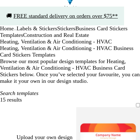
Slide
🚚
FREE standard delivery on orders over $75**
1
of
Home
Labels & Stickers
Stickers
Business Card Stickers
1
...
Templates
Construction and Real Estate
Heating, Ventilation & Air Conditioning - HVAC
Heating, Ventilation & Air Conditioning - HVAC Business
Card Stickers Templates
Browse our most popular design templates for Heating,
Ventilation & Air Conditioning - HVAC Business Card
Stickers below. Once you’ve selected your favourite, you can
make it your own in our design studio.
Search templates
15 results
Filters
Upload your own design