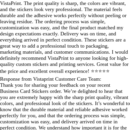
VistaPrint. The print quality is sharp, the colors are vibrant,
and the stickers look very professional. The material feels
durable and the adhesive works perfectly without peeling or
leaving residue. The ordering process was simple,
customization was easy, and the final product matched my
design expectations exactly. Delivery was on time, and
everything arrived in perfect condition. These stickers are a
great way to add a professional touch to packaging,
marketing materials, and customer communications. I would
definitely recommend VistaPrint to anyone looking for high-
quality custom stickers and printing services. Great value for
the price and excellent overall experience! ⭐⭐⭐⭐⭐
Response from Vistaprint Customer Care Team:
Thank you for sharing your feedback on your recent
Business Card Stickers order. We’re delighted to hear that
you are extremely happy with the sharp print quality, vibrant
colors, and professional look of the stickers. It’s wonderful to
know that the durable material and reliable adhesive worked
perfectly for you, and that the ordering process was simple,
customization was easy, and delivery arrived on time in
perfect condition. We understand how important it is for the