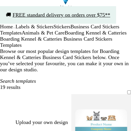
Slide
🚚
FREE standard delivery on orders over $75**
1
of
Home
Labels & Stickers
Stickers
Business Card Stickers
1
...
Templates
Animals & Pet Care
Boarding Kennel & Catteries
Boarding Kennel & Catteries Business Card Stickers
Templates
Browse our most popular design templates for Boarding
Kennel & Catteries Business Card Stickers below. Once
you’ve selected your favourite, you can make it your own in
our design studio.
Search templates
19 results
Filters
Upload your own design