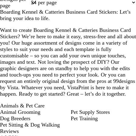
1
page
Boarding Kennel & Catteries Business Card Stickers: Let’s
bring your idea to life.
Want to create Boarding Kennel & Catteries Business Card
Stickers? We’re here to make it easy, stress-free and all about
you! Our huge assortment of designs come in a variety of
styles to suit your needs and each template is fully
customisable – so you can add your own unique touches,
images and text. Not loving the prospect of DIY? Our
graphic designers are on standby to help you with the edits
and touch-ups you need to perfect your look. Or you can
request an entirely original design from the pros at 99designs
by Vista. Whatever you need, VistaPrint is here to make it
happen. Ready to get started? Great – let’s do it together.
Animals & Pet Care
Animal Grooming
Pet Supply Stores
Dog Breeders
Pet Training
Pet Sitting & Dog Walking
Reviews