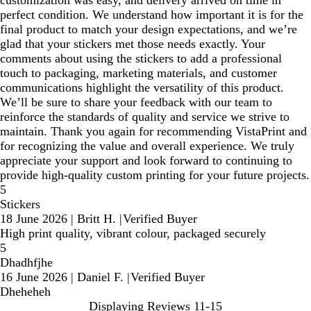
customization was easy, and delivery arrived on time in
perfect condition. We understand how important it is for the
final product to match your design expectations, and we’re
glad that your stickers met those needs exactly. Your
comments about using the stickers to add a professional
touch to packaging, marketing materials, and customer
communications highlight the versatility of this product.
We’ll be sure to share your feedback with our team to
reinforce the standards of quality and service we strive to
maintain. Thank you again for recommending VistaPrint and
for recognizing the value and overall experience. We truly
appreciate your support and look forward to continuing to
provide high‑quality custom printing for your future projects.
5
Stickers
18 June 2026
|
Britt H.
|
Verified Buyer
High print quality, vibrant colour, packaged securely
5
Dhadhfjhe
16 June 2026
|
Daniel F.
|
Verified Buyer
Dheheheh
Displaying Reviews
11-15