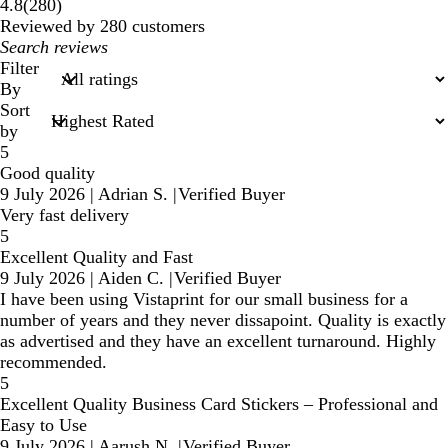
280
4.8
(
280
)
reviews
Reviewed by 280 customers
My
search
Filter
inputs
By
Sort
by
5
Good quality
9 July 2026
|
Adrian S.
|
Verified Buyer
Very fast delivery
5
Excellent Quality and Fast
9 July 2026
|
Aiden C.
|
Verified Buyer
I have been using Vistaprint for our small business for a
number of years and they never dissapoint. Quality is exactly
as advertised and they have an excellent turnaround. Highly
recommended.
5
Excellent Quality Business Card Stickers – Professional and
Easy to Use
9 July 2026
|
Aarush N.
|
Verified Buyer