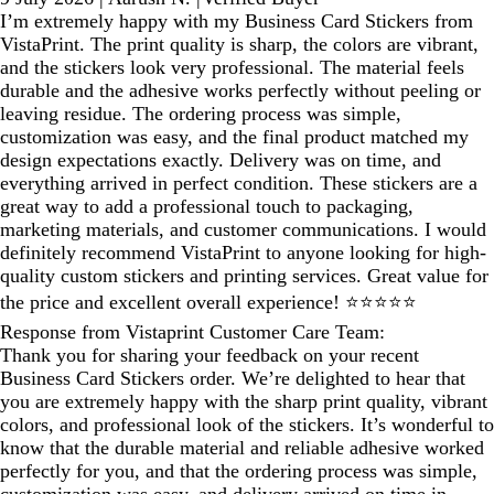
I’m extremely happy with my Business Card Stickers from
VistaPrint. The print quality is sharp, the colors are vibrant,
and the stickers look very professional. The material feels
durable and the adhesive works perfectly without peeling or
leaving residue. The ordering process was simple,
customization was easy, and the final product matched my
design expectations exactly. Delivery was on time, and
everything arrived in perfect condition. These stickers are a
great way to add a professional touch to packaging,
marketing materials, and customer communications. I would
definitely recommend VistaPrint to anyone looking for high-
quality custom stickers and printing services. Great value for
the price and excellent overall experience! ⭐⭐⭐⭐⭐
Response from Vistaprint Customer Care Team:
Thank you for sharing your feedback on your recent
Business Card Stickers order. We’re delighted to hear that
you are extremely happy with the sharp print quality, vibrant
colors, and professional look of the stickers. It’s wonderful to
know that the durable material and reliable adhesive worked
perfectly for you, and that the ordering process was simple,