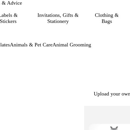
s & Advice
Labels &
Invitations, Gifts &
Clothing &
Stickers
Stationery
Bags
lates
Animals & Pet Care
Animal Grooming
Upload your own