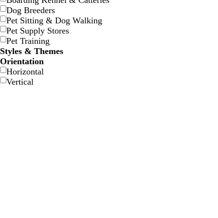
Boarding Kennel & Catteries
w
w
e
e
e
e
Dog Breeders
Pet Sitting & Dog Walking
Pet Supply Stores
Pet Training
Styles & Themes
Orientation
Horizontal
Vertical