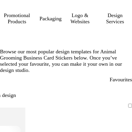
Promotional
Logo &
Design
Packaging
Products
Websites
Services
Browse our most popular design templates for Animal
Grooming Business Card Stickers below. Once you’ve
selected your favourite, you can make it your own in our
design studio.
Favourites
 design