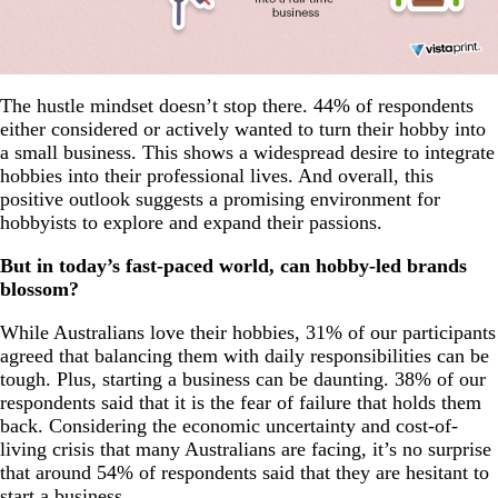
The hustle mindset doesn’t stop there. 44% of respondents
either considered or actively wanted to turn their hobby into
a small business. This shows a widespread desire to integrate
hobbies into their professional lives. And overall, this
positive outlook suggests a promising environment for
hobbyists to explore and expand their passions.
But in today’s fast-paced world, can hobby-led brands
blossom?
While Australians love their hobbies, 31% of our participants
agreed that balancing them with daily responsibilities can be
tough. Plus, starting a business can be daunting. 38% of our
respondents said that it is the fear of failure that holds them
back. Considering the economic uncertainty and cost-of-
living crisis that many Australians are facing, it’s no surprise
that around 54% of respondents said that they are hesitant to
start a business.