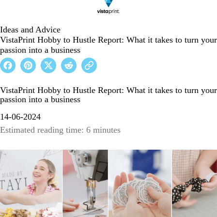
Ideas and Advice
VistaPrint Hobby to Hustle Report: What it takes to turn your
passion into a business
VistaPrint Hobby to Hustle Report: What it takes to turn your
passion into a business
14-06-2024
Estimated reading time: 6 minutes