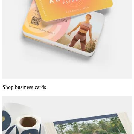
Shop business cards