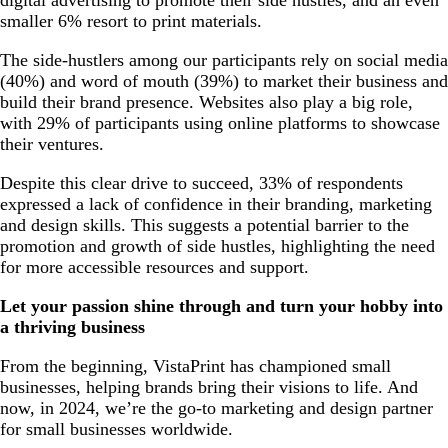
smaller 6% resort to print materials.
The side-hustlers among our participants rely on social media
(40%) and word of mouth (39%) to market their business and
build their brand presence. Websites also play a big role,
with 29% of participants using online platforms to showcase
their ventures.
Despite this clear drive to succeed, 33% of respondents
expressed a lack of confidence in their branding, marketing
and design skills. This suggests a potential barrier to the
promotion and growth of side hustles, highlighting the need
for more accessible resources and support.
Let your passion shine through and turn your hobby into
a thriving business
From the beginning, VistaPrint has championed small
businesses, helping brands bring their visions to life. And
now, in 2024, we’re the go-to marketing and design partner
for small businesses worldwide.