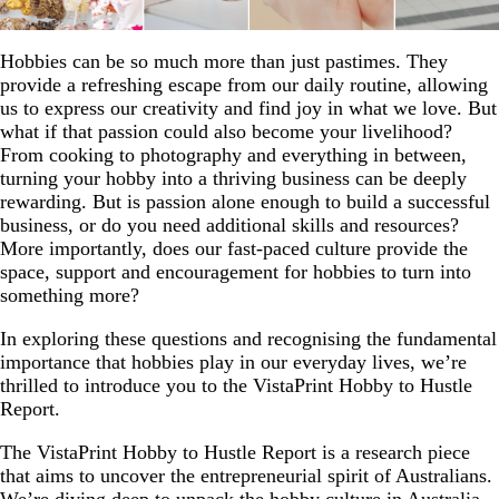
Hobbies can be so much more than just pastimes. They
provide a refreshing escape from our daily routine, allowing
us to express our creativity and find joy in what we love. But
what if that passion could also become your livelihood?
From cooking to photography and everything in between,
turning your hobby into a thriving business can be deeply
rewarding. But is passion alone enough to build a successful
business, or do you need additional skills and resources?
More importantly, does our fast-paced culture provide the
space, support and encouragement for hobbies to turn into
something more?
In exploring these questions and recognising the fundamental
importance that hobbies play in our everyday lives, we’re
thrilled to introduce you to the VistaPrint Hobby to Hustle
Report.
The VistaPrint Hobby to Hustle Report is a research piece
that aims to uncover the entrepreneurial spirit of Australians.
We’re diving deep to unpack the hobby culture in Australia,