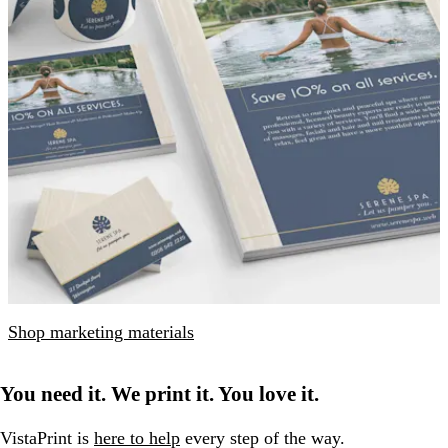
Shop marketing materials
You need it. We print it. You love it.
VistaPrint is
here to help
every step of the way.