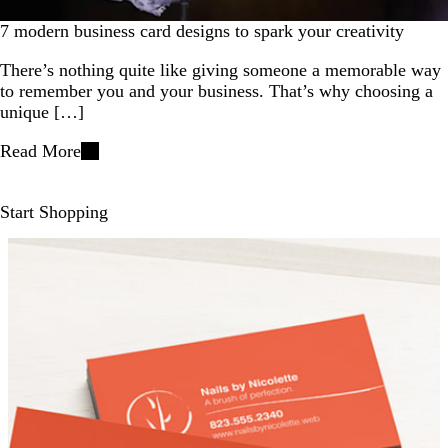
7 modern business card designs to spark your creativity
There’s nothing quite like giving someone a memorable way
to remember you and your business. That’s why choosing a
unique […]
Read More
Start Shopping