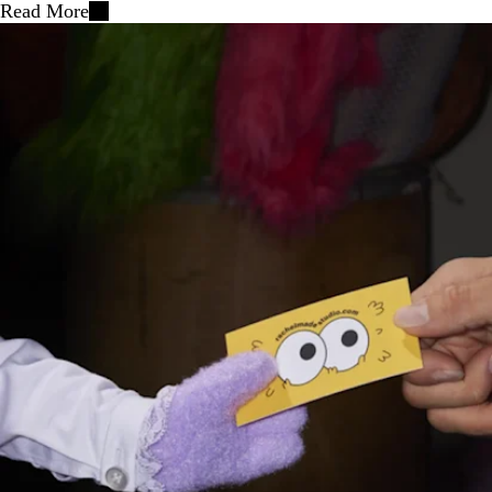
Read More