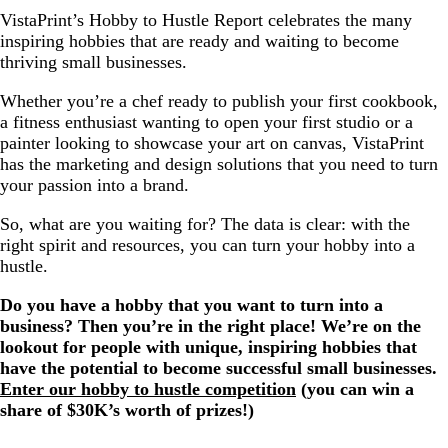
VistaPrint’s Hobby to Hustle Report celebrates the many
inspiring hobbies that are ready and waiting to become
thriving small businesses.
Whether you’re a chef ready to publish your first cookbook,
a fitness enthusiast wanting to open your first studio or a
painter looking to showcase your art on canvas, VistaPrint
has the marketing and design solutions that you need to turn
your passion into a brand.
So, what are you waiting for? The data is clear: with the
right spirit and resources, you can turn your hobby into a
hustle.
Do you have a hobby that you want to turn into a
business? Then you’re in the right place! We’re on the
lookout for people with unique, inspiring hobbies that
have the potential to become successful small businesses.
Enter our hobby to hustle competition
(you can win a
share of $30K’s worth of prizes!)