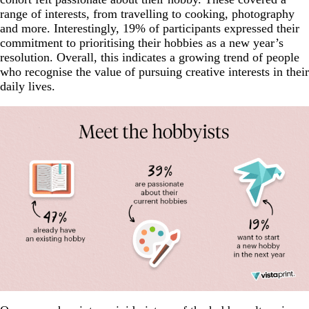
range of interests, from travelling to cooking, photography
and more. Interestingly, 19% of participants expressed their
commitment to prioritising their hobbies as a new year’s
resolution. Overall, this indicates a growing trend of people
who recognise the value of pursuing creative interests in their
daily lives.