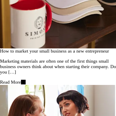
How to market your small business as a new entrepreneur
Marketing materials are often one of the first things small
business owners think about when starting their company. Do
you […]
Read More