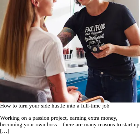
How to turn your side hustle into a full-time job
Working on a passion project, earning extra money,
becoming your own boss – there are many reasons to start up
[…]