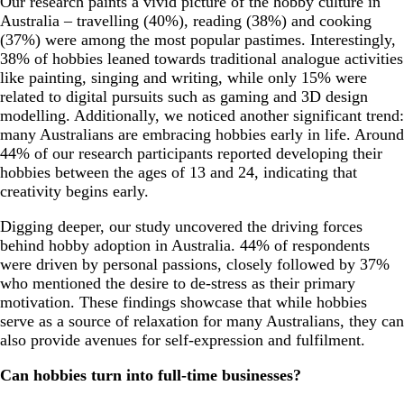
Our research paints a vivid picture of the hobby culture in
Australia – travelling (40%), reading (38%) and cooking
(37%) were among the most popular pastimes. Interestingly,
38% of hobbies leaned towards traditional analogue activities
like painting, singing and writing, while only 15% were
related to digital pursuits such as gaming and 3D design
modelling. Additionally, we noticed another significant trend:
many Australians are embracing hobbies early in life. Around
44% of our research participants reported developing their
hobbies between the ages of 13 and 24, indicating that
creativity begins early.
Digging deeper, our study uncovered the driving forces
behind hobby adoption in Australia. 44% of respondents
were driven by personal passions, closely followed by 37%
who mentioned the desire to de-stress as their primary
motivation. These findings showcase that while hobbies
serve as a source of relaxation for many Australians, they can
also provide avenues for self-expression and fulfilment.
Can hobbies turn into full-time businesses?