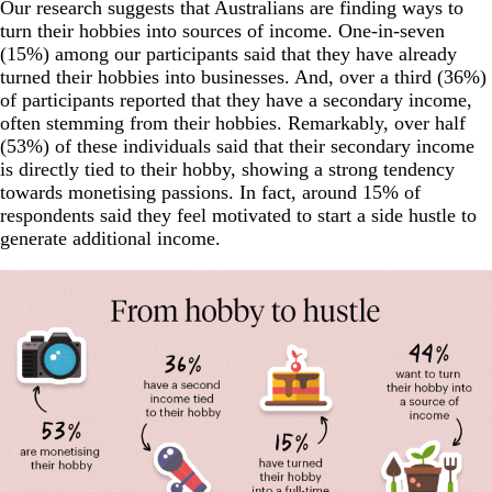
Our research suggests that Australians are finding ways to
turn their hobbies into sources of income. One-in-seven
(15%) among our participants said that they have already
turned their hobbies into businesses. And, over a third (36%)
of participants reported that they have a secondary income,
often stemming from their hobbies. Remarkably, over half
(53%) of these individuals said that their secondary income
is directly tied to their hobby, showing a strong tendency
towards monetising passions. In fact, around 15% of
respondents said they feel motivated to start a side hustle to
generate additional income.