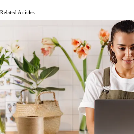
Related Articles