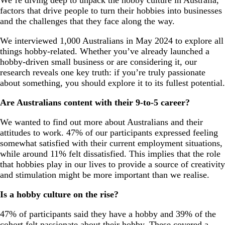
factors that drive people to turn their hobbies into businesses
and the challenges that they face along the way.
We interviewed 1,000 Australians in May 2024 to explore all
things hobby-related. Whether you’ve already launched a
hobby-driven small business or are considering it, our
research reveals one key truth: if you’re truly passionate
about something, you should explore it to its fullest potential.
Are Australians content with their 9-to-5 career?
We wanted to find out more about Australians and their
attitudes to work. 47% of our participants expressed feeling
somewhat satisfied with their current employment situations,
while around 11% felt dissatisfied. This implies that the role
that hobbies play in our lives to provide a source of creativity
and stimulation might be more important than we realise.
Is a hobby culture on the rise?
47% of participants said they have a hobby and 39% of the
cohort felt passionate about their hobby. These covered a