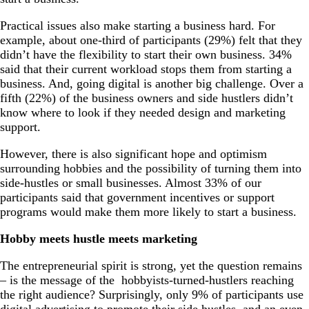
Practical issues also make starting a business hard. For
example, about one-third of participants (29%) felt that they
didn’t have the flexibility to start their own business. 34%
said that their current workload stops them from starting a
business. And, going digital is another big challenge. Over a
fifth (22%) of the business owners and side hustlers didn’t
know where to look if they needed design and marketing
support.
However, there is also significant hope and optimism
surrounding hobbies and the possibility of turning them into
side-hustles or small businesses. Almost 33% of our
participants said that government incentives or support
programs would make them more likely to start a business.
Hobby meets hustle meets marketing
The entrepreneurial spirit is strong, yet the question remains
– is the message of the hobbyists-turned-hustlers reaching
the right audience? Surprisingly, only 9% of participants use
digital advertising to promote their side hustles, and an even