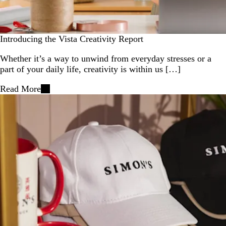
Introducing the Vista Creativity Report
Whether it’s a way to unwind from everyday stresses or a
part of your daily life, creativity is within us […]
Read More