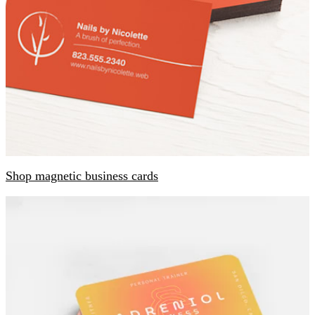
Shop magnetic business cards