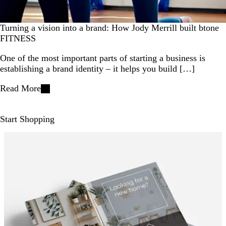
Turning a vision into a brand: How Jody Merrill built btone
FITNESS
One of the most important parts of starting a business is
establishing a brand identity – it helps you build […]
Read More
Start Shopping