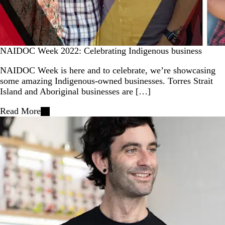
NAIDOC Week 2022: Celebrating Indigenous business
NAIDOC Week is here and to celebrate, we’re showcasing
some amazing Indigenous-owned businesses. Torres Strait
Island and Aboriginal businesses are […]
Read More