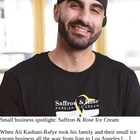
Small business spotlight: Saffron & Rose Ice Cream
When Ali Kashani-Rafye took his family and their small ice
cream business all the way from Iran to Los Angeles […]