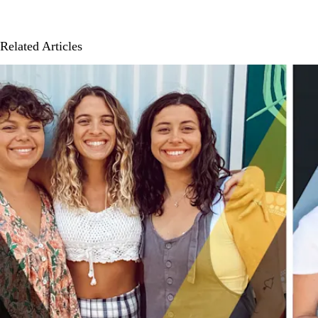
Related Articles