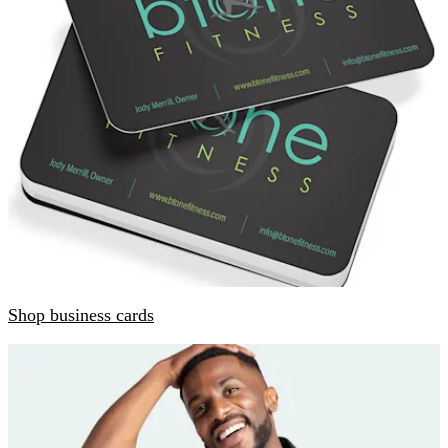
Shop business cards