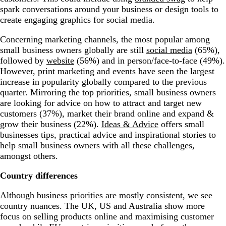
spark conversations around your business or design tools to
create engaging graphics for social media.
Concerning marketing channels, the most popular among
small business owners globally are still
social media
(65%),
followed by
website
(56%) and in person/face-to-face (49%).
However, print marketing and events have seen the largest
increase in popularity globally compared to the previous
quarter. Mirroring the top priorities, small business owners
are looking for advice on how to attract and target new
customers (37%), market their brand online and expand &
grow their business (22%).
Ideas & Advice
offers small
businesses tips, practical advice and inspirational stories to
help small business owners with all these challenges,
amongst others.
Country differences
Although business priorities are mostly consistent, we see
country nuances. The UK, US and Australia show more
focus on selling products online and maximising customer