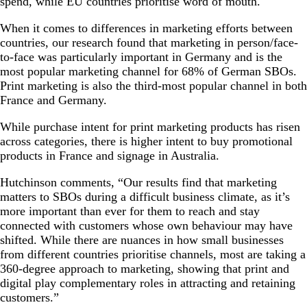
spend, while EU countries prioritise word of mouth.
When it comes to differences in marketing efforts between
countries, our research found that marketing in person/face-
to-face was particularly important in Germany and is the
most popular marketing channel for 68% of German SBOs.
Print marketing is also the third-most popular channel in both
France and Germany.
While purchase intent for print marketing products has risen
across categories, there is higher intent to buy promotional
products in France and signage in Australia.
Hutchinson comments, “Our results find that marketing
matters to SBOs during a difficult business climate, as it’s
more important than ever for them to reach and stay
connected with customers whose own behaviour may have
shifted. While there are nuances in how small businesses
from different countries prioritise channels, most are taking a
360-degree approach to marketing, showing that print and
digital play complementary roles in attracting and retaining
customers.”