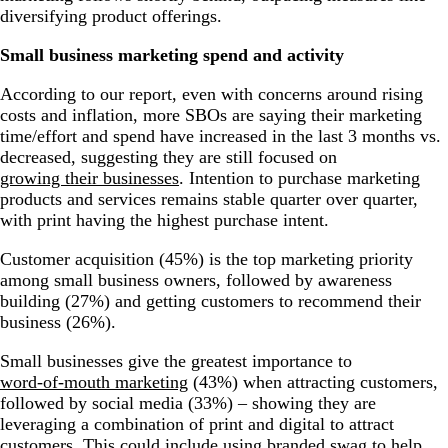
diversifying product offerings.
Small business marketing spend and activity
According to our report, even with concerns around rising
costs and inflation, more SBOs are saying their marketing
time/effort and spend have increased in the last 3 months vs.
decreased, suggesting they are still focused on
growing their businesses
. Intention to purchase marketing
products and services remains stable quarter over quarter,
with print having the highest purchase intent.
Customer acquisition (45%) is the top marketing priority
among small business owners, followed by awareness
building (27%) and getting customers to recommend their
business (26%).
Small businesses give the greatest importance to
word-of-mouth marketing
(43%) when attracting customers,
followed by social media (33%) – showing they are
leveraging a combination of print and digital to attract
customers. This could include using
branded swag
to help