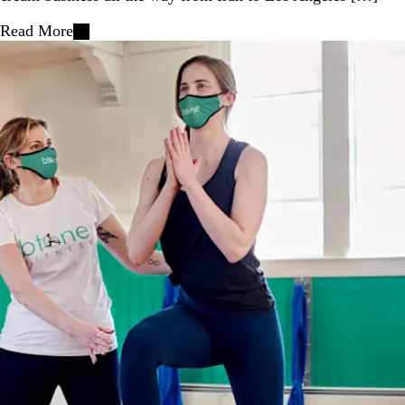
Read More