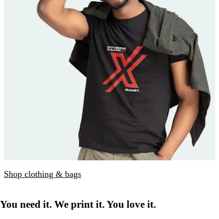
Shop clothing & bags
You need it. We print it. You love it.