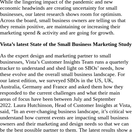
While the lingering impact of the pandemic and new
economic headwinds are creating uncertainty for small
businesses, our latest research shows room for optimism.
Across the board, small business owners are telling us that
they remain positive, are maintaining or increasing their
marketing spend & activity and are going for growth.
Vista’s latest State of the Small Business Marketing Study
As the expert design and marketing partner to small
businesses, Vista’s Customer Insights Team runs a quarterly
tracker to
understand and shed light on SBOs’ needs, how
these evolve and the overall small business landscape. For
our latest edition, we surveyed SBOs in the US, UK,
Australia, Germany and France and asked them how they
responded to the current challenges and what their main
areas of focus have been between July and September
2022. Laura Hutchinson, Head of Customer Insights at Vista,
said, “In an ever-changing business landscape, it’s critical we
understand how current events are impacting small business
owners and their marketing and design needs so that we can
be the best possible partner to them. The latest results show a