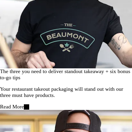
The three you need to deliver standout takeaway + six bonus
to-go tips
Your restaurant takeout packaging will stand out with our
three must have products.
Read More