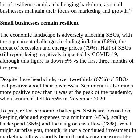
lot of resilience amid a challenging backdrop, as small
businesses maintain their focus on marketing and growth.”
Small businesses remain resilient
The economic landscape is adversely affecting SBOs, with
the top current challenges including inflation (86%), the
threat of recession and energy prices (79%). Half of SBOs
still report being negatively impacted by COVID-19,
although this figure is down 6% vs the first three months of
the year.
Despite these headwinds, over two-thirds (67%) of SBOs
feel positive about their businesses. Sentiment is also much
more positive now than it was at the peak of the pandemic,
when sentiment fell to 56% in November 2020.
To prepare for economic challenges, SBOs are focused on
keeping debt and expenses to a minimum (45%), scaling
back spend (35%) and focusing on cash flow (28%). What
might surprise you, though, is that a continued investment in
marketing follows shortly behind, outpacing measures like