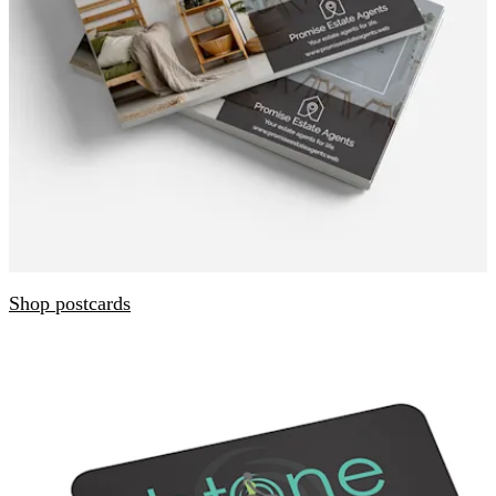
Shop postcards