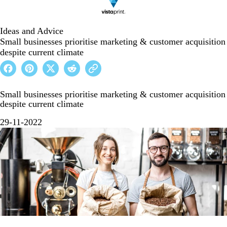
Ideas and Advice
Small businesses prioritise marketing & customer acquisition
despite current climate
Small businesses prioritise marketing & customer acquisition
despite current climate
29-11-2022