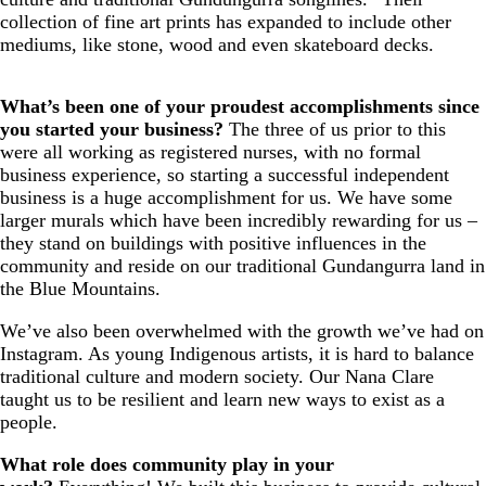
collection of fine art prints has expanded to include other
mediums, like stone, wood and even skateboard decks.
What’s been one of your proudest accomplishments since
you started your business?
The three of us prior to this
were all working as registered nurses, with no formal
business experience, so starting a successful independent
business is a huge accomplishment for us. We have some
larger murals which have been incredibly rewarding for us –
they stand on buildings with positive influences in the
community and reside on our traditional Gundangurra land in
the Blue Mountains.
We’ve also been overwhelmed with the growth we’ve had on
Instagram. As young Indigenous artists, it is hard to balance
traditional culture and modern society. Our Nana Clare
taught us to be resilient and learn new ways to exist as a
people.
What role does community play in your