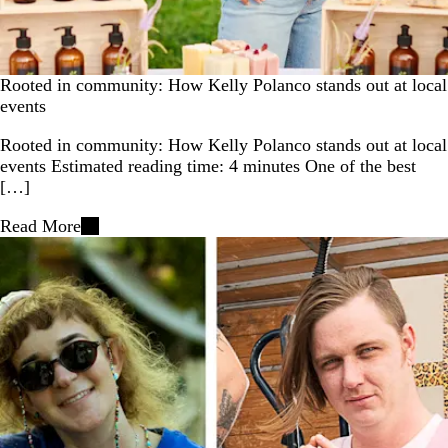
Rooted in community: How Kelly Polanco stands out at local
events
Rooted in community: How Kelly Polanco stands out at local
events Estimated reading time: 4 minutes One of the best
[…]
Read More