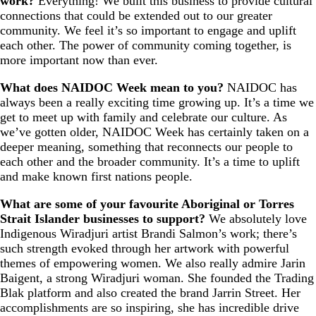
work?
Everything! We built this business to provide cultural
connections that could be extended out to our greater
community. We feel it’s so important to engage and uplift
each other. The power of community coming together, is
more important now than ever.
What does NAIDOC Week mean to you?
NAIDOC has
always been a really exciting time growing up. It’s a time we
get to meet up with family and celebrate our culture. As
we’ve gotten older, NAIDOC Week has certainly taken on a
deeper meaning, something that reconnects our people to
each other and the broader community. It’s a time to uplift
and make known first nations people.
What are some of your favourite Aboriginal or Torres
Strait Islander businesses to support?
We absolutely love
Indigenous Wiradjuri artist Brandi Salmon’s work; there’s
such strength evoked through her artwork with powerful
themes of empowering women. We also really admire Jarin
Baigent, a strong Wiradjuri woman. She founded the Trading
Blak platform and also created the brand Jarrin Street. Her
accomplishments are so inspiring, she has incredible drive