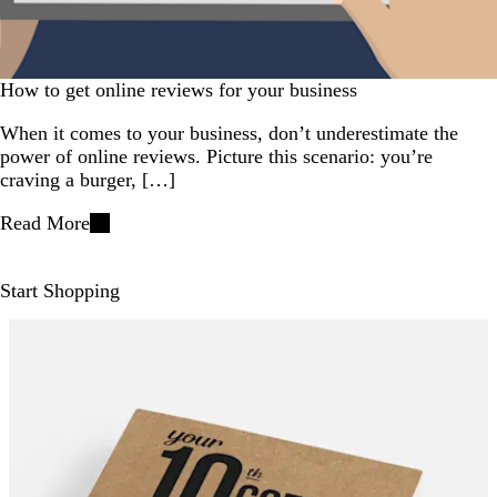
How to get online reviews for your business
When it comes to your business, don’t underestimate the
power of online reviews. Picture this scenario: you’re
craving a burger, […]
Read More
Start Shopping