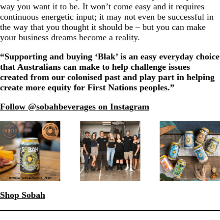
way you want it to be. It won’t come easy and it requires
continuous energetic input; it may not even be successful in
the way that you thought it should be – but you can make
your business dreams become a reality.
“Supporting and buying ‘Blak’ is an easy everyday choice
that Australians can make to help challenge issues
created from our colonised past and play part in helping
create more equity for First Nations peoples.”
Follow @sobahbeverages on Instagram
Shop Sobah