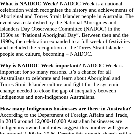
What is NAIDOC Week?
NAIDOC Week is a national
celebration which recognises the history and achievements of
Aboriginal and Torres Strait Islander people in Australia. The
event was established by the National Aborigines and
Islanders Day Observance Committee (NADOC) in the
1950s as “National Aboriginal Day”. Between then and the
1990s, the celebration expanded to a full week of festivities
and included the recognition of the Torres Strait Islander
people and culture, becoming – NAIDOC.
Why is NAIDOC Week important?
NAIDOC Week is
important for so many reasons. It’s a chance for all
Australians to celebrate and learn about Aboriginal and
Torres Strait Islander culture and fight for the systemic
change needed to close the gap of inequality between
Indigenous and non-Indigenous Australians.
How many Indigenous businesses are there in Australia?
According to the
Department of Foreign Affairs and Trade
,
in 2019 around 12,000-16,000 Australian businesses are
Indigenous-owned and rates suggest this number will grow
by around 2,200 by 2026. Despite this growth, there’s still a