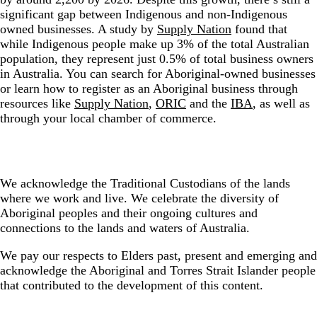
significant gap between Indigenous and non-Indigenous
owned businesses. A study by
Supply Nation
found that
while Indigenous people make up 3% of the total Australian
population, they represent just 0.5% of total business owners
in Australia. You can search for Aboriginal-owned businesses
or learn how to register as an Aboriginal business through
resources like
Supply Nation
,
ORIC
and the
IBA
, as well as
through your local chamber of commerce.
We acknowledge the Traditional Custodians of the lands
where we work and live. We celebrate the diversity of
Aboriginal peoples and their ongoing cultures and
connections to the lands and waters of Australia.
We pay our respects to Elders past, present and emerging and
acknowledge the Aboriginal and Torres Strait Islander people
that contributed to the development of this content.