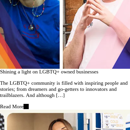
Shining a light on LGBTQ+ owned businesses
The LGBTQ+ community is filled with inspiring people and
stories; from dreamers and go-getters to innovators and
trailblazers. And although […]
Read More