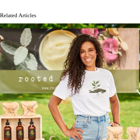
Related Articles