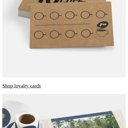
Shop loyalty cards