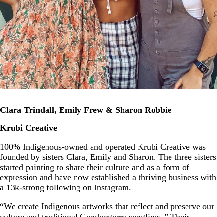
Clara Trindall, Emily Frew & Sharon Robbie
Krubi Creative
100% Indigenous-owned and operated Krubi Creative was
founded by sisters Clara, Emily and Sharon. The three sisters
started painting to share their culture and as a form of
expression and have now established a thriving business with
a 13k-strong following on Instagram.
“We create Indigenous artworks that reflect and preserve our
culture and traditional Gundungurra songlines.” Their