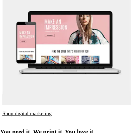
Shop digital marketing
You need it. We print it. You love it.