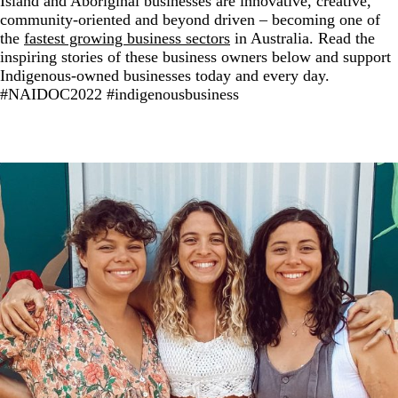
Island and Aboriginal businesses are innovative, creative,
community-oriented and beyond driven – becoming one of
the
fastest growing business sectors
in Australia. Read the
inspiring stories of these business owners below and support
Indigenous-owned businesses today and every day.
#NAIDOC2022 #indigenousbusiness