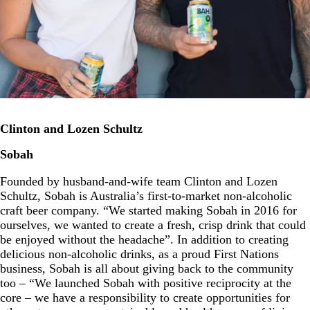
Clinton and Lozen Schultz
Sobah
Founded by husband-and-wife team Clinton and Lozen
Schultz, Sobah is Australia’s first-to-market non-alcoholic
craft beer company. “We started making Sobah in 2016 for
ourselves, we wanted to create a fresh, crisp drink that could
be enjoyed without the headache”. In addition to creating
delicious non-alcoholic drinks, as a proud First Nations
business, Sobah is all about giving back to the community
too – “We launched Sobah with positive reciprocity at the
core – we have a responsibility to create opportunities for