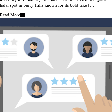
halal spot in Surry Hills known for its bold take […]
Read More