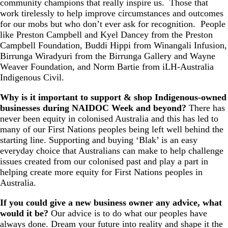
community champions that really inspire us. Those that
work tirelessly to help improve circumstances and outcomes
for our mobs but who don’t ever ask for recognition. People
like Preston Campbell and Kyel Dancey from the Preston
Campbell Foundation, Buddi Hippi from Winangali Infusion,
Birrunga Wiradyuri from the Birrunga Gallery and Wayne
Weaver Foundation, and Norm Bartie from iLH-Australia
Indigenous Civil.
Why is it important to support & shop Indigenous-owned
businesses during NAIDOC Week and beyond?
There has
never been equity in colonised Australia and this has led to
many of our First Nations peoples being left well behind the
starting line. Supporting and buying ‘Blak’ is an easy
everyday choice that Australians can make to help challenge
issues created from our colonised past and play a part in
helping create more equity for First Nations peoples in
Australia.
If you could give a new business owner any advice, what
would it be?
Our advice is to do what our peoples have
always done. Dream your future into reality and shape it the