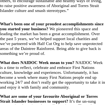
others, to encourage sustainable and healthy ways of living,
to raise positive awareness of Aboriginal and Torres Strait
Islander culture and smash stereotypes.”
What’s been one of your proudest accomplishments since
you started your business?
We pioneered this space and
leading the market has been a great accomplishment. Over
the past 5 years, we’ve helped support local charities and
we’ve partnered with Half Cut Org to help save unprotected
areas of the Daintree Rainforest. Being able to give back is
something we’re proud of.
What does NAIDOC Week mean to you?
NAIDOC Week
is a time to reflect, celebrate and embrace First Nations
culture, knowledge and experiences. Unfortunately, it has
become a week where many First Nations people end up
working 24/7 and don’t really get the opportunity to take it in
and enjoy it with family and community.
What are some of your favourite Aboriginal or Torres
Strait Islander businesses to support?
It’s the un-sung