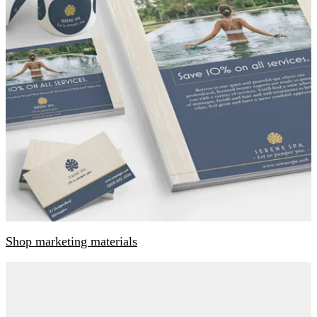
Shop marketing materials