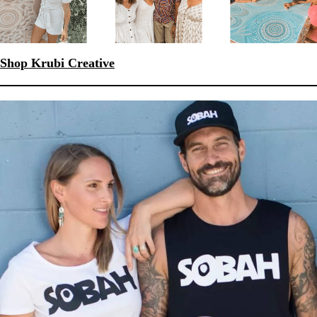
Shop Krubi Creative