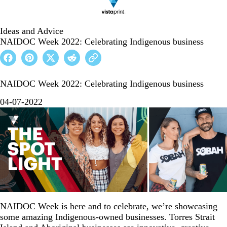
Ideas and Advice
NAIDOC Week 2022: Celebrating Indigenous business
NAIDOC Week 2022: Celebrating Indigenous business
04-07-2022
NAIDOC Week is here and to celebrate, we’re showcasing
some amazing Indigenous-owned businesses. Torres Strait