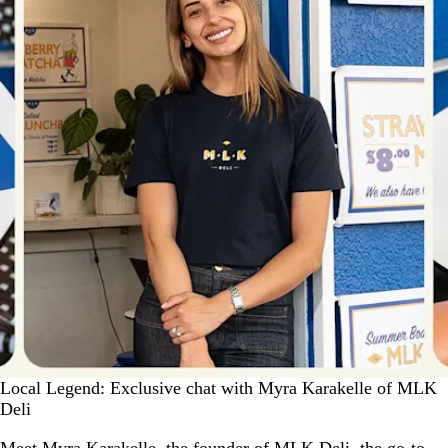
Local Legend: Exclusive chat with Myra Karakelle of MLK
Deli
Meet Myra Karakelle, the founder of MLK Deli, the go-to