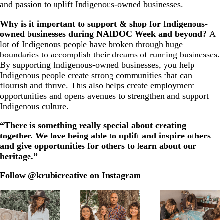
and passion to uplift Indigenous-owned businesses.
Why is it important to support & shop for Indigenous-
owned businesses during NAIDOC Week and beyond?
A
lot of Indigenous people have broken through huge
boundaries to accomplish their dreams of running businesses.
By supporting Indigenous-owned businesses, you help
Indigenous people create strong communities that can
flourish and thrive. This also helps create employment
opportunities and opens avenues to strengthen and support
Indigenous culture.
“There is something really special about creating
together. We love being able to uplift and inspire others
and give opportunities for others to learn about our
heritage.”
Follow @krubicreative on Instagram