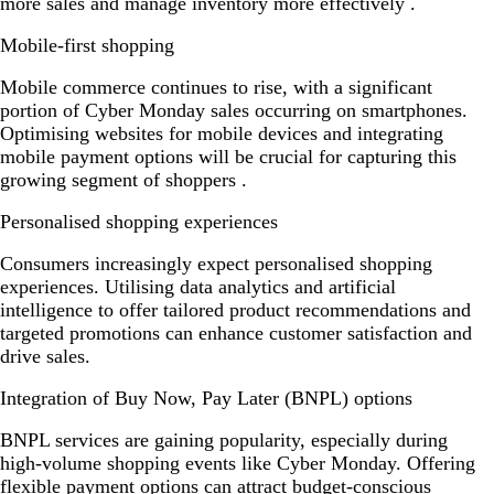
more sales and manage inventory more effectively .
Mobile-first shopping
Mobile commerce continues to rise, with a significant
portion of Cyber Monday sales occurring on smartphones.
Optimising websites for mobile devices and integrating
mobile payment options will be crucial for capturing this
growing segment of shoppers .
Personalised shopping experiences
Consumers increasingly expect personalised shopping
experiences. Utilising data analytics and artificial
intelligence to offer tailored product recommendations and
targeted promotions can enhance customer satisfaction and
drive sales.
Integration of Buy Now, Pay Later (BNPL) options
BNPL services are gaining popularity, especially during
high-volume shopping events like Cyber Monday. Offering
flexible payment options can attract budget-conscious