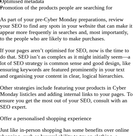
Optimised metadata
Promotion of the products people are searching for
As part of your pre-Cyber Monday preparations, review
your SEO to find any spots in your website that can make it
appear more frequently in searches and, most importantly,
to the people who are likely to make purchases.
If your pages aren’t optimised for SEO, now is the time to
do that. SEO isn’t as complex as it might initially seem—a
lot of SEO strategy is common sense and good design, like
ensuring keywords are featured prominently in your text
and organising your content in clear, logical hierarchies.
Other strategies include featuring your products in Cyber
Monday listicles and adding internal links to your pages. To
ensure you get the most out of your SEO, consult with an
SEO expert.
Offer a personalised shopping experience
Just like in-person shopping has some benefits over online