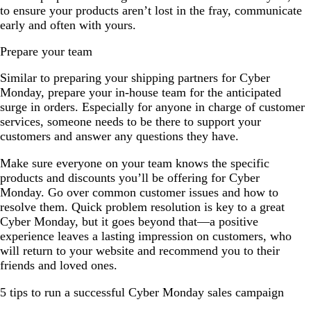
to ensure your products aren’t lost in the fray, communicate
early and often with yours.
Prepare your team
Similar to preparing your shipping partners for Cyber
Monday, prepare your in-house team for the anticipated
surge in orders. Especially for anyone in charge of customer
services, someone needs to be there to support your
customers and answer any questions they have.
Make sure everyone on your team knows the specific
products and discounts you’ll be offering for Cyber
Monday. Go over common customer issues and how to
resolve them. Quick problem resolution is key to a great
Cyber Monday, but it goes beyond that—a positive
experience leaves a lasting impression on customers, who
will return to your website and recommend you to their
friends and loved ones.
5 tips to run a successful Cyber Monday sales campaign