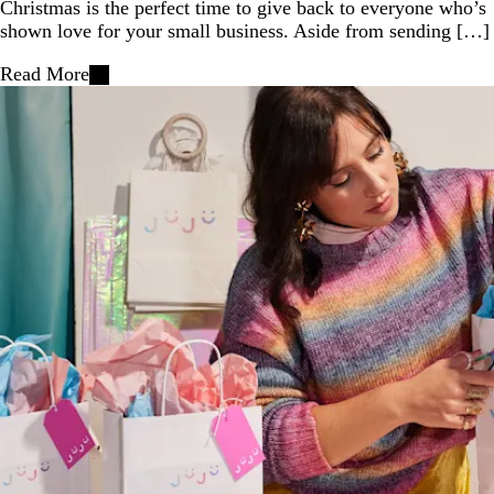
Christmas is the perfect time to give back to everyone who’s
shown love for your small business. Aside from sending […]
Read More