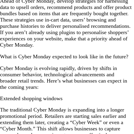
Ahead of Cyber Monday, develop strategies for harnessing
data to upsell orders, recommend products and offer product
bundles based on items that are frequently bought together.
These strategies use in-cart data, users’ browsing and
purchase histories to deliver personalised recommendations.
If you aren’t already using plugins to personalise shoppers’
experiences on your website, make that a priority ahead of
Cyber Monday.
What is Cyber Monday expected to look like in the future?
Cyber Monday is evolving rapidly, driven by shifts in
consumer behavior, technological advancements and
broader retail trends. Here’s what businesses can expect in
the coming years:
Extended shopping windows
The traditional Cyber Monday is expanding into a longer
promotional period. Retailers are starting sales earlier and
extending them later, creating a “Cyber Week” or even a
“Cyber Month.” This shift allows businesses to capture