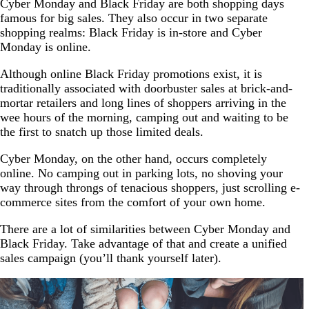
Cyber Monday and Black Friday are both shopping days
famous for big sales. They also occur in two separate
shopping realms: Black Friday is in-store and Cyber
Monday is online.
Although online Black Friday promotions exist, it is
traditionally associated with doorbuster sales at brick-and-
mortar retailers and long lines of shoppers arriving in the
wee hours of the morning, camping out and waiting to be
the first to snatch up those limited deals.
Cyber Monday, on the other hand, occurs completely
online. No camping out in parking lots, no shoving your
way through throngs of tenacious shoppers, just scrolling e-
commerce sites from the comfort of your own home.
There are a lot of similarities between Cyber Monday and
Black Friday. Take advantage of that and create a unified
sales campaign (you’ll thank yourself later).