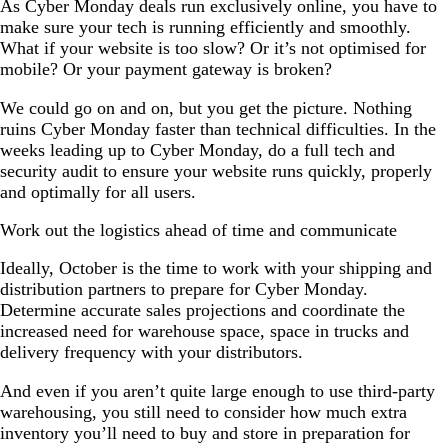
As Cyber Monday deals run exclusively online, you have to
make sure your tech is running efficiently and smoothly.
What if your website is too slow? Or it’s not optimised for
mobile? Or your payment gateway is broken?
We could go on and on, but you get the picture. Nothing
ruins Cyber Monday faster than technical difficulties. In the
weeks leading up to Cyber Monday, do a full tech and
security audit to ensure your website runs quickly, properly
and optimally for all users.
Work out the logistics ahead of time and communicate
Ideally, October is the time to work with your shipping and
distribution partners to prepare for Cyber Monday.
Determine accurate sales projections and coordinate the
increased need for warehouse space, space in trucks and
delivery frequency with your distributors.
And even if you aren’t quite large enough to use third-party
warehousing, you still need to consider how much extra
inventory you’ll need to buy and store in preparation for