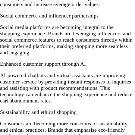
consumers and increase average order values.
Social commerce and influencer partnerships
Social media platforms are becoming integral to the
shopping experience. Brands are leveraging influencers and
social commerce features to reach consumers directly within
their preferred platforms, making shopping more seamless
and engaging.
Enhanced customer support through AI
AI-powered chatbots and virtual assistants are improving
customer service by providing instant responses to inquiries
and assisting with product recommendations. This
technology can enhance the shopping experience and reduce
cart abandonment rates.
Sustainability and ethical shopping
Consumers are becoming more conscious of sustainability
and ethical practices. Brands that emphasise eco-friendly