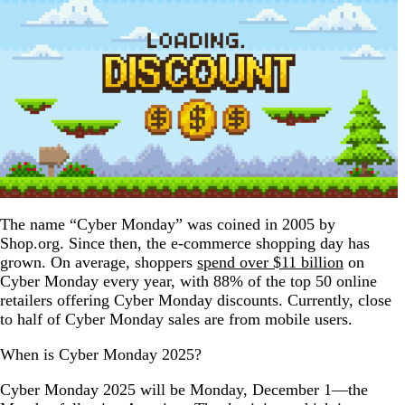
The name “Cyber Monday” was coined in 2005 by
Shop.org. Since then, the e-commerce shopping day has
grown. On average, shoppers
spend over $11 billion
on
Cyber Monday every year, with 88% of the top 50 online
retailers offering Cyber Monday discounts. Currently, close
to half of Cyber Monday sales are from mobile users.
When is Cyber Monday 2025?
Cyber Monday 2025 will be Monday, December 1—the