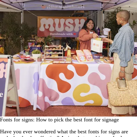
Fonts for signs: How to pick the best font for signage
Have you ever wondered what the best fonts for signs are