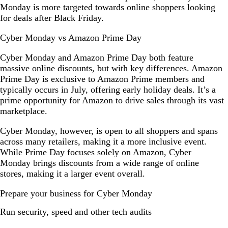
Monday is more targeted towards online shoppers looking
for deals after Black Friday.
Cyber Monday vs Amazon Prime Day
Cyber Monday and Amazon Prime Day both feature
massive online discounts, but with key differences. Amazon
Prime Day is exclusive to Amazon Prime members and
typically occurs in July, offering early holiday deals. It’s a
prime opportunity for Amazon to drive sales through its vast
marketplace.
Cyber Monday, however, is open to all shoppers and spans
across many retailers, making it a more inclusive event.
While Prime Day focuses solely on Amazon, Cyber
Monday brings discounts from a wide range of online
stores, making it a larger event overall.
Prepare your business for Cyber Monday
Run security, speed and other tech audits