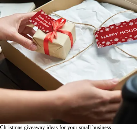
Christmas giveaway ideas for your small business