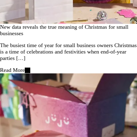
New data reveals the true meaning of Christmas for small
businesses
The busiest time of year for small business owners Christmas
is a time of celebrations and festivities when end-of-year
parties […]
Read More