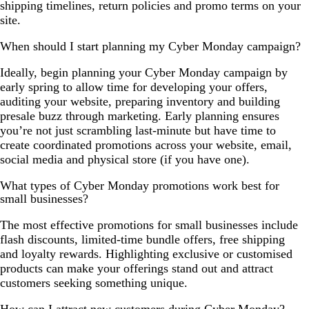
shipping timelines, return policies and promo terms on your
site.
When should I start planning my Cyber Monday campaign?
Ideally, begin planning your Cyber Monday campaign by
early spring to allow time for developing your offers,
auditing your website, preparing inventory and building
presale buzz through marketing. Early planning ensures
you’re not just scrambling last-minute but have time to
create coordinated promotions across your website, email,
social media and physical store (if you have one).
What types of Cyber Monday promotions work best for
small businesses?
The most effective promotions for small businesses include
flash discounts, limited-time bundle offers, free shipping
and loyalty rewards. Highlighting exclusive or customised
products can make your offerings stand out and attract
customers seeking something unique.