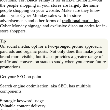
the people shopping in your stores are largely the same
people shopping on your website. Make sure they know
about your Cyber Monday sales with in-store
advertisements and other forms of
traditional marketing
,
Cyber Monday signage and exclusive discount codes for in-
store shoppers.
Tip
On social media, opt for a two-pronged promo approach:
paid ads and organic posts. Not only does this make your
brand more visible, but it also provides a greater range of
traffic and conversion stats to study when you create future
promotions.
Get your SEO on point
Search engine optimisation, aka SEO, has multiple
components:
Strategic keyword usage
Valuable content delivery