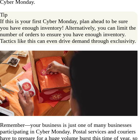
Cyber Monday.
Tip
If this is your first Cyber Monday, plan ahead to be sure
you have enough inventory! Alternatively, you can limit the
number of orders to ensure you have enough inventory.
Tactics like this can even drive demand through exclusivity.
Remember—your business is just one of many businesses
participating in Cyber Monday. Postal services and couriers
have to prepare for a huge volume burst this time of year, so