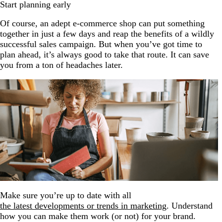
Start planning early
Of course, an adept e-commerce shop can put something
together in just a few days and reap the benefits of a wildly
successful sales campaign. But when you’ve got time to
plan ahead, it’s always good to take that route. It can save
you from a ton of headaches later.
Make sure you’re up to date with all
the latest developments or trends in marketing
. Understand
how you can make them work (or not) for your brand.