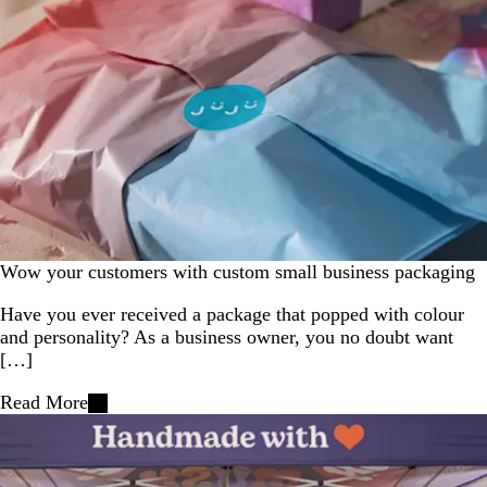
Wow your customers with custom small business packaging
Have you ever received a package that popped with colour
and personality? As a business owner, you no doubt want
[…]
Read More