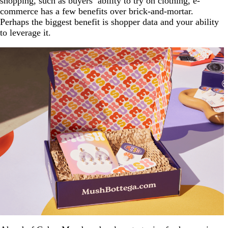
shopping, such as buyers’ ability to try on clothing, e-
commerce has a few benefits over brick-and-mortar.
Perhaps the biggest benefit is shopper data and your ability
to leverage it.