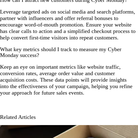
How can I attract new customers during Cyber Monday?
Leverage targeted ads on social media and search platforms,
partner with influencers and offer referral bonuses to
encourage word-of-mouth promotion. Ensure your website
has clear calls to action and a simplified checkout process to
help convert first-time visitors into repeat customers.
What key metrics should I track to measure my Cyber
Monday success?
Keep an eye on important metrics like website traffic,
conversion rates, average order value and customer
acquisition costs. These data points will provide insights
into the effectiveness of your campaign, helping you refine
your approach for future sales events.
Related Articles