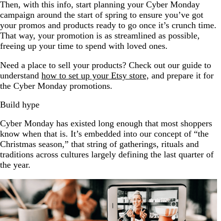
Then, with this info, start planning your Cyber Monday
campaign around the start of spring to ensure you’ve got
your promos and products ready to go once it’s crunch time.
That way, your promotion is as streamlined as possible,
freeing up your time to spend with loved ones.
Need a place to sell your products? Check out our guide to
understand
how to set up your Etsy store,
and prepare it for
the Cyber Monday promotions.
Build hype
Cyber Monday has existed long enough that most shoppers
know when that is. It’s embedded into our concept of “the
Christmas season,” that string of gatherings, rituals and
traditions across cultures largely defining the last quarter of
the year.