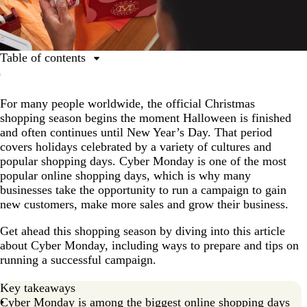
Table of contents
What is Cyber Monday?
For many people worldwide, the official Christmas
When is Cyber Monday 2025?
shopping season begins the moment Halloween is finished
Cyber Monday vs Black Friday
and often continues until New Year’s Day. That period
covers holidays celebrated by a variety of cultures and
Cyber Monday vs Boxing Day
popular shopping days. Cyber Monday is one of the most
Cyber Monday vs Amazon Prime Day
popular online shopping days, which is why many
businesses take the opportunity to run a campaign to gain
Prepare your business for Cyber Monday
new customers, make more sales and grow their business.
5 tips to run a successful Cyber Monday sales
Get ahead this shopping season by diving into this article
campaign
about Cyber Monday, including ways to prepare and tips on
What is Cyber Monday expected to look like in the
running a successful campaign.
future?
Key takeaways
Cyber Monday FAQs
Cyber Monday is among the biggest online shopping days