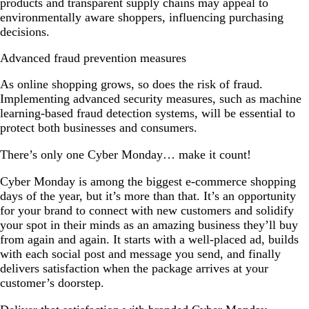
products and transparent supply chains may appeal to
environmentally aware shoppers, influencing purchasing
decisions.
Advanced fraud prevention measures
As online shopping grows, so does the risk of fraud.
Implementing advanced security measures, such as machine
learning-based fraud detection systems, will be essential to
protect both businesses and consumers.
There’s only one Cyber Monday… make it count!
Cyber Monday is among the biggest e-commerce shopping
days of the year, but it’s more than that. It’s an opportunity
for your brand to connect with new customers and solidify
your spot in their minds as an amazing business they’ll buy
from again and again. It starts with a well-placed ad, builds
with each social post and message you send, and finally
delivers satisfaction when the package arrives at your
customer’s doorstep.