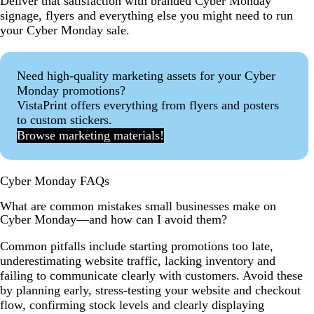
Deliver that satisfaction with branded Cyber Monday
signage, flyers and everything else you might need to run
your Cyber Monday sale.
Need high-quality marketing assets for your Cyber
Monday promotions?
VistaPrint offers everything from flyers and posters
to custom stickers.
Browse marketing materials!
Cyber Monday FAQs
What are common mistakes small businesses make on
Cyber Monday—and how can I avoid them?
Common pitfalls include starting promotions too late,
underestimating website traffic, lacking inventory and
failing to communicate clearly with customers. Avoid these
by planning early, stress-testing your website and checkout
flow, confirming stock levels and clearly displaying