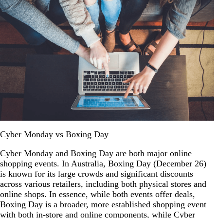
Cyber Monday vs Boxing Day
Cyber Monday and Boxing Day are both major online
shopping events. In Australia, Boxing Day (December 26)
is known for its large crowds and significant discounts
across various retailers, including both physical stores and
online shops. In essence, while both events offer deals,
Boxing Day is a broader, more established shopping event
with both in-store and online components, while Cyber