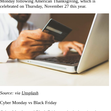
Monday following American Thanksgiving, which is
celebrated on Thursday, November 27 this year.
Source: via
Unsplash
Cyber Monday vs Black Friday