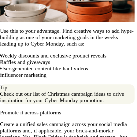
Use this to your advantage. Find creative ways to add hype-
building as one of your marketing goals in the weeks
leading up to Cyber Monday, such as:
Weekly discounts and exclusive product reveals
Raffles and giveaways
User-generated content like haul videos
Influencer marketing
Tip
Check out our list of
Christmas campaign ideas
to drive
inspiration for your Cyber Monday promotion.
Promote it across platforms
Create a unified sales campaign across your social media
platforms and, if applicable, your brick-and-mortar
locations. Yes, Black Friday is for brick-and-mortar—but