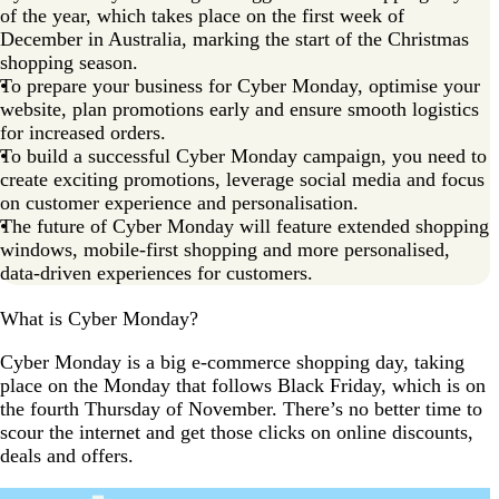
of the year, which takes place on the first week of
December in Australia, marking the start of the Christmas
shopping season.
To prepare your business for Cyber Monday, optimise your
website, plan promotions early and ensure smooth logistics
for increased orders.
To build a successful Cyber Monday campaign, you need to
create exciting promotions, leverage social media and focus
on customer experience and personalisation.
The future of Cyber Monday will feature extended shopping
windows, mobile-first shopping and more personalised,
data-driven experiences for customers.
What is Cyber Monday?
Cyber Monday is a big e-commerce shopping day, taking
place on the Monday that follows Black Friday, which is on
the fourth Thursday of November. There’s no better time to
scour the internet and get those clicks on online discounts,
deals and offers.