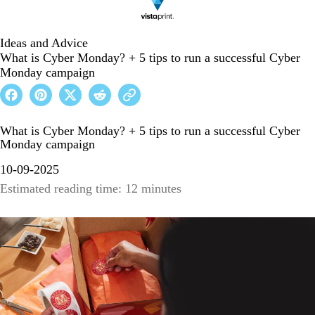
Ideas and Advice
What is Cyber Monday? + 5 tips to run a successful Cyber
Monday campaign
What is Cyber Monday? + 5 tips to run a successful Cyber
Monday campaign
10-09-2025
Estimated reading time: 12 minutes