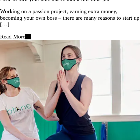
Working on a passion project, earning extra money,
becoming your own boss – there are many reasons to start up
[…]
Read More