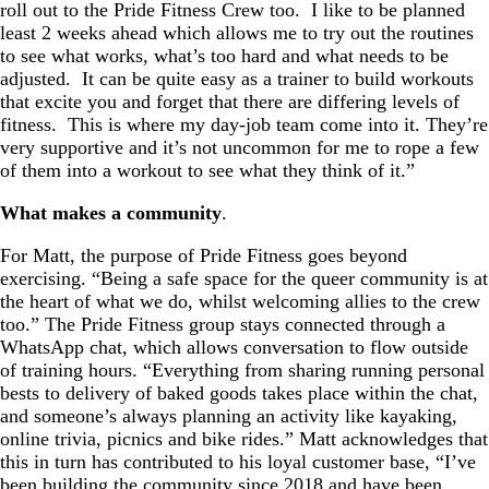
roll out to the Pride Fitness Crew too. I like to be planned
least 2 weeks ahead which allows me to try out the routines
to see what works, what’s too hard and what needs to be
adjusted. It can be quite easy as a trainer to build workouts
that excite you and forget that there are differing levels of
fitness. This is where my day-job team come into it. They’re
very supportive and it’s not uncommon for me to rope a few
of them into a workout to see what they think of it.”
What makes a community
.
For Matt, the purpose of Pride Fitness goes beyond
exercising. “Being a safe space for the queer community is at
the heart of what we do, whilst welcoming allies to the crew
too.” The Pride Fitness group stays connected through a
WhatsApp chat, which allows conversation to flow outside
of training hours. “Everything from sharing running personal
bests to delivery of baked goods takes place within the chat,
and someone’s always planning an activity like kayaking,
online trivia, picnics and bike rides.” Matt acknowledges that
this in turn has contributed to his loyal customer base, “I’ve
been building the community since 2018 and have been