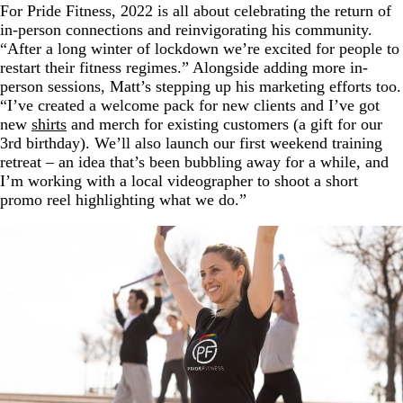
For Pride Fitness, 2022 is all about celebrating the return of
in-person connections and reinvigorating his community.
“After a long winter of lockdown we’re excited for people to
restart their fitness regimes.” Alongside adding more in-
person sessions, Matt’s stepping up his marketing efforts too.
“I’ve created a welcome pack for new clients and I’ve got
new
shirts
and merch for existing customers (a gift for our
3rd birthday). We’ll also launch our first weekend training
retreat – an idea that’s been bubbling away for a while, and
I’m working with a local videographer to shoot a short
promo reel highlighting what we do.”