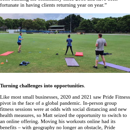
fortunate in having clients returning year on year.”
Turning challenges into opportunities
.
Like most small businesses, 2020 and 2021 saw Pride Fitness
pivot in the face of a global pandemic. In-person group
fitness sessions were at odds with social distancing and new
health measures, so Matt seized the opportunity to switch to
an online offering. Moving his workouts online had its
benefits – with geography no longer an obstacle, Pride