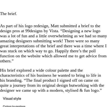
The brief.
As part of his logo redesign, Matt submitted a brief to the
design pros at 99designs by Vista. “Designing a new logo
was a lot of fun and a little overwhelming as we had so many
amazing designers submitting work! There were so many
great interpretations of the brief and there was a time where I
was stuck on which way to go. Happily there’s the poll
function on the website which allowed me to get advice from
others.”
His brief explored a wide colour palette and the
characteristics of his business he wanted to bring to life in
his branding. “The final product I signed off on came on
quite a journey from its original design butworking with the
designer we came up with a modern, stylised & fun logo.”