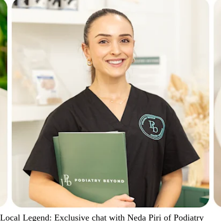
Local Legend: Exclusive chat with Neda Piri of Podiatry