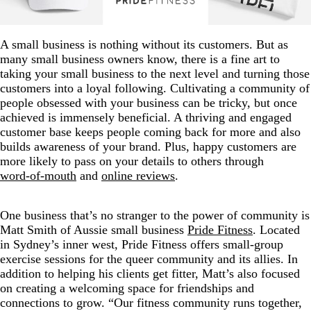
A small business is nothing without its customers. But as
many small business owners know, there is a fine art to
taking your small business to the next level and turning those
customers into a loyal following. Cultivating a community of
people obsessed with your business can be tricky, but once
achieved is immensely beneficial. A thriving and engaged
customer base keeps people coming back for more and also
builds awareness of your brand. Plus, happy customers are
more likely to pass on your details to others through
word-of-mouth
and
online reviews
.
One business that’s no stranger to the power of community is
Matt Smith of Aussie small business
Pride Fitness
. Located
in Sydney’s inner west, Pride Fitness offers small-group
exercise sessions for the queer community and its allies. In
addition to helping his clients get fitter, Matt’s also focused
on creating a welcoming space for friendships and
connections to grow. “Our fitness community runs together,