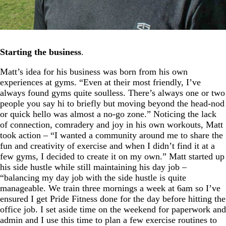
Starting the business
.
Matt’s idea for his business was born from his own
experiences at gyms. “Even at their most friendly, I’ve
always found gyms quite soulless. There’s always one or two
people you say hi to briefly but moving beyond the head-nod
or quick hello was almost a no-go zone.” Noticing the lack
of connection, comradery and joy in his own workouts, Matt
took action – “I wanted a community around me to share the
fun and creativity of exercise and when I didn’t find it at a
few gyms, I decided to create it on my own.” Matt started up
his side hustle while still maintaining his day job –
“balancing my day job with the side hustle is quite
manageable. We train three mornings a week at 6am so I’ve
ensured I get Pride Fitness done for the day before hitting the
office job. I set aside time on the weekend for paperwork and
admin and I use this time to plan a few exercise routines to