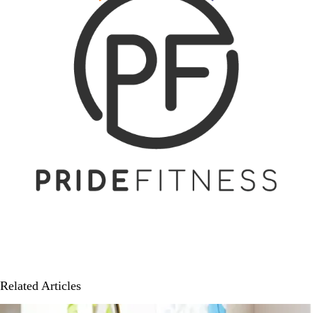
Related Articles