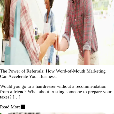
The Power of Referrals: How Word-of-Mouth Marketing
Can Accelerate Your Business.
Would you go to a hairdresser without a recommendation
from a friend? What about trusting someone to prepare your
taxes? […]
Read More