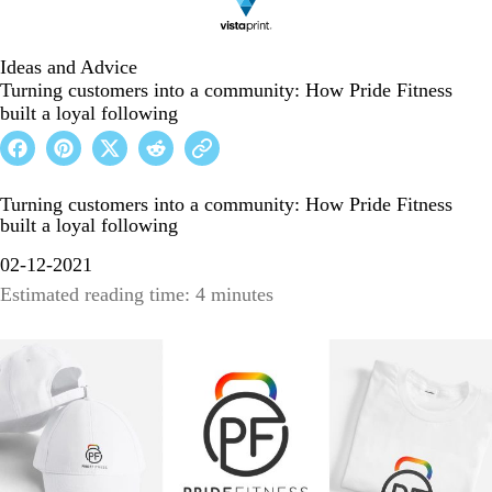
Ideas and Advice
Turning customers into a community: How Pride Fitness
built a loyal following
Turning customers into a community: How Pride Fitness
built a loyal following
02-12-2021
Estimated reading time: 4 minutes