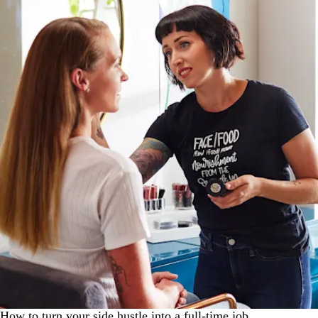
How to turn your side hustle into a full-time job