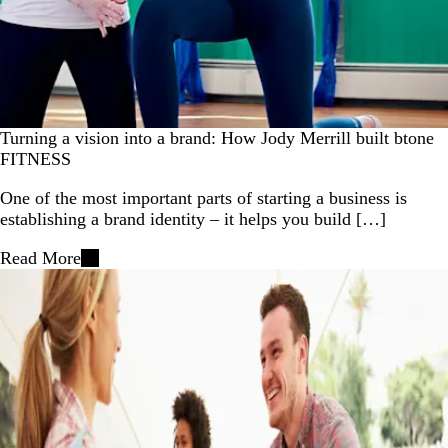
Turning a vision into a brand: How Jody Merrill built btone
FITNESS
One of the most important parts of starting a business is
establishing a brand identity – it helps you build […]
Read More