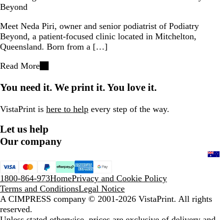
Beyond
Meet Neda Piri, owner and senior podiatrist of Podiatry
Beyond, a patient-focused clinic located in Mitchelton,
Queensland. Born from a […]
Read More
You need it. We print it. You love it.
VistaPrint is
here to help
every step of the way.
Let us help
Our company
1800-864-973
Home
Privacy and Cookie Policy
Terms and Conditions
Legal Notice
A CIMPRESS company
© 2001-2026 VistaPrint. All rights
reserved.
Unless stated otherwise, prices are exclusive of delivery and