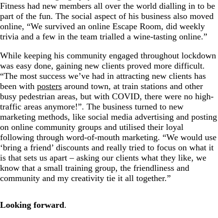
Fitness had new members all over the world dialling in to be
part of the fun. The social aspect of his business also moved
online, “We survived an online Escape Room, did weekly
trivia and a few in the team trialled a wine-tasting online.”
While keeping his community engaged throughout lockdown
was easy done, gaining new clients proved more difficult.
“The most success we’ve had in attracting new clients has
been with
posters
around town, at train stations and other
busy pedestrian areas, but with COVID, there were no high-
traffic areas anymore!”. The business turned to new
marketing methods, like social media advertising and posting
on online community groups and utilised their loyal
following through word-of-mouth marketing. “We would use
‘bring a friend’ discounts and really tried to focus on what it
is that sets us apart – asking our clients what they like, we
know that a small training group, the friendliness and
community and my creativity tie it all together.”
Looking forward
.