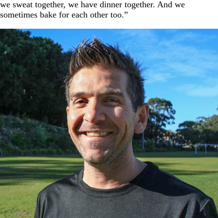
we sweat together, we have dinner together. And we
sometimes bake for each other too.”