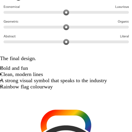
The final design.
Bold and fun
Clean, modern lines
A strong visual symbol that speaks to the industry
Rainbow flag colourway