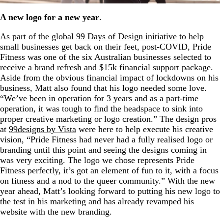
A new logo for a new year
.
As part of the global
99 Days of Design initiative
to help
small businesses get back on their feet, post-COVID, Pride
Fitness was one of the six Australian businesses selected to
receive a brand refresh and $15k financial support package.
Aside from the obvious financial impact of lockdowns on his
business, Matt also found that his logo needed some love.
“We’ve been in operation for 3 years and as a part-time
operation, it was tough to find the headspace to sink into
proper creative marketing or logo creation.” The design pros
at
99designs by Vista
were here to help execute his creative
vision, “Pride Fitness had never had a fully realised logo or
branding until this point and seeing the designs coming in
was very exciting. The logo we chose represents Pride
Fitness perfectly, it’s got an element of fun to it, with a focus
on fitness and a nod to the queer community.” With the new
year ahead, Matt’s looking forward to putting his new logo to
the test in his marketing and has already revamped his
website with the new branding.