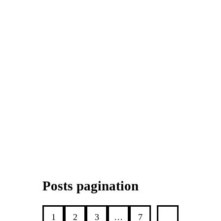
Posts pagination
1
2
3
…
7