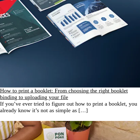
How to print a booklet: From choosing the right booklet
binding to uploading your file
If you’ve ever tried to figure out how to print a booklet, you
already know it’s not as simple as […]