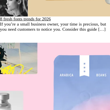
8 fresh fonts trends for 2026
If you’re a small business owner, your time is precious, but
you need customers to notice you. Consider this guide […]