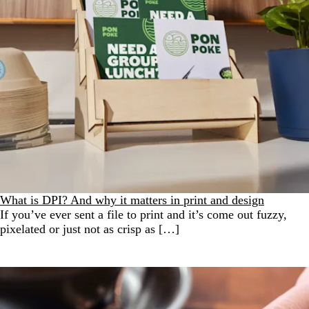
What is DPI? And why it matters in print and design
If you’ve ever sent a file to print and it’s come out fuzzy,
pixelated or just not as crisp as […]