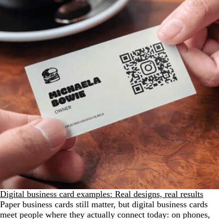
Digital business card examples: Real designs, real results
Paper business cards still matter, but digital business cards
meet people where they actually connect today: on phones,