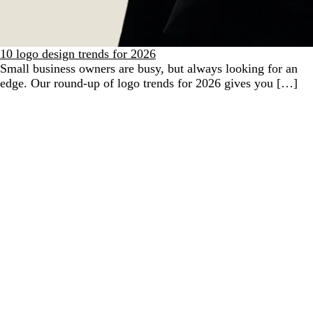
10 logo design trends for 2026
Small business owners are busy, but always looking for an
edge. Our round-up of logo trends for 2026 gives you […]