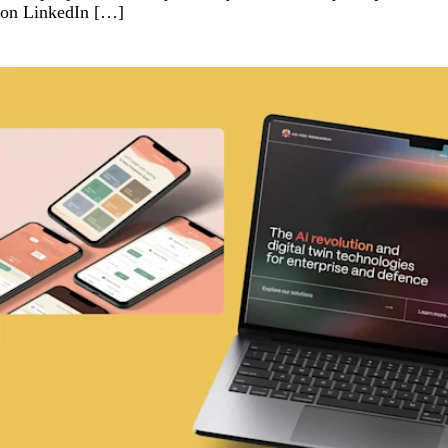
on LinkedIn […]