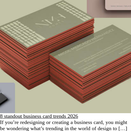
8 standout business card trends 2026
If you’re redesigning or creating a business card, you might
be wondering what’s trending in the world of design to […]