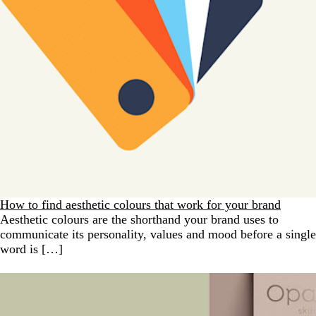
How to find aesthetic colours that work for your brand
Aesthetic colours are the shorthand your brand uses to
communicate its personality, values and mood before a single
word is […]