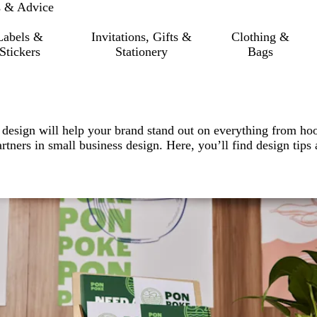
s & Advice
Labels &
Invitations, Gifts &
Clothing &
Stickers
Stationery
Bags
 design will help your brand stand out on everything from ho
artners in small business design. Here, you’ll find design tips