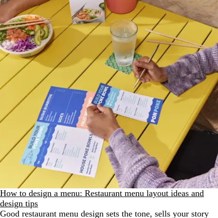
How to design a menu: Restaurant menu layout ideas and
design tips
Good restaurant menu design sets the tone, sells your story