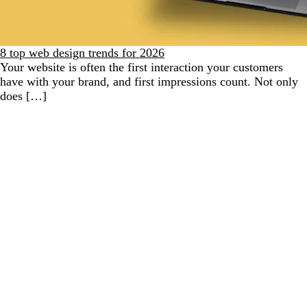
8 top web design trends for 2026
Your website is often the first interaction your customers
have with your brand, and first impressions count. Not only
does […]