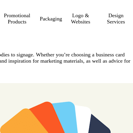
Promotional
Logo &
Design
Packaging
Products
Websites
Services
odies to signage. Whether you’re choosing a business card
 and inspiration for marketing materials, as well as advice for