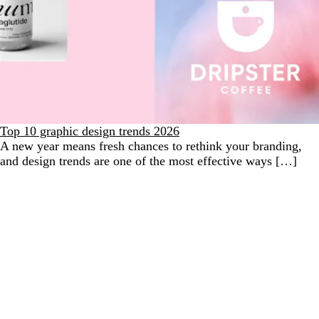
Top 10 graphic design trends 2026
A new year means fresh chances to rethink your branding,
and design trends are one of the most effective ways […]