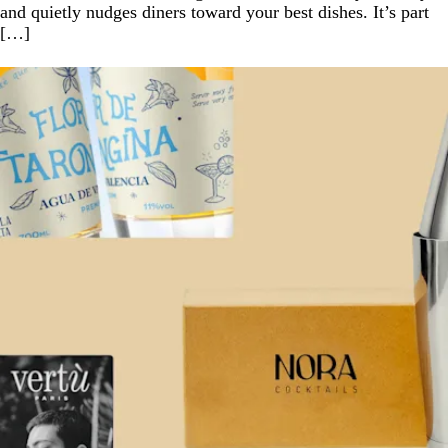
and quietly nudges diners toward your best dishes. It’s part
[…]