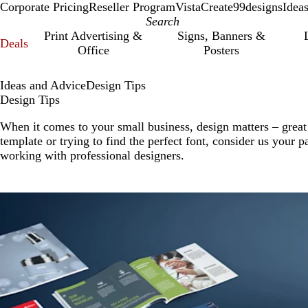
Corporate Pricing
Reseller Program
VistaCreate
99designs
Idea
Print Advertising &
Signs, Banners &
Deals
Office
Posters
Ideas and Advice
Design Tips
Design Tips
When it comes to your small business, design matters – great
template or trying to find the perfect font, consider us your p
working with professional designers.