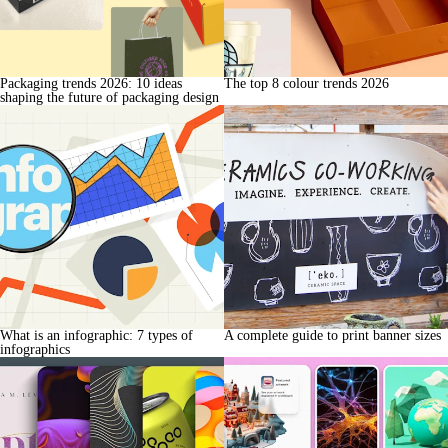
Packaging trends 2026: 10 ideas
The top 8 colour trends 2026
shaping the future of packaging design
What is an infographic: 7 types of
A complete guide to print banner sizes
infographics