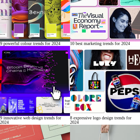
9 powerful colour trends for 2024
10 best marketing trends for 2024
9 innovative web design trends for
8 expressive logo design trends for
2024
2024