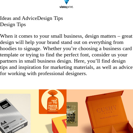
Ideas and Advice
Design Tips
Design Tips
When it comes to your small business, design matters – great
design will help your brand stand out on everything from
hoodies to signage. Whether you’re choosing a business card
template or trying to find the perfect font, consider us your
partners in small business design. Here, you’ll find design
tips and inspiration for marketing materials, as well as advice
for working with professional designers.