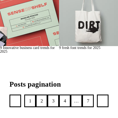
9 Innovative business card trends for
9 fresh font trends for 2025
2025
Posts pagination
1
2
3
4
…
7