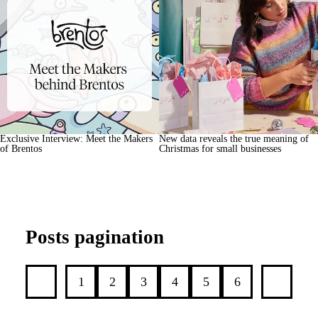
Exclusive Interview: Meet the Makers
New data reveals the true meaning of
of Brentos
Christmas for small businesses
Posts pagination
1
2
3
4
5
6