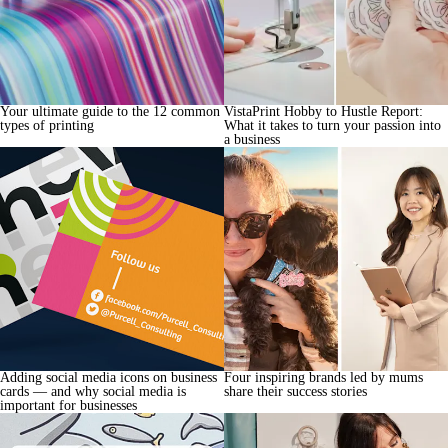
Your ultimate guide to the 12 common
VistaPrint Hobby to Hustle Report:
types of printing
What it takes to turn your passion into
a business
Adding social media icons on business
Four inspiring brands led by mums
cards — and why social media is
share their success stories
important for businesses