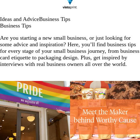
Ideas and Advice
Business Tips
Business Tips
Are you starting a new small business, or just looking for
some advice and inspiration? Here, you’ll find business tips
for every stage of your small business journey, from business
card etiquette to packaging design. Plus, get inspired by
interviews with real business owners all over the world.