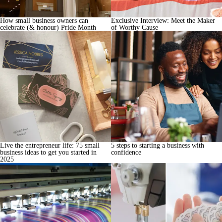
How small business owners can
Exclusive Interview: Meet the Maker
celebrate (& honour) Pride Month
of Worthy Cause
Live the entrepreneur life: 75 small
5 steps to starting a business with
business ideas to get you started in
confidence
2025