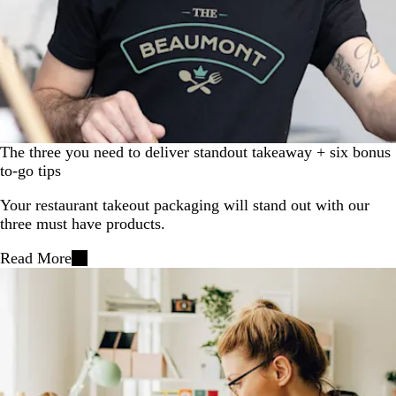
The three you need to deliver standout takeaway + six bonus
to-go tips
Your restaurant takeout packaging will stand out with our
three must have products.
Read More