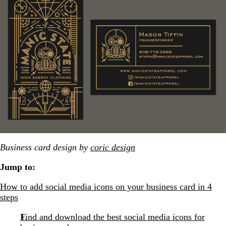
Business card design by
coric design
Jump to:
How to add social media icons on your business card in 4
steps
Find and download the best social media icons for