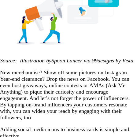
Source: Illustration by
Spoon Lancer
via 99designs by Vista
New merchandise? Show off some pictures on Instagram.
Year-end clearance? Drop the news on Facebook. You can
even host giveaways, online contests or AMAs (Ask Me
Anything) to pique their curiosity and encourage
engagement. And let’s not forget the power of influencers.
By tapping on-brand influencers your customers resonate
with, you can widen your reach by engaging with their
followers, too.
Adding social media icons to business cards is simple and
effective