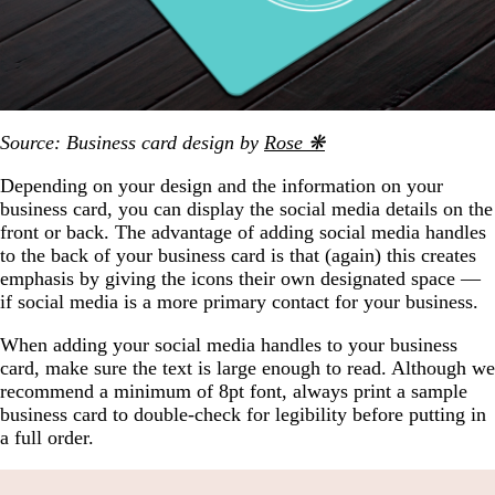
Source: Business card design by
Rose ❋
Depending on your design and the information on your
business card, you can display the social media details on the
front or back. The advantage of adding social media handles
to the back of your business card is that (again) this creates
emphasis by giving the icons their own designated space —
if social media is a more primary contact for your business.
When adding your social media handles to your business
card, make sure the text is large enough to read. Although we
recommend a minimum of 8pt font, always print a sample
business card to double-check for legibility before putting in
a full order.