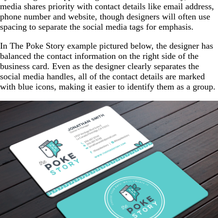
media shares priority with contact details like email address,
phone number and website, though designers will often use
spacing to separate the social media tags for emphasis.
In The Poke Story example pictured below, the designer has
balanced the contact information on the right side of the
business card. Even as the designer clearly separates the
social media handles, all of the contact details are marked
with blue icons, making it easier to identify them as a group.