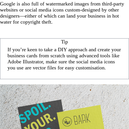
Google is also full of watermarked images from third-party
websites or social media icons custom-designed by other
designers—either of which can land your business in hot
water for copyright theft.
Tip
If you’re keen to take a DIY approach and create your
business cards from scratch using advanced tools like
Adobe Illustrator, make sure the social media icons
you use are vector files for easy customisation.