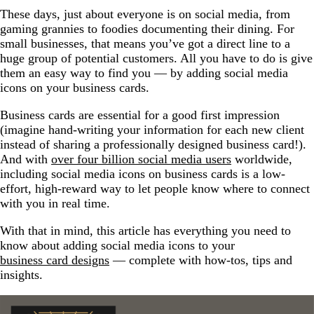
These days, just about everyone is on social media, from
gaming grannies to foodies documenting their dining. For
small businesses, that means you’ve got a direct line to a
huge group of potential customers. All you have to do is give
them an easy way to find you — by adding social media
icons on your business cards.
Business cards are essential for a good first impression
(imagine hand-writing your information for each new client
instead of sharing a professionally designed business card!).
And with
over four billion social media users
worldwide,
including social media icons on business cards is a low-
effort, high-reward way to let people know where to connect
with you in real time.
With that in mind, this article has everything you need to
know about adding social media icons to your
business card designs
— complete with how-tos, tips and
insights.