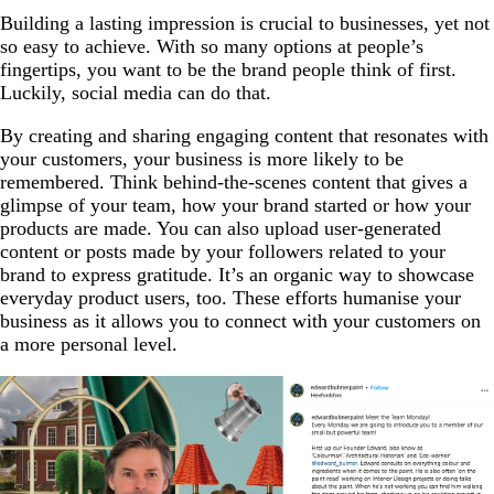
Building a lasting impression is crucial to businesses, yet not
so easy to achieve. With so many options at people’s
fingertips, you want to be the brand people think of first.
Luckily, social media can do that.
By creating and sharing engaging content that resonates with
your customers, your business is more likely to be
remembered. Think behind-the-scenes content that gives a
glimpse of your team, how your brand started or how your
products are made. You can also upload user-generated
content or posts made by your followers related to your
brand to express gratitude. It’s an organic way to showcase
everyday product users, too. These efforts humanise your
business as it allows you to connect with your customers on
a more personal level.