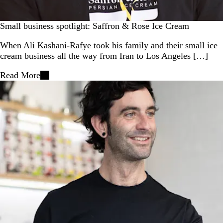
Small business spotlight: Saffron & Rose Ice Cream
When Ali Kashani-Rafye took his family and their small ice
cream business all the way from Iran to Los Angeles […]
Read More