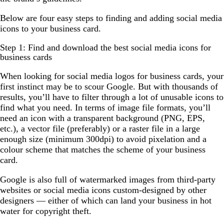
Below are four easy steps to finding and adding social media
icons to your business card.
Step 1: Find and download the best social media icons for
business cards
When looking for social media logos for business cards, your
first instinct may be to scour Google. But with thousands of
results, you’ll have to filter through a lot of unusable icons to
find what you need. In terms of image file formats, you’ll
need an icon with a transparent background (PNG, EPS,
etc.), a vector file (preferably) or a raster file in a large
enough size (minimum 300dpi) to avoid pixelation and a
colour scheme that matches the scheme of your business
card.
Google is also full of watermarked images from third-party
websites or social media icons custom-designed by other
designers — either of which can land your business in hot
water for copyright theft.