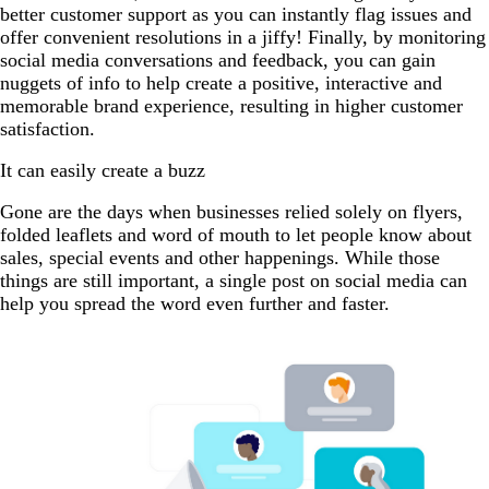
better customer support as you can instantly flag issues and
offer convenient resolutions in a jiffy! Finally, by monitoring
social media conversations and feedback, you can gain
nuggets of info to help create a positive, interactive and
memorable brand experience, resulting in higher customer
satisfaction.
It can easily create a buzz
Gone are the days when businesses relied solely on flyers,
folded leaflets and word of mouth to let people know about
sales, special events and other happenings. While those
things are still important, a single post on social media can
help you spread the word even further and faster.