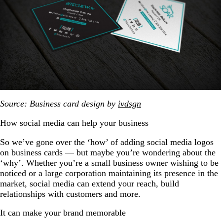
Source: Business card design by
ivdsgn
How social media can help your business
So we’ve gone over the ‘how’ of adding social media logos
on business cards — but maybe you’re wondering about the
‘why’. Whether you’re a small business owner wishing to be
noticed or a large corporation maintaining its presence in the
market, social media can extend your reach, build
relationships with customers and more.
It can make your brand memorable