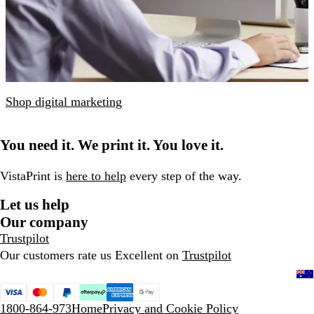
Shop digital marketing
You need it. We print it. You love it.
VistaPrint is
here to help
every step of the way.
Let us help
Our company
Trustpilot
Our customers rate us Excellent on
Trustpilot
1800-864-973
Home
Privacy and Cookie Policy