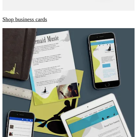
Shop business cards