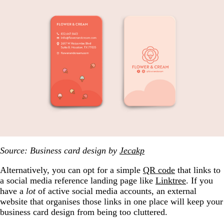
Source: Business card design by
Jecakp
Alternatively, you can opt for a simple
QR code
that links to
a social media reference landing page like
Linktree
. If you
have a
lot
of active social media accounts, an external
website that organises those links in one place will keep your
business card design from being too cluttered.