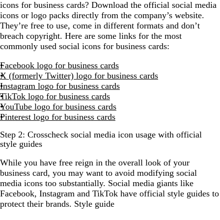
icons for business cards? Download the official social media
icons or logo packs directly from the company’s website.
They’re free to use, come in different formats and don’t
breach copyright. Here are some links for the most
commonly used social icons for business cards:
Facebook logo for business cards
X (formerly Twitter) logo for business cards
Instagram logo for business cards
TikTok logo for business cards
YouTube logo for business cards
Pinterest logo for business cards
Step 2: Crosscheck social media icon usage with official
style guides
While you have free reign in the overall look of your
business card, you may want to avoid modifying social
media icons too substantially. Social media giants like
Facebook, Instagram and TikTok have official style guides to
protect their brands. Style guide