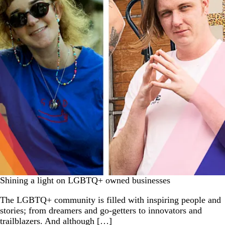
Shining a light on LGBTQ+ owned businesses
The LGBTQ+ community is filled with inspiring people and
stories; from dreamers and go-getters to innovators and
trailblazers. And although […]