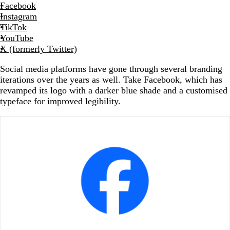
Facebook
Instagram
TikTok
YouTube
X (formerly Twitter)
Social media platforms have gone through several branding
iterations over the years as well. Take Facebook, which has
revamped its logo with a darker blue shade and a customised
typeface for improved legibility.