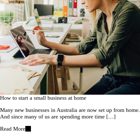
How to start a small business at home
Many new businesses in Australia are now set up from home.
And since many of us are spending more time […]
Read More