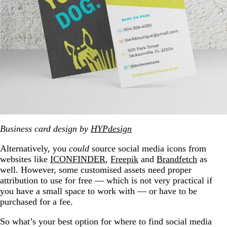
Business card design by
HYPdesign
Alternatively, you
could
source social media icons from
websites like
ICONFINDER
,
Freepik
and
Brandfetch
as
well. However, some customised assets need proper
attribution to use for free — which is not very practical if
you have a small space to work with — or have to be
purchased for a fee.
So what’s your best option for where to find social media