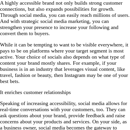
A highly accessible brand not only builds strong customer
connections, but also expands possibilities for growth.
Through social media, you can easily reach millions of users.
And with strategic social media marketing, you can
strengthen your presence to increase your following and
convert them to buyers.
While it can be tempting to want to be visible everywhere, it
pays to be on platforms where your target segment is most
active. Your choice of socials also depends on what type of
content your brand mostly shares. For example, if your
business is in an industry that leverages visual content, like
travel, fashion or beauty, then Instagram may be one of your
best bets.
It enriches customer relationships
Speaking of increasing accessibility, social media allows for
real-time conversations with your customers, too. They can
ask questions about your brand, provide feedback and raise
concerns about your products and services. On your side, as
a business owner, social media becomes the gateway to