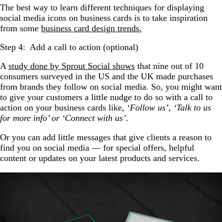
The best way to learn different techniques for displaying
social media icons on business cards is to take inspiration
from some
business card design trends.
Step 4: Add a call to action (optional)
A
study done by Sprout Social shows
that nine out of 10
consumers surveyed in the US and the UK made purchases
from brands they follow on social media. So, you might want
to give your customers a little nudge to do so with a call to
action on your business cards like,
‘Follow us’, ‘Talk to us
for more info’ or ‘Connect with us’
.
Or you can add little messages that give clients a reason to
find you on social media — for special offers, helpful
content or updates on your latest products and services.