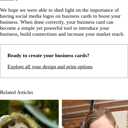
We hope we were able to shed light on the importance of
having social media logos on business cards to boost your
business. When done correctly, your business card can
become a simple yet powerful tool to introduce your
business, build connections and increase your market reach.
Ready to create your business cards?
Explore all your design and print options
Related Articles