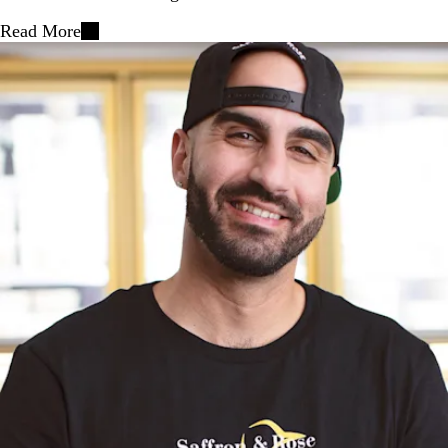
Read More