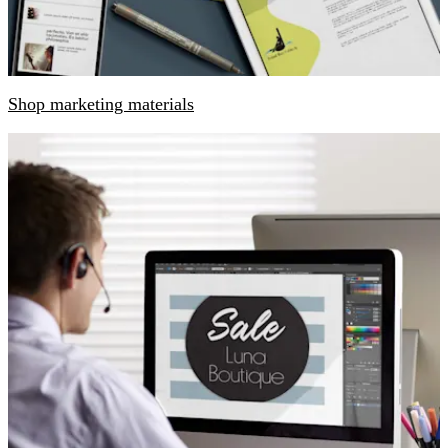
Shop marketing materials