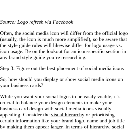
Source: Logo refresh via
Facebook
Often, the social media icon will differ from the official logo
(usually, the icon is much more simplified), so be aware that
the style guide rules will likewise differ for logo usage vs.
icon usage. Be on the lookout for an icon-specific section in
any brand style guide you’re researching.
Step 3: Figure out the best placement of social media icons
So, how should you display or show social media icons on
your business cards?
While you want your social logos to be easily visible, it’s
crucial to balance your design elements to make your
business card design with social media icons visually
appealing. Consider the
visual hierarchy
or prioritising
certain information like your brand logo, name and job title
by making them appear larger. In terms of hierarchy, social