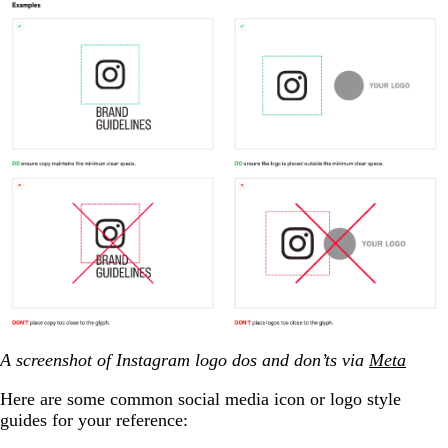
A screenshot of Instagram logo dos and don’ts via
Meta
Here are some common social media icon or logo style
guides for your reference: