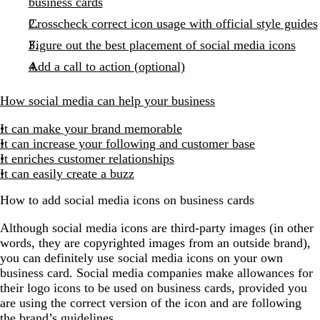
business cards
Crosscheck correct icon usage with official style guides
Figure out the best placement of social media icons
Add a call to action (optional)
How social media can help your business
It can make your brand memorable
It can increase your following and customer base
It enriches customer relationships
It can easily create a buzz
How to add social media icons on business cards
Although social media icons are third-party images (in other
words, they are copyrighted images from an outside brand),
you can definitely use social media icons on your own
business card. Social media companies make allowances for
their logo icons to be used on business cards, provided you
are using the correct version of the icon and are following
the brand’s guidelines.