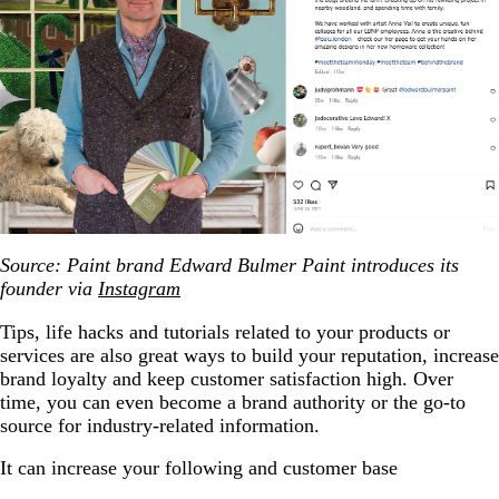
Source: Paint brand Edward Bulmer Paint introduces its
founder via
Instagram
Tips, life hacks and tutorials related to your products or
services are also great ways to build your reputation, increase
brand loyalty and keep customer satisfaction high. Over
time, you can even become a brand authority or the go-to
source for industry-related information.
It can increase your following and customer base