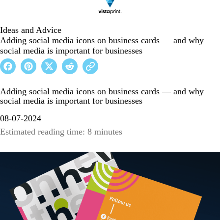
Ideas and Advice
Adding social media icons on business cards — and why
social media is important for businesses
Adding social media icons on business cards — and why
social media is important for businesses
08-07-2024
Estimated reading time: 8 minutes