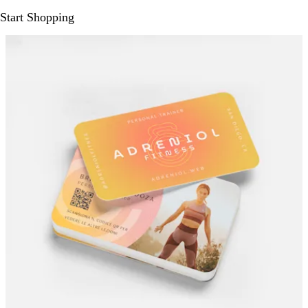
Start Shopping