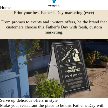
Home
Print your best Father’s Day marketing (ever)
From promos to events and in-store offers, be the brand that
customers choose this Father’s Day with fresh, custom
marketing.
Serve up delicious offers in style
Make your restaurant the place to be this Father’s Day with