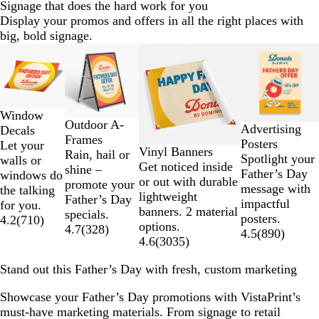
Signage that does the hard work for you
Display your promos and offers in all the right places with
big, bold signage.
Slides
New options
New options
1
to
2
of
Window
4
Outdoor A-
Advertising
Decals
Frames
Posters
Let your
Vinyl Banners
Rain, hail or
Spotlight your
walls or
Get noticed inside
shine –
Father’s Day
windows do
or out with durable
promote your
message with
the talking
lightweight
Father’s Day
impactful
for you.
banners. 2 material
specials.
posters.
4.2
(
710
)
options.
4.7
(
328
)
4.5
(
890
)
4.6
(
3035
)
Stand out this Father’s Day with fresh, custom marketing
Showcase your Father’s Day promotions with VistaPrint’s
must-have marketing materials. From signage to retail