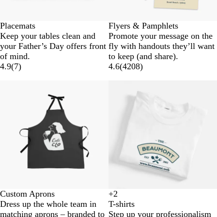
Placemats
Flyers & Pamphlets
Keep your tables clean and
Promote your message on the
your Father’s Day offers front
fly with handouts they’ll want
of mind.
to keep (and share).
4.9
(
7
)
4.6
(
4208
)
Custom Aprons
+
2
W
B
B
G
Dress up the whole team in
T-shirts
h
l
l
r
matching aprons – branded to
Step up your professionalism