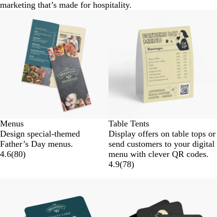
marketing that’s made for hospitality.
Menus
Table Tents
Design special-themed
Display offers on table tops or
Father’s Day menus.
send customers to your digital
4.6
(
80
)
menu with clever QR codes.
4.9
(
78
)