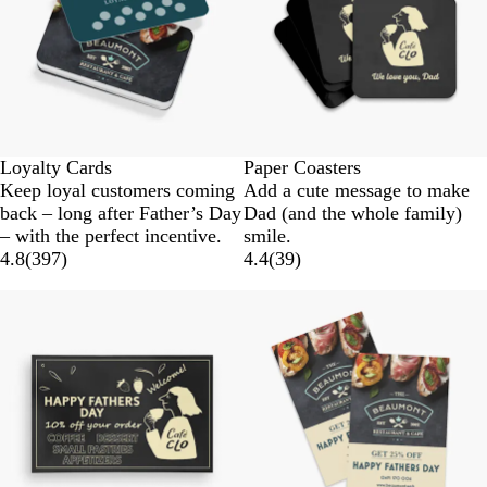
Loyalty Cards
Paper Coasters
Keep loyal customers coming
Add a cute message to make
back – long after Father’s Day
Dad (and the whole family)
– with the perfect incentive.
smile.
4.8
(
397
)
4.4
(
39
)