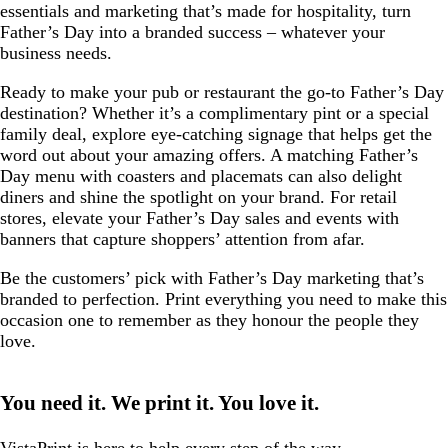
essentials and marketing that’s made for hospitality, turn
Father’s Day into a branded success – whatever your
business needs.
Ready to make your pub or restaurant the go-to Father’s Day
destination? Whether it’s a complimentary pint or a special
family deal, explore eye-catching signage that helps get the
word out about your amazing offers. A matching Father’s
Day menu with coasters and placemats can also delight
diners and shine the spotlight on your brand. For retail
stores, elevate your Father’s Day sales and events with
banners that capture shoppers’ attention from afar.
Be the customers’ pick with Father’s Day marketing that’s
branded to perfection. Print everything you need to make this
occasion one to remember as they honour the people they
love.
You need it. We print it. You love it.
VistaPrint is
here to help
every step of the way.