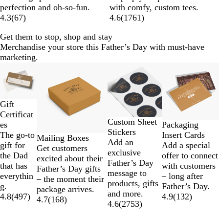
i
a
u
e
perfection and oh-so-fun.
with comfy, custom tees.
t
c
e
y
4.3
(
67
)
4.6
(
1761
)
e
k
Get them to stop, shop and stay
Merchandise your store this Father’s Day with must-have
marketing.
Slides
1
to
2
Gift
of
Certificat
4
Custom Sheet
es
Packaging
Stickers
The go-to
Insert Cards
Mailing Boxes
Add an
gift for
Add a special
Get customers
exclusive
the Dad
offer to connect
excited about their
Father’s Day
that has
with customers
Father’s Day gifts
message to
everythin
– long after
– the moment their
products, gifts
g.
Father’s Day.
package arrives.
and more.
4.8
(
497
)
4.9
(
132
)
4.7
(
168
)
4.6
(
2753
)